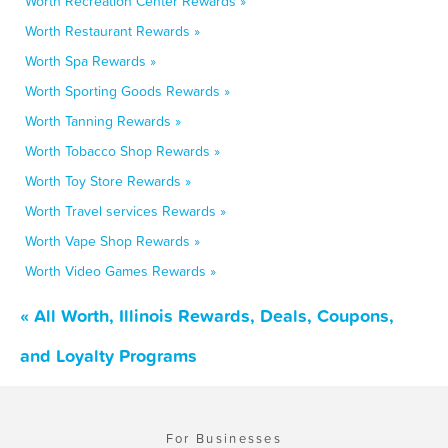
Worth Recreation Center Rewards »
Worth Restaurant Rewards »
Worth Spa Rewards »
Worth Sporting Goods Rewards »
Worth Tanning Rewards »
Worth Tobacco Shop Rewards »
Worth Toy Store Rewards »
Worth Travel services Rewards »
Worth Vape Shop Rewards »
Worth Video Games Rewards »
« All Worth, Illinois Rewards, Deals, Coupons,
and Loyalty Programs
For Businesses