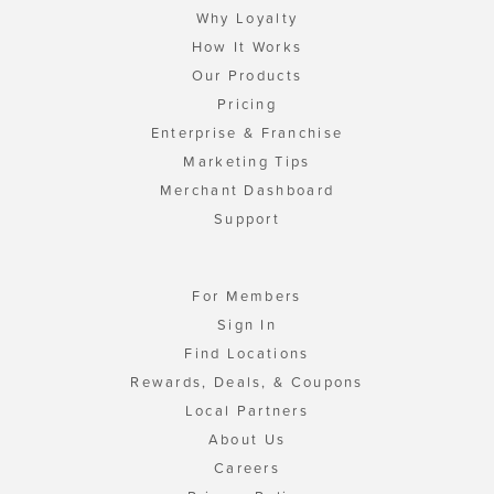
Why Loyalty
How It Works
Our Products
Pricing
Enterprise & Franchise
Marketing Tips
Merchant Dashboard
Support
For Members
Sign In
Find Locations
Rewards, Deals, & Coupons
Local Partners
About Us
Careers