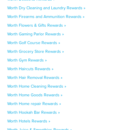
Worth Dry Cleaning and Laundry Rewards »
Worth Firearms and Ammunition Rewards »
Worth Flowers & Gifts Rewards »
Worth Gaming Parlor Rewards »
Worth Golf Course Rewards »
Worth Grocery Store Rewards »
Worth Gym Rewards »
Worth Haircuts Rewards »
Worth Hair Removal Rewards »
Worth Home Cleaning Rewards »
Worth Home Goods Rewards »
Worth Home repair Rewards »
Worth Hookah Bar Rewards »
Worth Hotels Rewards »
Worth Juice & Smoothies Rewards »