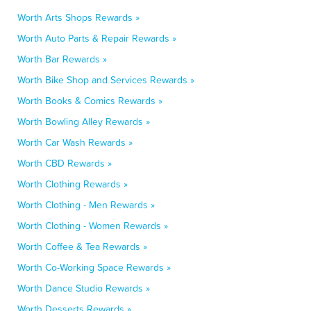
Worth Arts Shops Rewards »
Worth Auto Parts & Repair Rewards »
Worth Bar Rewards »
Worth Bike Shop and Services Rewards »
Worth Books & Comics Rewards »
Worth Bowling Alley Rewards »
Worth Car Wash Rewards »
Worth CBD Rewards »
Worth Clothing Rewards »
Worth Clothing - Men Rewards »
Worth Clothing - Women Rewards »
Worth Coffee & Tea Rewards »
Worth Co-Working Space Rewards »
Worth Dance Studio Rewards »
Worth Desserts Rewards »