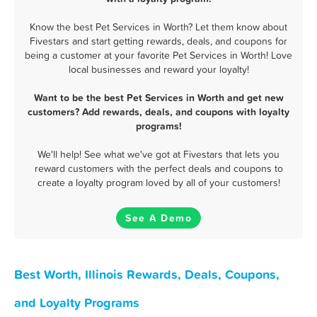
Know the best Pet Services in Worth? Let them know about
Fivestars and start getting rewards, deals, and coupons for
being a customer at your favorite Pet Services in Worth! Love
local businesses and reward your loyalty!
Want to be the best Pet Services in Worth and get new
customers? Add rewards, deals, and coupons with loyalty
programs!
We'll help! See what we've got at Fivestars that lets you
reward customers with the perfect deals and coupons to
create a loyalty program loved by all of your customers!
See A Demo
Best Worth, Illinois Rewards, Deals, Coupons,
and Loyalty Programs