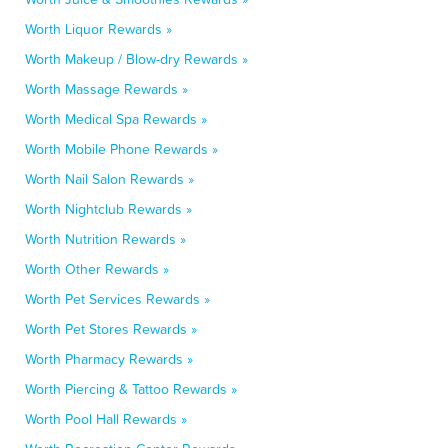
Worth Liquor Rewards »
Worth Makeup / Blow-dry Rewards »
Worth Massage Rewards »
Worth Medical Spa Rewards »
Worth Mobile Phone Rewards »
Worth Nail Salon Rewards »
Worth Nightclub Rewards »
Worth Nutrition Rewards »
Worth Other Rewards »
Worth Pet Services Rewards »
Worth Pet Stores Rewards »
Worth Pharmacy Rewards »
Worth Piercing & Tattoo Rewards »
Worth Pool Hall Rewards »