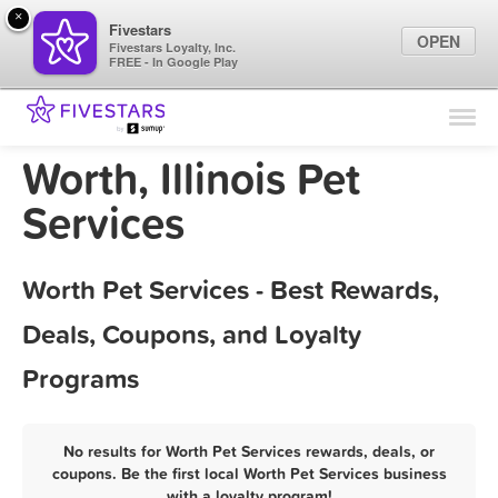
×
Fivestars
OPEN
Fivestars Loyalty, Inc.
FREE - In Google Play
Find Locations
For Businesses
Worth, Illinois Pet
Marketing Tips
Services
Sign In
Worth Pet Services - Best Rewards,
Deals, Coupons, and Loyalty
Programs
No results for Worth Pet Services rewards, deals, or
coupons. Be the first local Worth Pet Services business
with a loyalty program!