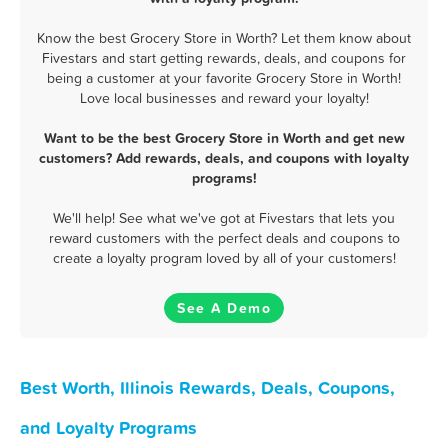
Know the best Grocery Store in Worth? Let them know about
Fivestars and start getting rewards, deals, and coupons for
being a customer at your favorite Grocery Store in Worth!
Love local businesses and reward your loyalty!
Want to be the best Grocery Store in Worth and get new
customers? Add rewards, deals, and coupons with loyalty
programs!
We'll help! See what we've got at Fivestars that lets you
reward customers with the perfect deals and coupons to
create a loyalty program loved by all of your customers!
See A Demo
Best Worth, Illinois Rewards, Deals, Coupons,
and Loyalty Programs