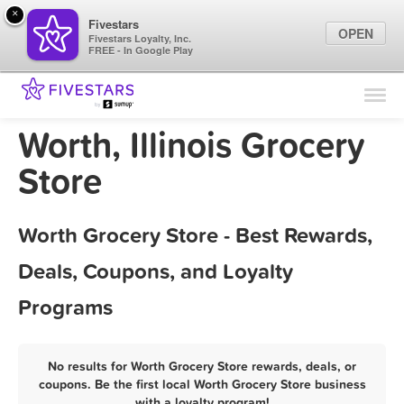
×
Fivestars
OPEN
Fivestars Loyalty, Inc.
FREE - In Google Play
Find Locations
For Businesses
Worth, Illinois Grocery
Marketing Tips
Store
Sign In
Worth Grocery Store - Best Rewards,
Deals, Coupons, and Loyalty
Programs
No results for Worth Grocery Store rewards, deals, or
coupons. Be the first local Worth Grocery Store business
with a loyalty program!