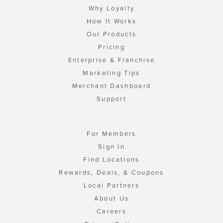
Why Loyalty
How It Works
Our Products
Pricing
Enterprise & Franchise
Marketing Tips
Merchant Dashboard
Support
For Members
Sign In
Find Locations
Rewards, Deals, & Coupons
Local Partners
About Us
Careers