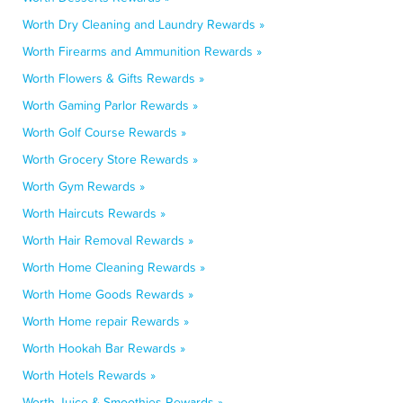
Worth Dry Cleaning and Laundry Rewards »
Worth Firearms and Ammunition Rewards »
Worth Flowers & Gifts Rewards »
Worth Gaming Parlor Rewards »
Worth Golf Course Rewards »
Worth Grocery Store Rewards »
Worth Gym Rewards »
Worth Haircuts Rewards »
Worth Hair Removal Rewards »
Worth Home Cleaning Rewards »
Worth Home Goods Rewards »
Worth Home repair Rewards »
Worth Hookah Bar Rewards »
Worth Hotels Rewards »
Worth Juice & Smoothies Rewards »