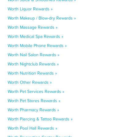
Worth Liquor Rewards »
Worth Makeup / Blow-dry Rewards »
Worth Massage Rewards »
Worth Medical Spa Rewards »
Worth Mobile Phone Rewards »
Worth Nail Salon Rewards »
Worth Nightclub Rewards »
Worth Nutrition Rewards »
Worth Other Rewards »
Worth Pet Services Rewards »
Worth Pet Stores Rewards »
Worth Pharmacy Rewards »
Worth Piercing & Tattoo Rewards »
Worth Pool Hall Rewards »