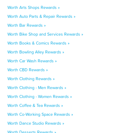
Worth Arts Shops Rewards »
Worth Auto Parts & Repair Rewards »
Worth Bar Rewards »
Worth Bike Shop and Services Rewards »
Worth Books & Comics Rewards »
Worth Bowling Alley Rewards »
Worth Car Wash Rewards »
Worth CBD Rewards »
Worth Clothing Rewards »
Worth Clothing - Men Rewards »
Worth Clothing - Women Rewards »
Worth Coffee & Tea Rewards »
Worth Co-Working Space Rewards »
Worth Dance Studio Rewards »
Worth Desserts Rewards »