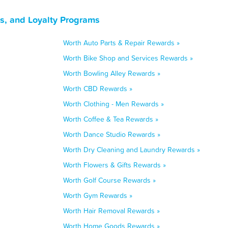
ns, and Loyalty Programs
Worth Auto Parts & Repair Rewards »
Worth Bike Shop and Services Rewards »
Worth Bowling Alley Rewards »
Worth CBD Rewards »
Worth Clothing - Men Rewards »
Worth Coffee & Tea Rewards »
Worth Dance Studio Rewards »
Worth Dry Cleaning and Laundry Rewards »
Worth Flowers & Gifts Rewards »
Worth Golf Course Rewards »
Worth Gym Rewards »
Worth Hair Removal Rewards »
Worth Home Goods Rewards »