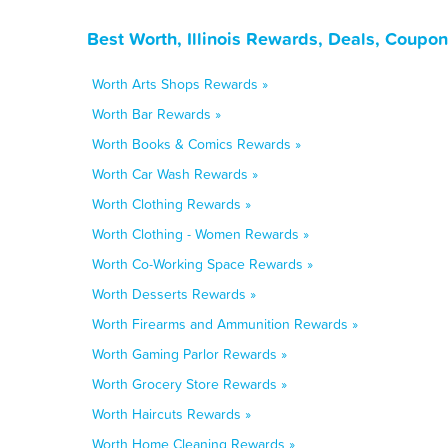
Best Worth, Illinois Rewards, Deals, Coupo
Worth Arts Shops Rewards »
Worth Bar Rewards »
Worth Books & Comics Rewards »
Worth Car Wash Rewards »
Worth Clothing Rewards »
Worth Clothing - Women Rewards »
Worth Co-Working Space Rewards »
Worth Desserts Rewards »
Worth Firearms and Ammunition Rewards »
Worth Gaming Parlor Rewards »
Worth Grocery Store Rewards »
Worth Haircuts Rewards »
Worth Home Cleaning Rewards »