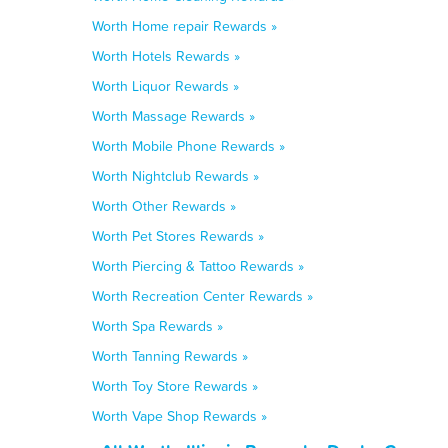
Worth Home repair Rewards »
Worth Hotels Rewards »
Worth Liquor Rewards »
Worth Massage Rewards »
Worth Mobile Phone Rewards »
Worth Nightclub Rewards »
Worth Other Rewards »
Worth Pet Stores Rewards »
Worth Piercing & Tattoo Rewards »
Worth Recreation Center Rewards »
Worth Spa Rewards »
Worth Tanning Rewards »
Worth Toy Store Rewards »
Worth Vape Shop Rewards »