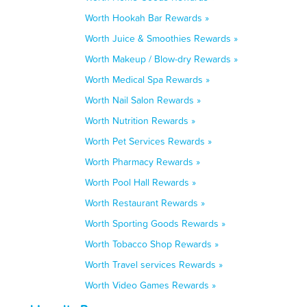
Worth Hookah Bar Rewards »
Worth Juice & Smoothies Rewards »
Worth Makeup / Blow-dry Rewards »
Worth Medical Spa Rewards »
Worth Nail Salon Rewards »
Worth Nutrition Rewards »
Worth Pet Services Rewards »
Worth Pharmacy Rewards »
Worth Pool Hall Rewards »
Worth Restaurant Rewards »
Worth Sporting Goods Rewards »
Worth Tobacco Shop Rewards »
Worth Travel services Rewards »
Worth Video Games Rewards »