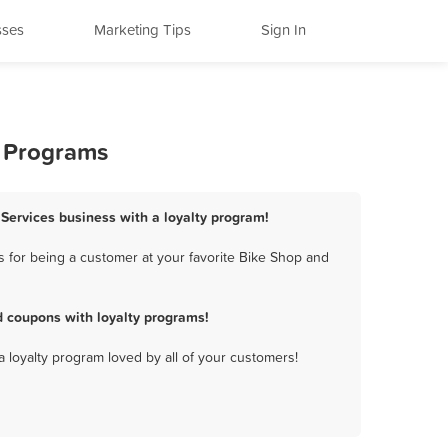
sses
Marketing Tips
Sign In
y Programs
 Services business with a loyalty program!
 for being a customer at your favorite Bike Shop and
d coupons with loyalty programs!
a loyalty program loved by all of your customers!