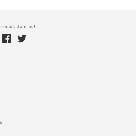
social. Join us!
A