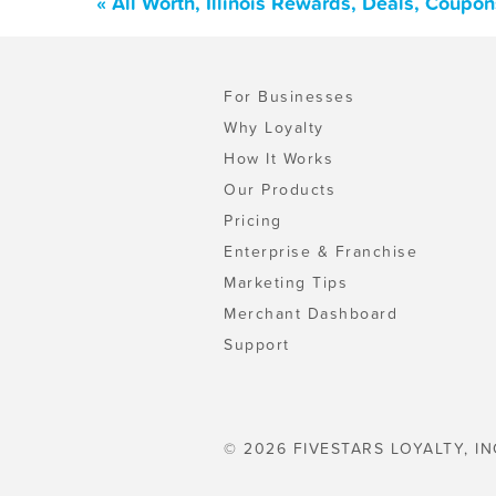
« All Worth, Illinois Rewards, Deals, Coupo
For Businesses
Why Loyalty
How It Works
Our Products
Pricing
Enterprise & Franchise
Marketing Tips
Merchant Dashboard
Support
© 2026 FIVESTARS LOYALTY, IN