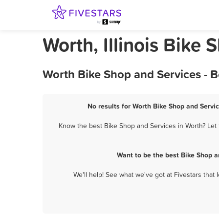
Worth, Illinois Bike
Worth Bike Shop and Services - 
No results for Worth Bike Shop and Servic
Know the best Bike Shop and Services in Worth? Let 
Want to be the best Bike Shop a
We'll help! See what we've got at Fivestars that