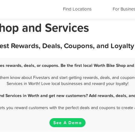
Find Locations
For Busine
 Shop and Services
Best Rewards, Deals, Coupons, and Loyalt
es rewards, deals, or coupons. Be the first local Worth Bike Shop and
them know about Fivestars and start getting rewards, deals, and coupons
Services in Worth! Love local businesses and reward your loyalty!
nd Services in Worth and get new customers? Add rewards, deals, an
 lets you reward customers with the perfect deals and coupons to create 
See A Demo