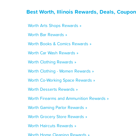
Best Worth, Illinois Rewards, Deals, Coupo
Worth Arts Shops Rewards »
Worth Bar Rewards »
Worth Books & Comics Rewards »
Worth Car Wash Rewards »
Worth Clothing Rewards »
Worth Clothing - Women Rewards »
Worth Co-Working Space Rewards »
Worth Desserts Rewards »
Worth Firearms and Ammunition Rewards »
Worth Gaming Parlor Rewards »
Worth Grocery Store Rewards »
Worth Haircuts Rewards »
Worth Home Cleaning Rewards »