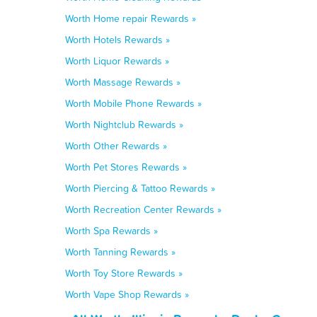
Worth Home repair Rewards »
Worth Hotels Rewards »
Worth Liquor Rewards »
Worth Massage Rewards »
Worth Mobile Phone Rewards »
Worth Nightclub Rewards »
Worth Other Rewards »
Worth Pet Stores Rewards »
Worth Piercing & Tattoo Rewards »
Worth Recreation Center Rewards »
Worth Spa Rewards »
Worth Tanning Rewards »
Worth Toy Store Rewards »
Worth Vape Shop Rewards »