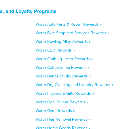
ns, and Loyalty Programs
Worth Auto Parts & Repair Rewards »
Worth Bike Shop and Services Rewards »
Worth Bowling Alley Rewards »
Worth CBD Rewards »
Worth Clothing - Men Rewards »
Worth Coffee & Tea Rewards »
Worth Dance Studio Rewards »
Worth Dry Cleaning and Laundry Rewards »
Worth Flowers & Gifts Rewards »
Worth Golf Course Rewards »
Worth Gym Rewards »
Worth Hair Removal Rewards »
Worth Home Goods Rewards »