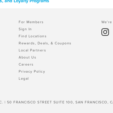
ns, and Loyalty Programs
For Members
We're 
Sign In
Find Locations
Rewards, Deals, & Coupons
Local Partners
About Us
Careers
Privacy Policy
Legal
C. | 50 FRANCISCO STREET SUITE 100, SAN FRANCISCO, C