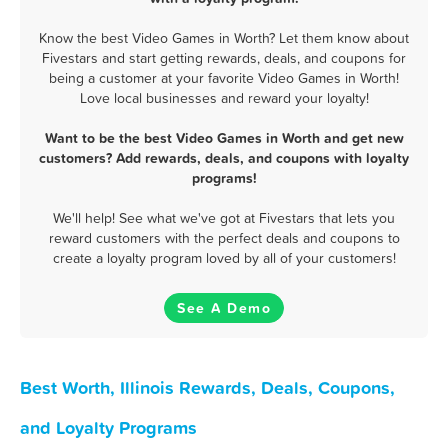
Know the best Video Games in Worth? Let them know about
Fivestars and start getting rewards, deals, and coupons for
being a customer at your favorite Video Games in Worth!
Love local businesses and reward your loyalty!
Want to be the best Video Games in Worth and get new
customers? Add rewards, deals, and coupons with loyalty
programs!
We'll help! See what we've got at Fivestars that lets you
reward customers with the perfect deals and coupons to
create a loyalty program loved by all of your customers!
See A Demo
Best Worth, Illinois Rewards, Deals, Coupons,
and Loyalty Programs