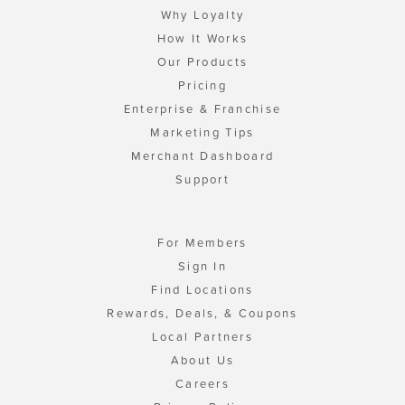
Why Loyalty
How It Works
Our Products
Pricing
Enterprise & Franchise
Marketing Tips
Merchant Dashboard
Support
For Members
Sign In
Find Locations
Rewards, Deals, & Coupons
Local Partners
About Us
Careers