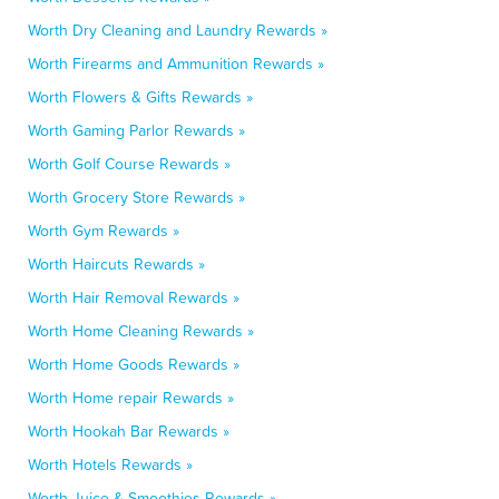
Worth Dry Cleaning and Laundry Rewards »
Worth Firearms and Ammunition Rewards »
Worth Flowers & Gifts Rewards »
Worth Gaming Parlor Rewards »
Worth Golf Course Rewards »
Worth Grocery Store Rewards »
Worth Gym Rewards »
Worth Haircuts Rewards »
Worth Hair Removal Rewards »
Worth Home Cleaning Rewards »
Worth Home Goods Rewards »
Worth Home repair Rewards »
Worth Hookah Bar Rewards »
Worth Hotels Rewards »
Worth Juice & Smoothies Rewards »