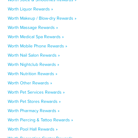
Worth Liquor Rewards »
Worth Makeup / Blow-dry Rewards »
Worth Massage Rewards »
Worth Medical Spa Rewards »
Worth Mobile Phone Rewards »
Worth Nail Salon Rewards »
Worth Nightclub Rewards »
Worth Nutrition Rewards »
Worth Other Rewards »
Worth Pet Services Rewards »
Worth Pet Stores Rewards »
Worth Pharmacy Rewards »
Worth Piercing & Tattoo Rewards »
Worth Pool Hall Rewards »