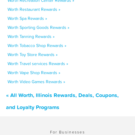
Worth Recreation Center Rewards »
Worth Restaurant Rewards »
Worth Spa Rewards »
Worth Sporting Goods Rewards »
Worth Tanning Rewards »
Worth Tobacco Shop Rewards »
Worth Toy Store Rewards »
Worth Travel services Rewards »
Worth Vape Shop Rewards »
Worth Video Games Rewards »
« All Worth, Illinois Rewards, Deals, Coupons,
and Loyalty Programs
For Businesses