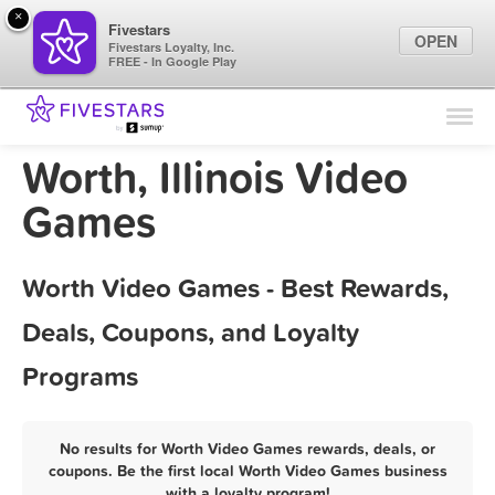
×
Fivestars
OPEN
Fivestars Loyalty, Inc.
FREE - In Google Play
Find Locations
For Businesses
Worth, Illinois Video
Marketing Tips
Games
Sign In
Worth Video Games - Best Rewards,
Deals, Coupons, and Loyalty
Programs
No results for Worth Video Games rewards, deals, or
coupons. Be the first local Worth Video Games business
with a loyalty program!