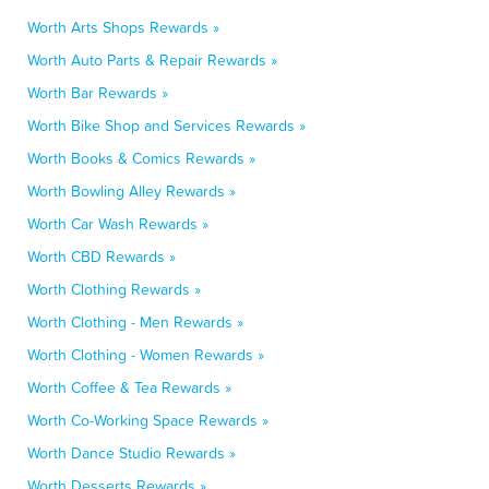
Worth Arts Shops Rewards »
Worth Auto Parts & Repair Rewards »
Worth Bar Rewards »
Worth Bike Shop and Services Rewards »
Worth Books & Comics Rewards »
Worth Bowling Alley Rewards »
Worth Car Wash Rewards »
Worth CBD Rewards »
Worth Clothing Rewards »
Worth Clothing - Men Rewards »
Worth Clothing - Women Rewards »
Worth Coffee & Tea Rewards »
Worth Co-Working Space Rewards »
Worth Dance Studio Rewards »
Worth Desserts Rewards »