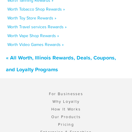
Worth Tanning Rewards »
Worth Tobacco Shop Rewards »
Worth Toy Store Rewards »
Worth Travel services Rewards »
Worth Vape Shop Rewards »
Worth Video Games Rewards »
« All Worth, Illinois Rewards, Deals, Coupons,
and Loyalty Programs
For Businesses
Why Loyalty
How It Works
Our Products
Pricing