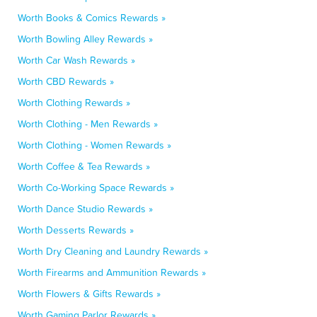
Worth Books & Comics Rewards »
Worth Bowling Alley Rewards »
Worth Car Wash Rewards »
Worth CBD Rewards »
Worth Clothing Rewards »
Worth Clothing - Men Rewards »
Worth Clothing - Women Rewards »
Worth Coffee & Tea Rewards »
Worth Co-Working Space Rewards »
Worth Dance Studio Rewards »
Worth Desserts Rewards »
Worth Dry Cleaning and Laundry Rewards »
Worth Firearms and Ammunition Rewards »
Worth Flowers & Gifts Rewards »
Worth Gaming Parlor Rewards »