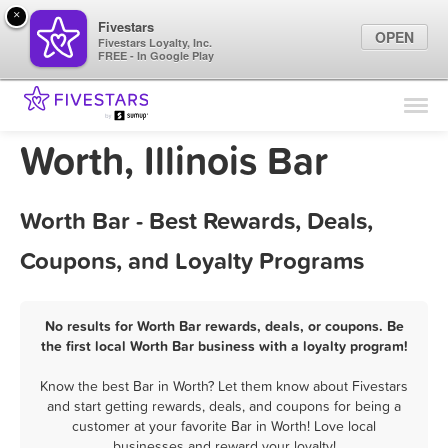
×
Fivestars
OPEN
Fivestars Loyalty, Inc.
FREE - In Google Play
Find Locations
For Businesses
Worth, Illinois Bar
Marketing Tips
Worth Bar - Best Rewards, Deals,
Sign In
Coupons, and Loyalty Programs
No results for Worth Bar rewards, deals, or coupons. Be
the first local Worth Bar business with a loyalty program!
Know the best Bar in Worth? Let them know about Fivestars
and start getting rewards, deals, and coupons for being a
customer at your favorite Bar in Worth! Love local
businesses and reward your loyalty!