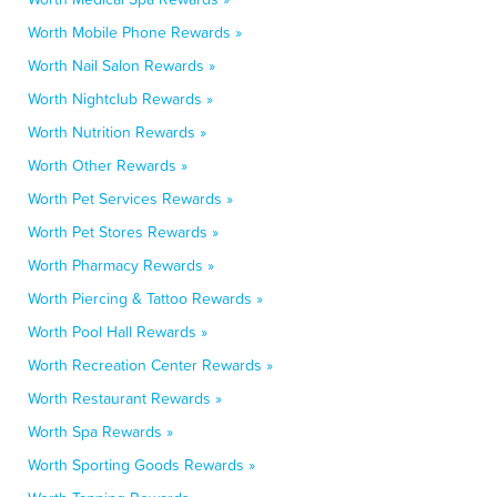
Worth Mobile Phone Rewards »
Worth Nail Salon Rewards »
Worth Nightclub Rewards »
Worth Nutrition Rewards »
Worth Other Rewards »
Worth Pet Services Rewards »
Worth Pet Stores Rewards »
Worth Pharmacy Rewards »
Worth Piercing & Tattoo Rewards »
Worth Pool Hall Rewards »
Worth Recreation Center Rewards »
Worth Restaurant Rewards »
Worth Spa Rewards »
Worth Sporting Goods Rewards »