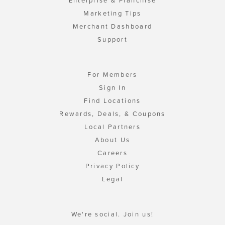
Enterprise & Franchise
Marketing Tips
Merchant Dashboard
Support
For Members
Sign In
Find Locations
Rewards, Deals, & Coupons
Local Partners
About Us
Careers
Privacy Policy
Legal
We're social. Join us!