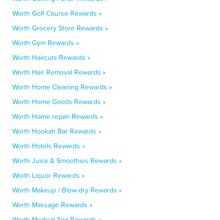
Worth Golf Course Rewards »
Worth Grocery Store Rewards »
Worth Gym Rewards »
Worth Haircuts Rewards »
Worth Hair Removal Rewards »
Worth Home Cleaning Rewards »
Worth Home Goods Rewards »
Worth Home repair Rewards »
Worth Hookah Bar Rewards »
Worth Hotels Rewards »
Worth Juice & Smoothies Rewards »
Worth Liquor Rewards »
Worth Makeup / Blow-dry Rewards »
Worth Massage Rewards »
Worth Medical Spa Rewards »