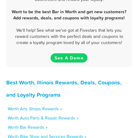
Want to be the best Bar in Worth and get new customers?
Add rewards, deals, and coupons with loyalty programs!
We'll help! See what we've got at Fivestars that lets you
reward customers with the perfect deals and coupons to
create a loyalty program loved by all of your customers!
See A Demo
Best Worth, Illinois Rewards, Deals, Coupons,
and Loyalty Programs
Worth Arts Shops Rewards »
Worth Auto Parts & Repair Rewards »
Worth Bar Rewards »
Worth Bike Shop and Services Rewards »