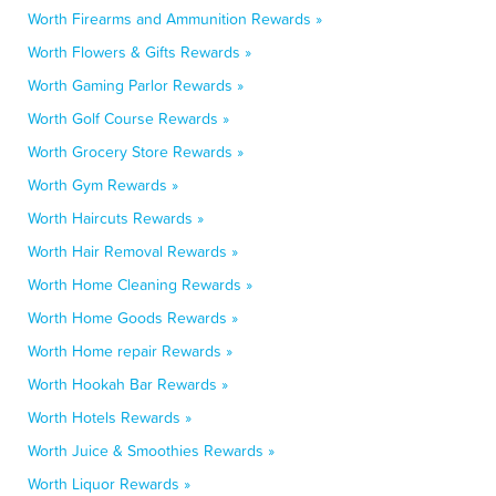
Worth Firearms and Ammunition Rewards »
Worth Flowers & Gifts Rewards »
Worth Gaming Parlor Rewards »
Worth Golf Course Rewards »
Worth Grocery Store Rewards »
Worth Gym Rewards »
Worth Haircuts Rewards »
Worth Hair Removal Rewards »
Worth Home Cleaning Rewards »
Worth Home Goods Rewards »
Worth Home repair Rewards »
Worth Hookah Bar Rewards »
Worth Hotels Rewards »
Worth Juice & Smoothies Rewards »
Worth Liquor Rewards »