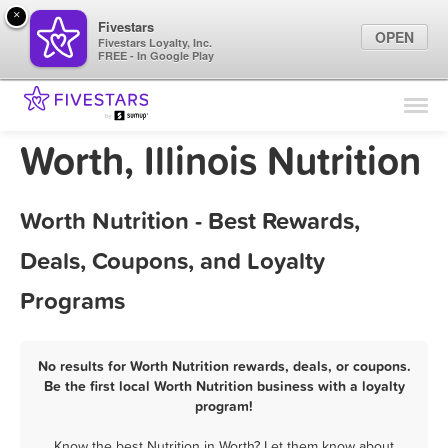
×
Fivestars
OPEN
Fivestars Loyalty, Inc.
FREE - In Google Play
Find Locations
For Businesses
Worth, Illinois Nutrition
Marketing Tips
Worth Nutrition - Best Rewards,
Sign In
Deals, Coupons, and Loyalty
Programs
No results for Worth Nutrition rewards, deals, or coupons.
Be the first local Worth Nutrition business with a loyalty
program!
Know the best Nutrition in Worth? Let them know about