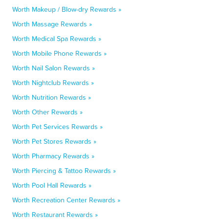
Worth Makeup / Blow-dry Rewards »
Worth Massage Rewards »
Worth Medical Spa Rewards »
Worth Mobile Phone Rewards »
Worth Nail Salon Rewards »
Worth Nightclub Rewards »
Worth Nutrition Rewards »
Worth Other Rewards »
Worth Pet Services Rewards »
Worth Pet Stores Rewards »
Worth Pharmacy Rewards »
Worth Piercing & Tattoo Rewards »
Worth Pool Hall Rewards »
Worth Recreation Center Rewards »
Worth Restaurant Rewards »