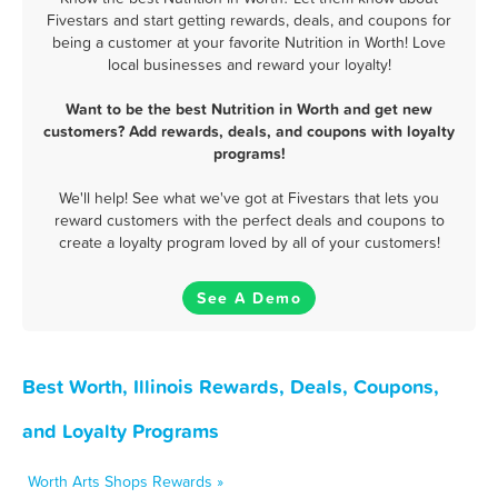
Fivestars and start getting rewards, deals, and coupons for
being a customer at your favorite Nutrition in Worth! Love
local businesses and reward your loyalty!
Want to be the best Nutrition in Worth and get new
customers? Add rewards, deals, and coupons with loyalty
programs!
We'll help! See what we've got at Fivestars that lets you
reward customers with the perfect deals and coupons to
create a loyalty program loved by all of your customers!
See A Demo
Best Worth, Illinois Rewards, Deals, Coupons,
and Loyalty Programs
Worth Arts Shops Rewards »