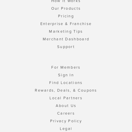
How It Works
Our Products
Pricing
Enterprise & Franchise
Marketing Tips
Merchant Dashboard
Support
For Members
Sign In
Find Locations
Rewards, Deals, & Coupons
Local Partners
About Us
Careers
Privacy Policy
Legal