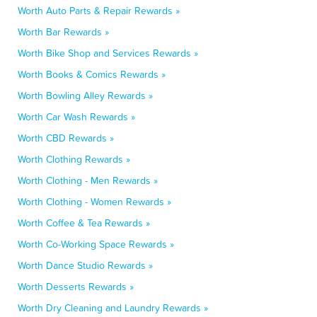
Worth Auto Parts & Repair Rewards »
Worth Bar Rewards »
Worth Bike Shop and Services Rewards »
Worth Books & Comics Rewards »
Worth Bowling Alley Rewards »
Worth Car Wash Rewards »
Worth CBD Rewards »
Worth Clothing Rewards »
Worth Clothing - Men Rewards »
Worth Clothing - Women Rewards »
Worth Coffee & Tea Rewards »
Worth Co-Working Space Rewards »
Worth Dance Studio Rewards »
Worth Desserts Rewards »
Worth Dry Cleaning and Laundry Rewards »