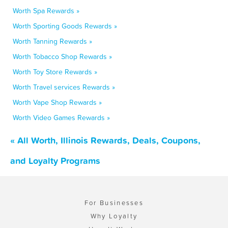
Worth Spa Rewards »
Worth Sporting Goods Rewards »
Worth Tanning Rewards »
Worth Tobacco Shop Rewards »
Worth Toy Store Rewards »
Worth Travel services Rewards »
Worth Vape Shop Rewards »
Worth Video Games Rewards »
« All Worth, Illinois Rewards, Deals, Coupons,
and Loyalty Programs
For Businesses
Why Loyalty