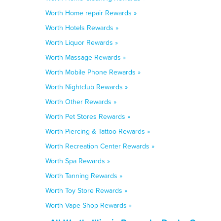
Worth Home repair Rewards »
Worth Hotels Rewards »
Worth Liquor Rewards »
Worth Massage Rewards »
Worth Mobile Phone Rewards »
Worth Nightclub Rewards »
Worth Other Rewards »
Worth Pet Stores Rewards »
Worth Piercing & Tattoo Rewards »
Worth Recreation Center Rewards »
Worth Spa Rewards »
Worth Tanning Rewards »
Worth Toy Store Rewards »
Worth Vape Shop Rewards »