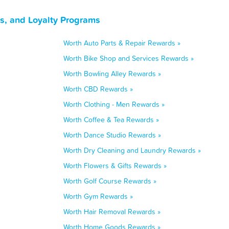
ns, and Loyalty Programs
Worth Auto Parts & Repair Rewards »
Worth Bike Shop and Services Rewards »
Worth Bowling Alley Rewards »
Worth CBD Rewards »
Worth Clothing - Men Rewards »
Worth Coffee & Tea Rewards »
Worth Dance Studio Rewards »
Worth Dry Cleaning and Laundry Rewards »
Worth Flowers & Gifts Rewards »
Worth Golf Course Rewards »
Worth Gym Rewards »
Worth Hair Removal Rewards »
Worth Home Goods Rewards »