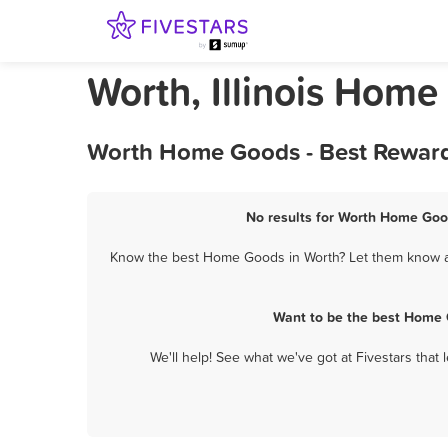
Worth, Illinois Hom
Worth Home Goods - Best Reward
No results for Worth Home Good
Know the best Home Goods in Worth? Let them know abo
Want to be the best Home 
We'll help! See what we've got at Fivestars that