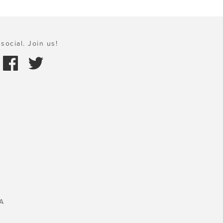
social. Join us!
A