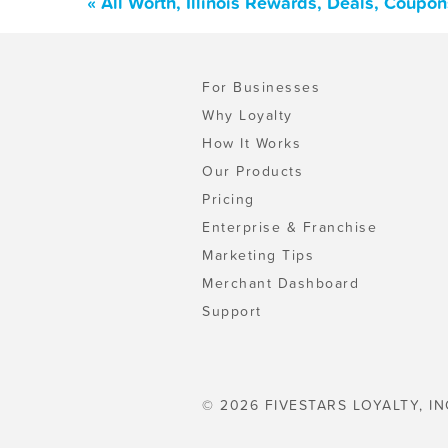
« All Worth, Illinois Rewards, Deals, Coupo
For Businesses
Why Loyalty
How It Works
Our Products
Pricing
Enterprise & Franchise
Marketing Tips
Merchant Dashboard
Support
© 2026 FIVESTARS LOYALTY, IN