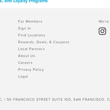
ns, and Loyalty Programs
For Members
We're 
Sign In
Find Locations
Rewards, Deals, & Coupons
Local Partners
About Us
Careers
Privacy Policy
Legal
C. | 50 FRANCISCO STREET SUITE 100, SAN FRANCISCO, C