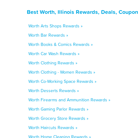
Best Worth, Illinois Rewards, Deals, Coupo
Worth Arts Shops Rewards »
Worth Bar Rewards »
Worth Books & Comics Rewards »
Worth Car Wash Rewards »
Worth Clothing Rewards »
Worth Clothing - Women Rewards »
Worth Co-Working Space Rewards »
Worth Desserts Rewards »
Worth Firearms and Ammunition Rewards »
Worth Gaming Parlor Rewards »
Worth Grocery Store Rewards »
Worth Haircuts Rewards »
Worth Home Cleaning Rewards »