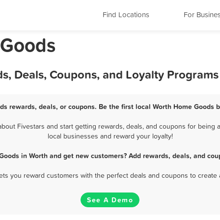
Find Locations
For Busine
e Goods
s, Deals, Coupons, and Loyalty Programs
s rewards, deals, or coupons. Be the first local Worth Home Goods b
ut Fivestars and start getting rewards, deals, and coupons for being 
local businesses and reward your loyalty!
Goods in Worth and get new customers? Add rewards, deals, and coup
 lets you reward customers with the perfect deals and coupons to create 
See A Demo