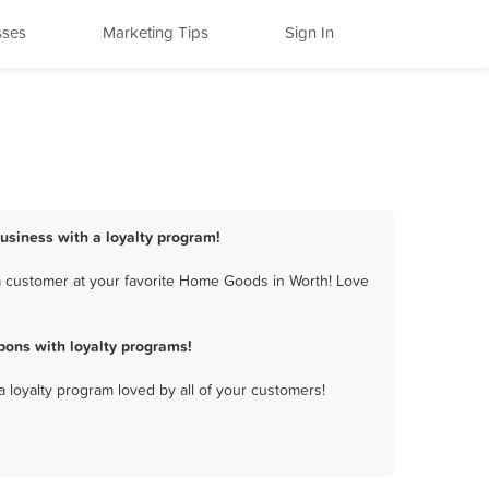
sses
Marketing Tips
Sign In
usiness with a loyalty program!
a customer at your favorite Home Goods in Worth! Love
ons with loyalty programs!
a loyalty program loved by all of your customers!