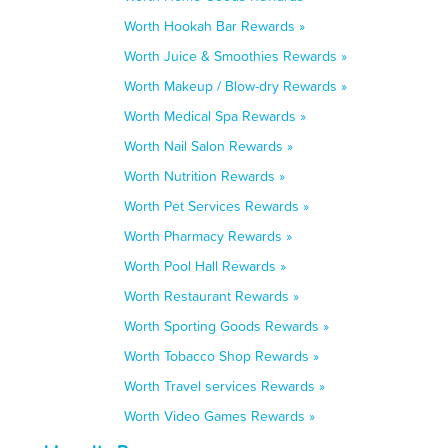
Worth Hookah Bar Rewards »
Worth Juice & Smoothies Rewards »
Worth Makeup / Blow-dry Rewards »
Worth Medical Spa Rewards »
Worth Nail Salon Rewards »
Worth Nutrition Rewards »
Worth Pet Services Rewards »
Worth Pharmacy Rewards »
Worth Pool Hall Rewards »
Worth Restaurant Rewards »
Worth Sporting Goods Rewards »
Worth Tobacco Shop Rewards »
Worth Travel services Rewards »
Worth Video Games Rewards »