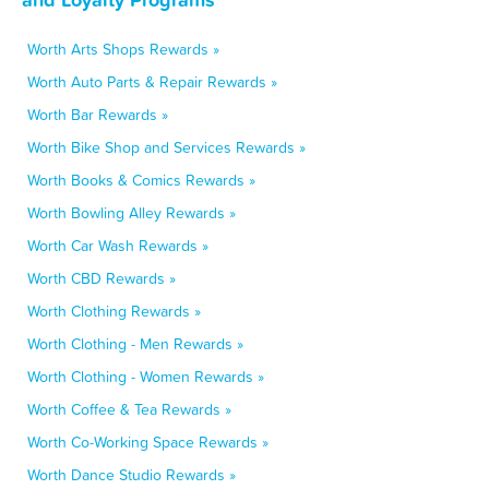
Worth Arts Shops Rewards »
Worth Auto Parts & Repair Rewards »
Worth Bar Rewards »
Worth Bike Shop and Services Rewards »
Worth Books & Comics Rewards »
Worth Bowling Alley Rewards »
Worth Car Wash Rewards »
Worth CBD Rewards »
Worth Clothing Rewards »
Worth Clothing - Men Rewards »
Worth Clothing - Women Rewards »
Worth Coffee & Tea Rewards »
Worth Co-Working Space Rewards »
Worth Dance Studio Rewards »