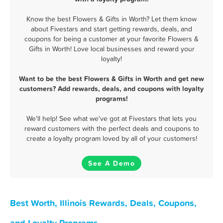
Know the best Flowers & Gifts in Worth? Let them know
about Fivestars and start getting rewards, deals, and
coupons for being a customer at your favorite Flowers &
Gifts in Worth! Love local businesses and reward your
loyalty!
Want to be the best Flowers & Gifts in Worth and get new
customers? Add rewards, deals, and coupons with loyalty
programs!
We'll help! See what we've got at Fivestars that lets you
reward customers with the perfect deals and coupons to
create a loyalty program loved by all of your customers!
See A Demo
Best Worth, Illinois Rewards, Deals, Coupons,
and Loyalty Programs