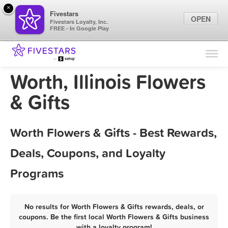
×
Fivestars
OPEN
Fivestars Loyalty, Inc.
FREE - In Google Play
Find Locations
For Businesses
Worth, Illinois Flowers
Marketing Tips
& Gifts
Sign In
Worth Flowers & Gifts - Best Rewards,
Deals, Coupons, and Loyalty
Programs
No results for Worth Flowers & Gifts rewards, deals, or
coupons. Be the first local Worth Flowers & Gifts business
with a loyalty program!