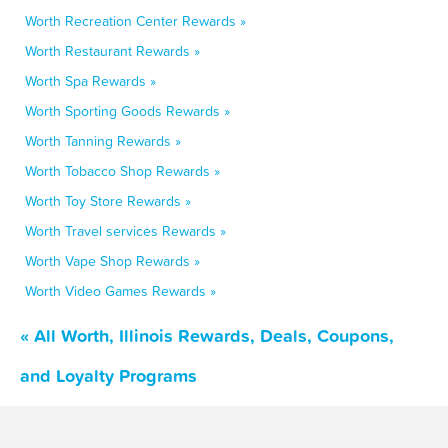
Worth Recreation Center Rewards »
Worth Restaurant Rewards »
Worth Spa Rewards »
Worth Sporting Goods Rewards »
Worth Tanning Rewards »
Worth Tobacco Shop Rewards »
Worth Toy Store Rewards »
Worth Travel services Rewards »
Worth Vape Shop Rewards »
Worth Video Games Rewards »
« All Worth, Illinois Rewards, Deals, Coupons,
and Loyalty Programs