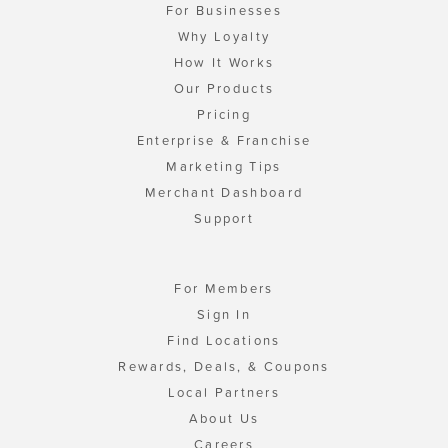
For Businesses
Why Loyalty
How It Works
Our Products
Pricing
Enterprise & Franchise
Marketing Tips
Merchant Dashboard
Support
For Members
Sign In
Find Locations
Rewards, Deals, & Coupons
Local Partners
About Us
Careers