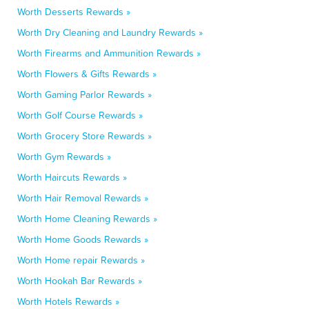
Worth Desserts Rewards »
Worth Dry Cleaning and Laundry Rewards »
Worth Firearms and Ammunition Rewards »
Worth Flowers & Gifts Rewards »
Worth Gaming Parlor Rewards »
Worth Golf Course Rewards »
Worth Grocery Store Rewards »
Worth Gym Rewards »
Worth Haircuts Rewards »
Worth Hair Removal Rewards »
Worth Home Cleaning Rewards »
Worth Home Goods Rewards »
Worth Home repair Rewards »
Worth Hookah Bar Rewards »
Worth Hotels Rewards »