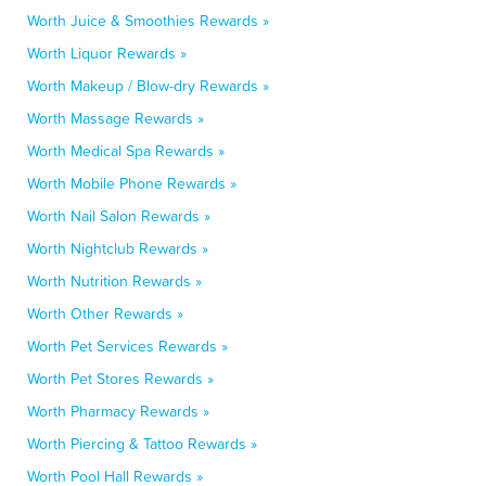
Worth Juice & Smoothies Rewards »
Worth Liquor Rewards »
Worth Makeup / Blow-dry Rewards »
Worth Massage Rewards »
Worth Medical Spa Rewards »
Worth Mobile Phone Rewards »
Worth Nail Salon Rewards »
Worth Nightclub Rewards »
Worth Nutrition Rewards »
Worth Other Rewards »
Worth Pet Services Rewards »
Worth Pet Stores Rewards »
Worth Pharmacy Rewards »
Worth Piercing & Tattoo Rewards »
Worth Pool Hall Rewards »