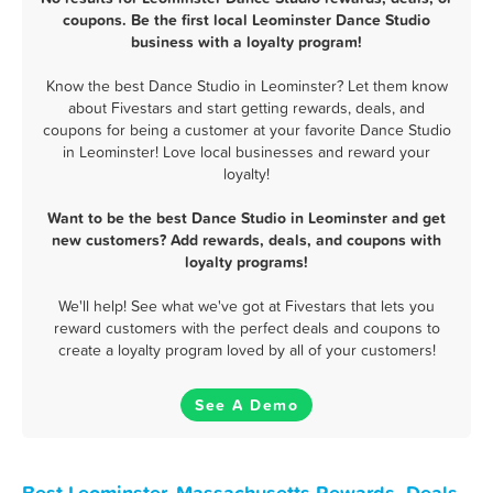
coupons. Be the first local Leominster Dance Studio
business with a loyalty program!
Know the best Dance Studio in Leominster? Let them know
about Fivestars and start getting rewards, deals, and
coupons for being a customer at your favorite Dance Studio
in Leominster! Love local businesses and reward your
loyalty!
Want to be the best Dance Studio in Leominster and get
new customers? Add rewards, deals, and coupons with
loyalty programs!
We'll help! See what we've got at Fivestars that lets you
reward customers with the perfect deals and coupons to
create a loyalty program loved by all of your customers!
See A Demo
Best Leominster, Massachusetts Rewards, Deals,