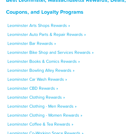
Coupons, and Loyalty Programs
Leominster Arts Shops Rewards »
Leominster Auto Parts & Repair Rewards »
Leominster Bar Rewards »
Leominster Bike Shop and Services Rewards »
Leominster Books & Comics Rewards »
Leominster Bowling Alley Rewards »
Leominster Car Wash Rewards »
Leominster CBD Rewards »
Leominster Clothing Rewards »
Leominster Clothing - Men Rewards »
Leominster Clothing - Women Rewards »
Leominster Coffee & Tea Rewards »
Leominster Co-Working Space Rewards »