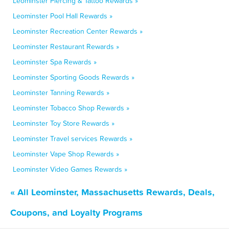
Leominster Piercing & Tattoo Rewards »
Leominster Pool Hall Rewards »
Leominster Recreation Center Rewards »
Leominster Restaurant Rewards »
Leominster Spa Rewards »
Leominster Sporting Goods Rewards »
Leominster Tanning Rewards »
Leominster Tobacco Shop Rewards »
Leominster Toy Store Rewards »
Leominster Travel services Rewards »
Leominster Vape Shop Rewards »
Leominster Video Games Rewards »
« All Leominster, Massachusetts Rewards, Deals,
Coupons, and Loyalty Programs