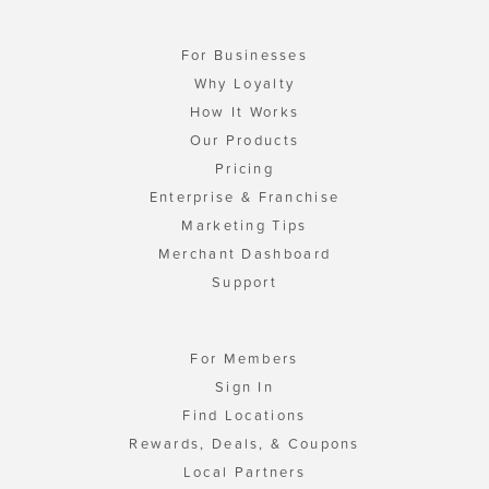
For Businesses
Why Loyalty
How It Works
Our Products
Pricing
Enterprise & Franchise
Marketing Tips
Merchant Dashboard
Support
For Members
Sign In
Find Locations
Rewards, Deals, & Coupons
Local Partners