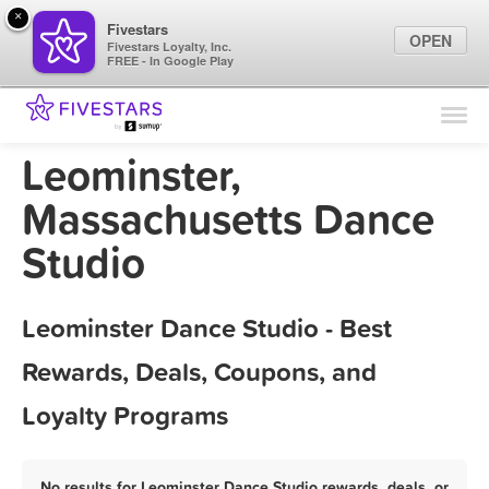
×
Fivestars
OPEN
Fivestars Loyalty, Inc.
FREE - In Google Play
Find Locations
For Businesses
Leominster,
Marketing Tips
Massachusetts Dance
Studio
Sign In
Leominster Dance Studio - Best
Rewards, Deals, Coupons, and
Loyalty Programs
No results for Leominster Dance Studio rewards, deals, or