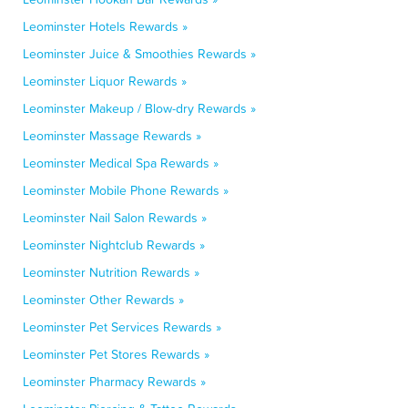
Leominster Hotels Rewards »
Leominster Juice & Smoothies Rewards »
Leominster Liquor Rewards »
Leominster Makeup / Blow-dry Rewards »
Leominster Massage Rewards »
Leominster Medical Spa Rewards »
Leominster Mobile Phone Rewards »
Leominster Nail Salon Rewards »
Leominster Nightclub Rewards »
Leominster Nutrition Rewards »
Leominster Other Rewards »
Leominster Pet Services Rewards »
Leominster Pet Stores Rewards »
Leominster Pharmacy Rewards »