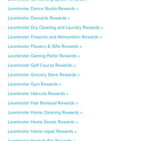
Leominster Dance Studio Rewards »
Leominster Desserts Rewards »
Leominster Dry Cleaning and Laundry Rewards »
Leominster Firearms and Ammunition Rewards »
Leominster Flowers & Gifts Rewards »
Leominster Gaming Parlor Rewards »
Leominster Golf Course Rewards »
Leominster Grocery Store Rewards »
Leominster Gym Rewards »
Leominster Haircuts Rewards »
Leominster Hair Removal Rewards »
Leominster Home Cleaning Rewards »
Leominster Home Goods Rewards »
Leominster Home repair Rewards »
Leominster Hookah Bar Rewards »