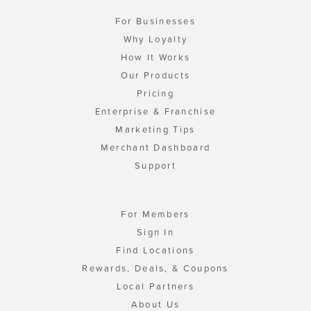
For Businesses
Why Loyalty
How It Works
Our Products
Pricing
Enterprise & Franchise
Marketing Tips
Merchant Dashboard
Support
For Members
Sign In
Find Locations
Rewards, Deals, & Coupons
Local Partners
About Us