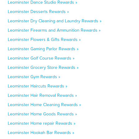
Leominster Dance Studio Rewards »
Leominster Desserts Rewards »
Leominster Dry Cleaning and Laundry Rewards »
Leominster Firearms and Ammunition Rewards »
Leominster Flowers & Gifts Rewards »
Leominster Gaming Parlor Rewards »
Leominster Golf Course Rewards »
Leominster Grocery Store Rewards »
Leominster Gym Rewards »
Leominster Haircuts Rewards »
Leominster Hair Removal Rewards »
Leominster Home Cleaning Rewards »
Leominster Home Goods Rewards »
Leominster Home repair Rewards »
Leominster Hookah Bar Rewards »