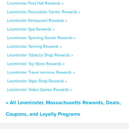
Leominster Pool Hall Rewards »
Leominster Recreation Center Rewards »
Leominster Restaurant Rewards »
Leominster Spa Rewards »
Leominster Sporting Goods Rewards »
Leominster Tanning Rewards »
Leominster Tobacco Shop Rewards »
Leominster Toy Store Rewards »
Leominster Travel services Rewards »
Leominster Vape Shop Rewards »
Leominster Video Games Rewards »
« All Leominster, Massachusetts Rewards, Deals,
Coupons, and Loyalty Programs