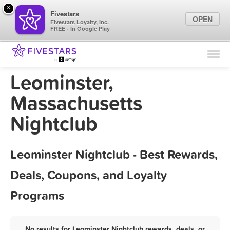
×
Fivestars
OPEN
Fivestars Loyalty, Inc.
FREE - In Google Play
Find Locations
For Businesses
Leominster,
Marketing Tips
Massachusetts
Nightclub
Sign In
Leominster Nightclub - Best Rewards,
Deals, Coupons, and Loyalty
Programs
No results for Leominster Nightclub rewards, deals, or