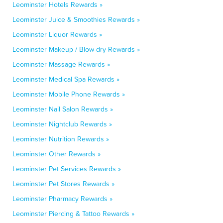
Leominster Hotels Rewards »
Leominster Juice & Smoothies Rewards »
Leominster Liquor Rewards »
Leominster Makeup / Blow-dry Rewards »
Leominster Massage Rewards »
Leominster Medical Spa Rewards »
Leominster Mobile Phone Rewards »
Leominster Nail Salon Rewards »
Leominster Nightclub Rewards »
Leominster Nutrition Rewards »
Leominster Other Rewards »
Leominster Pet Services Rewards »
Leominster Pet Stores Rewards »
Leominster Pharmacy Rewards »
Leominster Piercing & Tattoo Rewards »