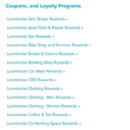
Coupons, and Loyalty Programs
Leominster Arts Shops Rewards »
Leominster Auto Parts & Repair Rewards »
Leominster Bar Rewards »
Leominster Bike Shop and Services Rewards »
Leominster Books & Comics Rewards »
Leominster Bowling Alley Rewards »
Leominster Car Wash Rewards »
Leominster CBD Rewards »
Leominster Clothing Rewards »
Leominster Clothing - Men Rewards »
Leominster Clothing - Women Rewards »
Leominster Coffee & Tea Rewards »
Leominster Co-Working Space Rewards »