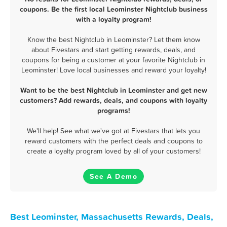
coupons. Be the first local Leominster Nightclub business
with a loyalty program!
Know the best Nightclub in Leominster? Let them know
about Fivestars and start getting rewards, deals, and
coupons for being a customer at your favorite Nightclub in
Leominster! Love local businesses and reward your loyalty!
Want to be the best Nightclub in Leominster and get new
customers? Add rewards, deals, and coupons with loyalty
programs!
We'll help! See what we've got at Fivestars that lets you
reward customers with the perfect deals and coupons to
create a loyalty program loved by all of your customers!
See A Demo
Best Leominster, Massachusetts Rewards, Deals,