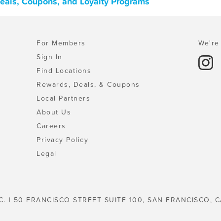
Deals, Coupons, and Loyalty Programs
For Members
We're 
Sign In
Find Locations
Rewards, Deals, & Coupons
Local Partners
About Us
Careers
Privacy Policy
Legal
C. | 50 FRANCISCO STREET SUITE 100, SAN FRANCISCO, C