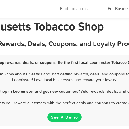
Find Locations
For Busine
usetts Tobacco Shop
Rewards, Deals, Coupons, and Loyalty Pr
op rewards, deals, or coupons. Be the first local Leominster Tobacco 
 know about Fivestars and start getting rewards, deals, and coupons fo
Leominster! Love local businesses and reward your loyalty!
Shop in Leominster and get new customers? Add rewards, deals, and c
 lets you reward customers with the perfect deals and coupons to create 
See A Demo