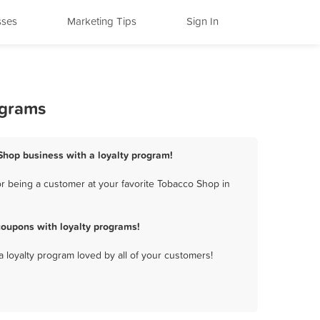
sses
Marketing Tips
Sign In
ograms
Shop business with a loyalty program!
r being a customer at your favorite Tobacco Shop in
oupons with loyalty programs!
a loyalty program loved by all of your customers!