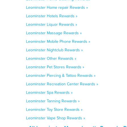
Leominster Home repair Rewards »
Leominster Hotels Rewards »
Leominster Liquor Rewards »
Leominster Massage Rewards »
Leominster Mobile Phone Rewards »
Leominster Nightclub Rewards »
Leominster Other Rewards »
Leominster Pet Stores Rewards »
Leominster Piercing & Tattoo Rewards »
Leominster Recreation Center Rewards »
Leominster Spa Rewards »
Leominster Tanning Rewards »
Leominster Toy Store Rewards »
Leominster Vape Shop Rewards »