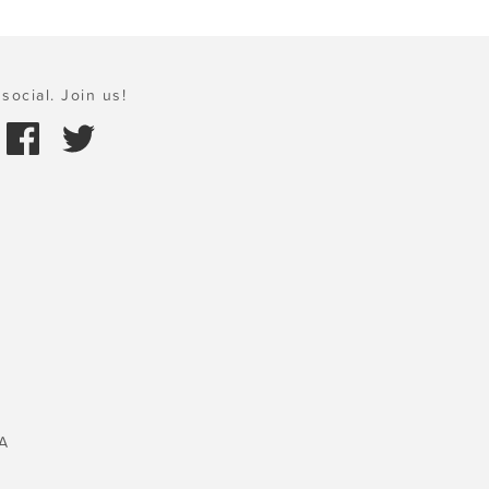
social. Join us!
A