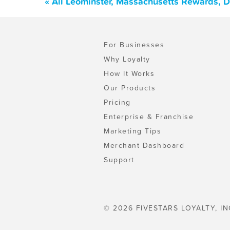
« All Leominster, Massachusetts Rewards, 
For Businesses
Why Loyalty
How It Works
Our Products
Pricing
Enterprise & Franchise
Marketing Tips
Merchant Dashboard
Support
© 2026 FIVESTARS LOYALTY, IN