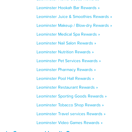
Leominster Hookah Bar Rewards »
Leominster Juice & Smoothies Rewards »
Leominster Makeup / Blow-dry Rewards »
Leominster Medical Spa Rewards »
Leominster Nail Salon Rewards »
Leominster Nutrition Rewards »
Leominster Pet Services Rewards »
Leominster Pharmacy Rewards »
Leominster Pool Hall Rewards »
Leominster Restaurant Rewards »
Leominster Sporting Goods Rewards »
Leominster Tobacco Shop Rewards »
Leominster Travel services Rewards »
Leominster Video Games Rewards »