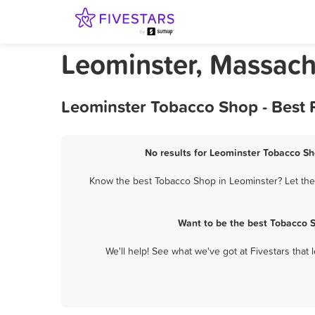
Leominster, Massach
Leominster Tobacco Shop - Best 
No results for Leominster Tobacco Sh
Know the best Tobacco Shop in Leominster? Let them
Want to be the best Tobacco 
We'll help! See what we've got at Fivestars that