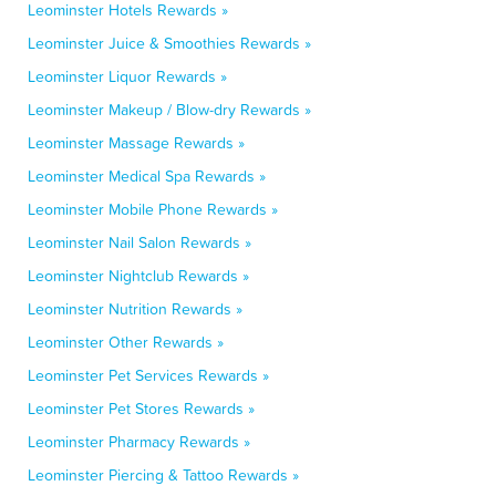
Leominster Hotels Rewards »
Leominster Juice & Smoothies Rewards »
Leominster Liquor Rewards »
Leominster Makeup / Blow-dry Rewards »
Leominster Massage Rewards »
Leominster Medical Spa Rewards »
Leominster Mobile Phone Rewards »
Leominster Nail Salon Rewards »
Leominster Nightclub Rewards »
Leominster Nutrition Rewards »
Leominster Other Rewards »
Leominster Pet Services Rewards »
Leominster Pet Stores Rewards »
Leominster Pharmacy Rewards »
Leominster Piercing & Tattoo Rewards »