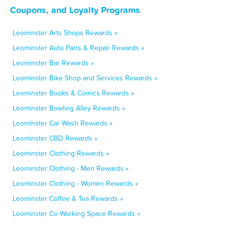
Coupons, and Loyalty Programs
Leominster Arts Shops Rewards »
Leominster Auto Parts & Repair Rewards »
Leominster Bar Rewards »
Leominster Bike Shop and Services Rewards »
Leominster Books & Comics Rewards »
Leominster Bowling Alley Rewards »
Leominster Car Wash Rewards »
Leominster CBD Rewards »
Leominster Clothing Rewards »
Leominster Clothing - Men Rewards »
Leominster Clothing - Women Rewards »
Leominster Coffee & Tea Rewards »
Leominster Co-Working Space Rewards »