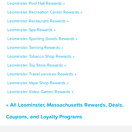
Leominster Pool Hall Rewards »
Leominster Recreation Center Rewards »
Leominster Restaurant Rewards »
Leominster Spa Rewards »
Leominster Sporting Goods Rewards »
Leominster Tanning Rewards »
Leominster Tobacco Shop Rewards »
Leominster Toy Store Rewards »
Leominster Travel services Rewards »
Leominster Vape Shop Rewards »
Leominster Video Games Rewards »
« All Leominster, Massachusetts Rewards, Deals,
Coupons, and Loyalty Programs