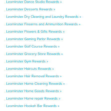
Leominster Dance Studio Rewards »
Leominster Desserts Rewards »
Leominster Dry Cleaning and Laundry Rewards »
Leominster Firearms and Ammunition Rewards »
Leominster Flowers & Gifts Rewards »
Leominster Gaming Parlor Rewards »
Leominster Golf Course Rewards »
Leominster Grocery Store Rewards »
Leominster Gym Rewards »
Leominster Haircuts Rewards »
Leominster Hair Removal Rewards »
Leominster Home Cleaning Rewards »
Leominster Home Goods Rewards »
Leominster Home repair Rewards »
Leominster Hookah Bar Rewards »