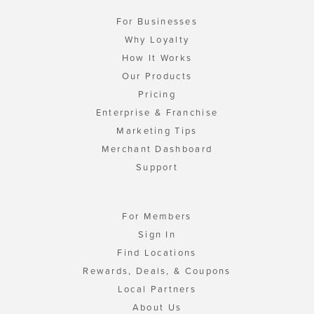
For Businesses
Why Loyalty
How It Works
Our Products
Pricing
Enterprise & Franchise
Marketing Tips
Merchant Dashboard
Support
For Members
Sign In
Find Locations
Rewards, Deals, & Coupons
Local Partners
About Us