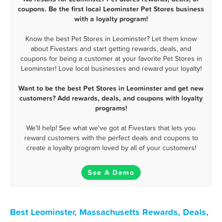
coupons. Be the first local Leominster Pet Stores business
with a loyalty program!
Know the best Pet Stores in Leominster? Let them know
about Fivestars and start getting rewards, deals, and
coupons for being a customer at your favorite Pet Stores in
Leominster! Love local businesses and reward your loyalty!
Want to be the best Pet Stores in Leominster and get new
customers? Add rewards, deals, and coupons with loyalty
programs!
We'll help! See what we've got at Fivestars that lets you
reward customers with the perfect deals and coupons to
create a loyalty program loved by all of your customers!
See A Demo
Best Leominster, Massachusetts Rewards, Deals,