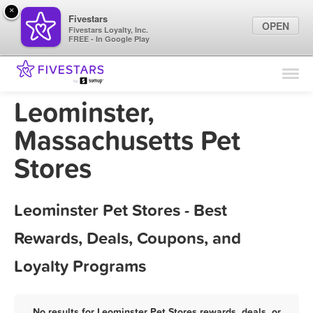
×
Fivestars
OPEN
Fivestars Loyalty, Inc.
FREE - In Google Play
Find Locations
For Businesses
Leominster,
Marketing Tips
Massachusetts Pet
Stores
Sign In
Leominster Pet Stores - Best
Rewards, Deals, Coupons, and
Loyalty Programs
No results for Leominster Pet Stores rewards, deals, or