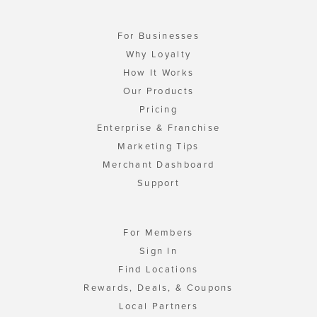
For Businesses
Why Loyalty
How It Works
Our Products
Pricing
Enterprise & Franchise
Marketing Tips
Merchant Dashboard
Support
For Members
Sign In
Find Locations
Rewards, Deals, & Coupons
Local Partners