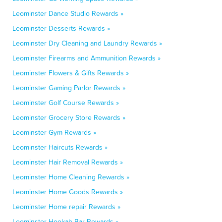
Leominster Dance Studio Rewards »
Leominster Desserts Rewards »
Leominster Dry Cleaning and Laundry Rewards »
Leominster Firearms and Ammunition Rewards »
Leominster Flowers & Gifts Rewards »
Leominster Gaming Parlor Rewards »
Leominster Golf Course Rewards »
Leominster Grocery Store Rewards »
Leominster Gym Rewards »
Leominster Haircuts Rewards »
Leominster Hair Removal Rewards »
Leominster Home Cleaning Rewards »
Leominster Home Goods Rewards »
Leominster Home repair Rewards »
Leominster Hookah Bar Rewards »