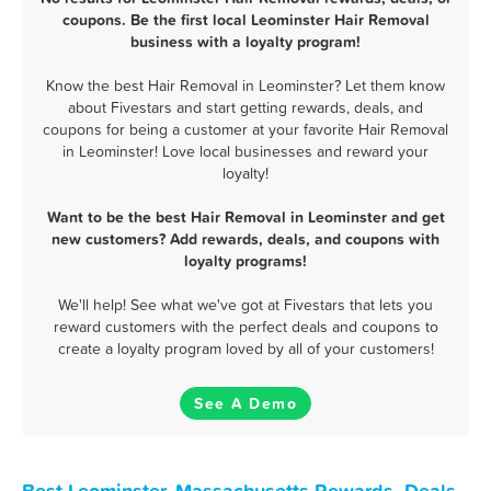
coupons. Be the first local Leominster Hair Removal
business with a loyalty program!
Know the best Hair Removal in Leominster? Let them know
about Fivestars and start getting rewards, deals, and
coupons for being a customer at your favorite Hair Removal
in Leominster! Love local businesses and reward your
loyalty!
Want to be the best Hair Removal in Leominster and get
new customers? Add rewards, deals, and coupons with
loyalty programs!
We'll help! See what we've got at Fivestars that lets you
reward customers with the perfect deals and coupons to
create a loyalty program loved by all of your customers!
See A Demo
Best Leominster, Massachusetts Rewards, Deals,