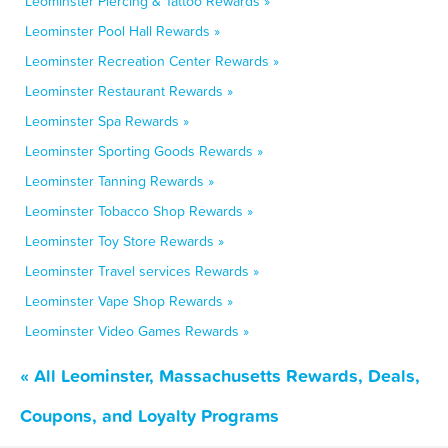
Leominster Piercing & Tattoo Rewards »
Leominster Pool Hall Rewards »
Leominster Recreation Center Rewards »
Leominster Restaurant Rewards »
Leominster Spa Rewards »
Leominster Sporting Goods Rewards »
Leominster Tanning Rewards »
Leominster Tobacco Shop Rewards »
Leominster Toy Store Rewards »
Leominster Travel services Rewards »
Leominster Vape Shop Rewards »
Leominster Video Games Rewards »
« All Leominster, Massachusetts Rewards, Deals,
Coupons, and Loyalty Programs