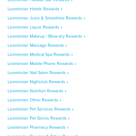
Leominster Hotels Rewards »
Leominster Juice & Smoothies Rewards »
Leominster Liquor Rewards »
Leominster Makeup / Blow-dry Rewards »
Leominster Massage Rewards »
Leominster Medical Spa Rewards »
Leominster Mobile Phone Rewards »
Leominster Nail Salon Rewards »
Leominster Nightclub Rewards »
Leominster Nutrition Rewards »
Leominster Other Rewards »
Leominster Pet Services Rewards »
Leominster Pet Stores Rewards »
Leominster Pharmacy Rewards »