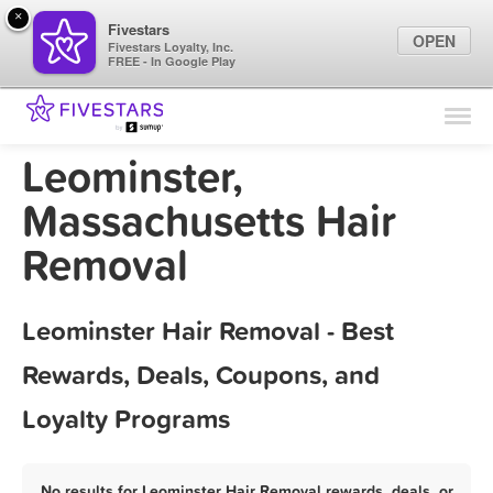
×
Fivestars
OPEN
Fivestars Loyalty, Inc.
FREE - In Google Play
Find Locations
For Businesses
Leominster,
Marketing Tips
Massachusetts Hair
Removal
Sign In
Leominster Hair Removal - Best
Rewards, Deals, Coupons, and
Loyalty Programs
No results for Leominster Hair Removal rewards, deals, or