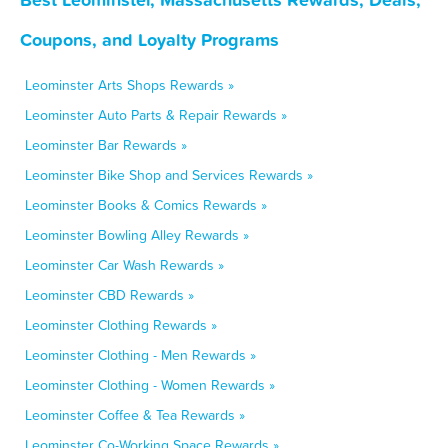
Coupons, and Loyalty Programs
Leominster Arts Shops Rewards »
Leominster Auto Parts & Repair Rewards »
Leominster Bar Rewards »
Leominster Bike Shop and Services Rewards »
Leominster Books & Comics Rewards »
Leominster Bowling Alley Rewards »
Leominster Car Wash Rewards »
Leominster CBD Rewards »
Leominster Clothing Rewards »
Leominster Clothing - Men Rewards »
Leominster Clothing - Women Rewards »
Leominster Coffee & Tea Rewards »
Leominster Co-Working Space Rewards »