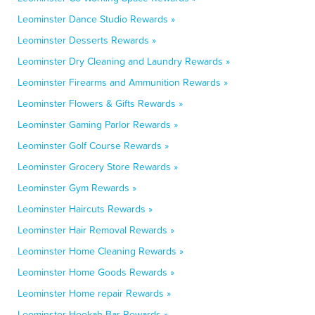
Leominster Dance Studio Rewards »
Leominster Desserts Rewards »
Leominster Dry Cleaning and Laundry Rewards »
Leominster Firearms and Ammunition Rewards »
Leominster Flowers & Gifts Rewards »
Leominster Gaming Parlor Rewards »
Leominster Golf Course Rewards »
Leominster Grocery Store Rewards »
Leominster Gym Rewards »
Leominster Haircuts Rewards »
Leominster Hair Removal Rewards »
Leominster Home Cleaning Rewards »
Leominster Home Goods Rewards »
Leominster Home repair Rewards »
Leominster Hookah Bar Rewards »