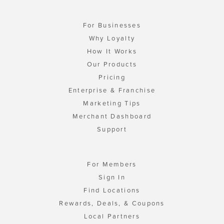
For Businesses
Why Loyalty
How It Works
Our Products
Pricing
Enterprise & Franchise
Marketing Tips
Merchant Dashboard
Support
For Members
Sign In
Find Locations
Rewards, Deals, & Coupons
Local Partners