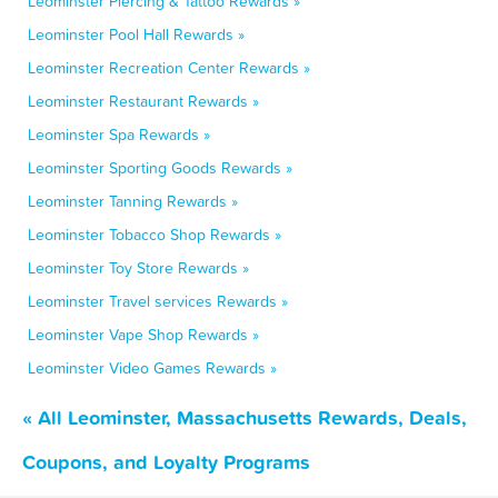
Leominster Piercing & Tattoo Rewards »
Leominster Pool Hall Rewards »
Leominster Recreation Center Rewards »
Leominster Restaurant Rewards »
Leominster Spa Rewards »
Leominster Sporting Goods Rewards »
Leominster Tanning Rewards »
Leominster Tobacco Shop Rewards »
Leominster Toy Store Rewards »
Leominster Travel services Rewards »
Leominster Vape Shop Rewards »
Leominster Video Games Rewards »
« All Leominster, Massachusetts Rewards, Deals,
Coupons, and Loyalty Programs