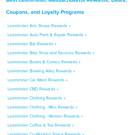
Coupons, and Loyalty Programs
Leominster Arts Shops Rewards »
Leominster Auto Parts & Repair Rewards »
Leominster Bar Rewards »
Leominster Bike Shop and Services Rewards »
Leominster Books & Comics Rewards »
Leominster Bowling Alley Rewards »
Leominster Car Wash Rewards »
Leominster CBD Rewards »
Leominster Clothing Rewards »
Leominster Clothing - Men Rewards »
Leominster Clothing - Women Rewards »
Leominster Coffee & Tea Rewards »
Leominster Co-Working Space Rewards »