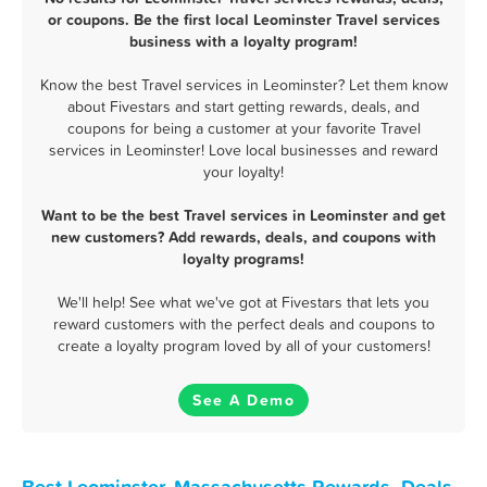
or coupons. Be the first local Leominster Travel services
business with a loyalty program!
Know the best Travel services in Leominster? Let them know
about Fivestars and start getting rewards, deals, and
coupons for being a customer at your favorite Travel
services in Leominster! Love local businesses and reward
your loyalty!
Want to be the best Travel services in Leominster and get
new customers? Add rewards, deals, and coupons with
loyalty programs!
We'll help! See what we've got at Fivestars that lets you
reward customers with the perfect deals and coupons to
create a loyalty program loved by all of your customers!
See A Demo
Best Leominster, Massachusetts Rewards, Deals,