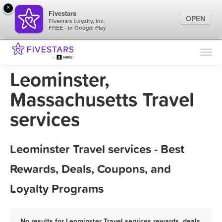
×
Fivestars
OPEN
Fivestars Loyalty, Inc.
FREE - In Google Play
Find Locations
For Businesses
Leominster,
Marketing Tips
Massachusetts Travel
services
Sign In
Leominster Travel services - Best
Rewards, Deals, Coupons, and
Loyalty Programs
No results for Leominster Travel services rewards, deals,