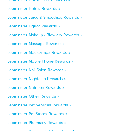
Leominster Hotels Rewards »
Leominster Juice & Smoothies Rewards »
Leominster Liquor Rewards »
Leominster Makeup / Blow-dry Rewards »
Leominster Massage Rewards »
Leominster Medical Spa Rewards »
Leominster Mobile Phone Rewards »
Leominster Nail Salon Rewards »
Leominster Nightclub Rewards »
Leominster Nutrition Rewards »
Leominster Other Rewards »
Leominster Pet Services Rewards »
Leominster Pet Stores Rewards »
Leominster Pharmacy Rewards »