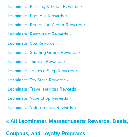
Leominster Piercing & Tattoo Rewards »
Leominster Pool Hall Rewards »
Leominster Recreation Center Rewards »
Leominster Restaurant Rewards »
Leominster Spa Rewards »
Leominster Sporting Goods Rewards »
Leominster Tanning Rewards »
Leominster Tobacco Shop Rewards »
Leominster Toy Store Rewards »
Leominster Travel services Rewards »
Leominster Vape Shop Rewards »
Leominster Video Games Rewards »
« All Leominster, Massachusetts Rewards, Deals,
Coupons, and Loyalty Programs