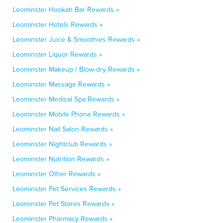
Leominster Hookah Bar Rewards »
Leominster Hotels Rewards »
Leominster Juice & Smoothies Rewards »
Leominster Liquor Rewards »
Leominster Makeup / Blow-dry Rewards »
Leominster Massage Rewards »
Leominster Medical Spa Rewards »
Leominster Mobile Phone Rewards »
Leominster Nail Salon Rewards »
Leominster Nightclub Rewards »
Leominster Nutrition Rewards »
Leominster Other Rewards »
Leominster Pet Services Rewards »
Leominster Pet Stores Rewards »
Leominster Pharmacy Rewards »