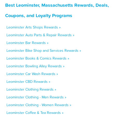
Best Leominster, Massachusetts Rewards, Deals,
Coupons, and Loyalty Programs
Leominster Arts Shops Rewards »
Leominster Auto Parts & Repair Rewards »
Leominster Bar Rewards »
Leominster Bike Shop and Services Rewards »
Leominster Books & Comics Rewards »
Leominster Bowling Alley Rewards »
Leominster Car Wash Rewards »
Leominster CBD Rewards »
Leominster Clothing Rewards »
Leominster Clothing - Men Rewards »
Leominster Clothing - Women Rewards »
Leominster Coffee & Tea Rewards »