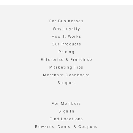
For Businesses
Why Loyalty
How It Works
Our Products
Pricing
Enterprise & Franchise
Marketing Tips
Merchant Dashboard
Support
For Members
Sign In
Find Locations
Rewards, Deals, & Coupons