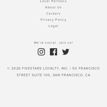
Local Partners
About Us
Careers
Privacy Policy
Legal
We're social. Join us!
© 2026 FIVESTARS LOYALTY, INC. | 50 FRANCISCO
STREET SUITE 100, SAN FRANCISCO, CA