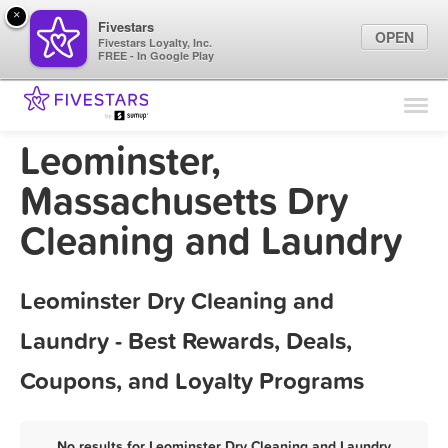
×
Fivestars
OPEN
Fivestars Loyalty, Inc.
FREE - In Google Play
Find Locations
For Businesses
Leominster,
Marketing Tips
Massachusetts Dry
Cleaning and Laundry
Sign In
Leominster Dry Cleaning and
Laundry - Best Rewards, Deals,
Coupons, and Loyalty Programs
No results for Leominster Dry Cleaning and Laundry