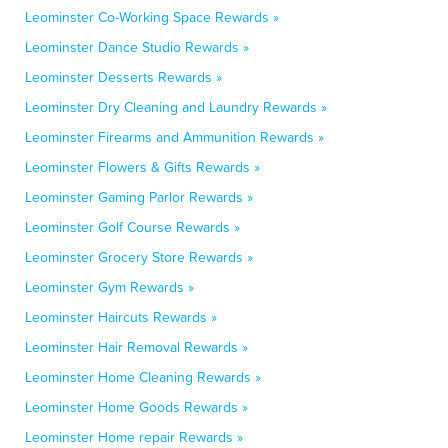
Leominster Co-Working Space Rewards »
Leominster Dance Studio Rewards »
Leominster Desserts Rewards »
Leominster Dry Cleaning and Laundry Rewards »
Leominster Firearms and Ammunition Rewards »
Leominster Flowers & Gifts Rewards »
Leominster Gaming Parlor Rewards »
Leominster Golf Course Rewards »
Leominster Grocery Store Rewards »
Leominster Gym Rewards »
Leominster Haircuts Rewards »
Leominster Hair Removal Rewards »
Leominster Home Cleaning Rewards »
Leominster Home Goods Rewards »
Leominster Home repair Rewards »