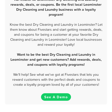
rewards, deals, or coupons. Be the first local Leominster
Dry Cleaning and Laundry business with a loyalty
program!
Know the best Dry Cleaning and Laundry in Leominster? Let
them know about Fivestars and start getting rewards, deals,
and coupons for being a customer at your favorite Dry
Cleaning and Laundry in Leominster! Love local businesses
and reward your loyalty!
Want to be the best Dry Cleaning and Laundry in
Leominster and get new customers? Add rewards, deals,
and coupons with loyalty programs!
We'll help! See what we've got at Fivestars that lets you
reward customers with the perfect deals and coupons to
create a loyalty program loved by all of your customers!
See A Demo