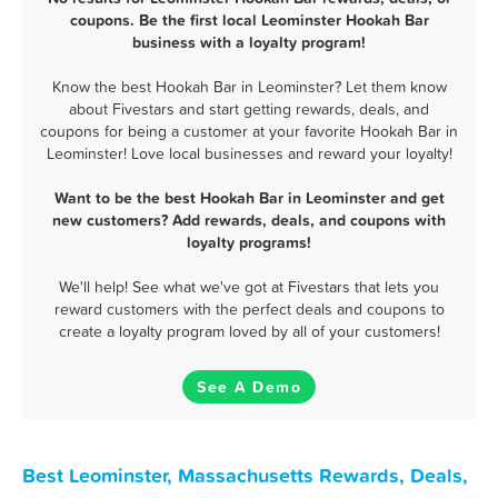
coupons. Be the first local Leominster Hookah Bar
business with a loyalty program!
Know the best Hookah Bar in Leominster? Let them know
about Fivestars and start getting rewards, deals, and
coupons for being a customer at your favorite Hookah Bar in
Leominster! Love local businesses and reward your loyalty!
Want to be the best Hookah Bar in Leominster and get
new customers? Add rewards, deals, and coupons with
loyalty programs!
We'll help! See what we've got at Fivestars that lets you
reward customers with the perfect deals and coupons to
create a loyalty program loved by all of your customers!
See A Demo
Best Leominster, Massachusetts Rewards, Deals,