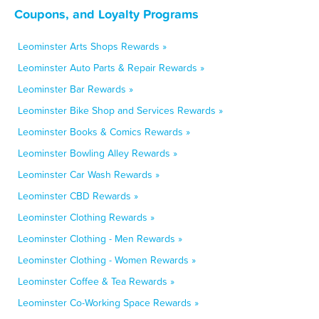
Coupons, and Loyalty Programs
Leominster Arts Shops Rewards »
Leominster Auto Parts & Repair Rewards »
Leominster Bar Rewards »
Leominster Bike Shop and Services Rewards »
Leominster Books & Comics Rewards »
Leominster Bowling Alley Rewards »
Leominster Car Wash Rewards »
Leominster CBD Rewards »
Leominster Clothing Rewards »
Leominster Clothing - Men Rewards »
Leominster Clothing - Women Rewards »
Leominster Coffee & Tea Rewards »
Leominster Co-Working Space Rewards »