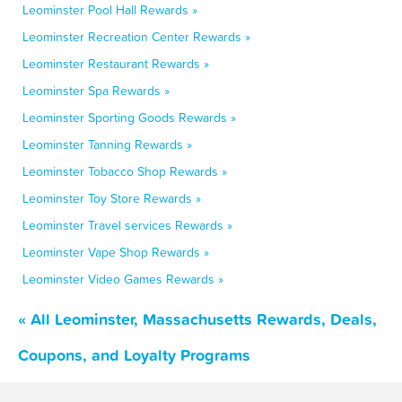
Leominster Pool Hall Rewards »
Leominster Recreation Center Rewards »
Leominster Restaurant Rewards »
Leominster Spa Rewards »
Leominster Sporting Goods Rewards »
Leominster Tanning Rewards »
Leominster Tobacco Shop Rewards »
Leominster Toy Store Rewards »
Leominster Travel services Rewards »
Leominster Vape Shop Rewards »
Leominster Video Games Rewards »
« All Leominster, Massachusetts Rewards, Deals,
Coupons, and Loyalty Programs