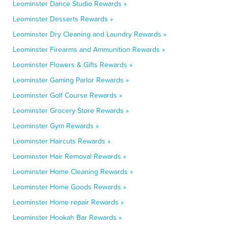
Leominster Dance Studio Rewards »
Leominster Desserts Rewards »
Leominster Dry Cleaning and Laundry Rewards »
Leominster Firearms and Ammunition Rewards »
Leominster Flowers & Gifts Rewards »
Leominster Gaming Parlor Rewards »
Leominster Golf Course Rewards »
Leominster Grocery Store Rewards »
Leominster Gym Rewards »
Leominster Haircuts Rewards »
Leominster Hair Removal Rewards »
Leominster Home Cleaning Rewards »
Leominster Home Goods Rewards »
Leominster Home repair Rewards »
Leominster Hookah Bar Rewards »