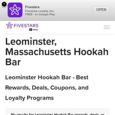
×
Fivestars
OPEN
Fivestars Loyalty, Inc.
FREE - In Google Play
Find Locations
For Businesses
Leominster,
Marketing Tips
Massachusetts Hookah
Bar
Sign In
Leominster Hookah Bar - Best
Rewards, Deals, Coupons, and
Loyalty Programs
No results for Leominster Hookah Bar rewards, deals, or