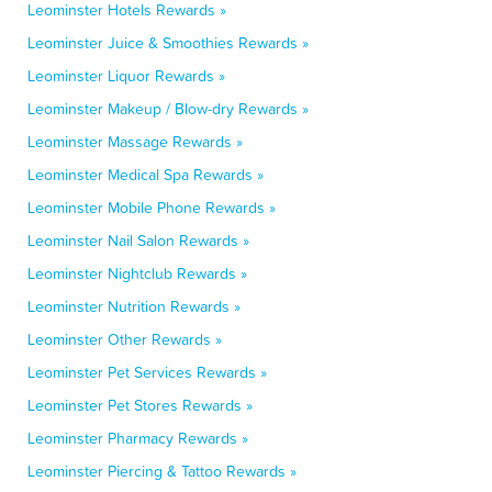
Leominster Hotels Rewards »
Leominster Juice & Smoothies Rewards »
Leominster Liquor Rewards »
Leominster Makeup / Blow-dry Rewards »
Leominster Massage Rewards »
Leominster Medical Spa Rewards »
Leominster Mobile Phone Rewards »
Leominster Nail Salon Rewards »
Leominster Nightclub Rewards »
Leominster Nutrition Rewards »
Leominster Other Rewards »
Leominster Pet Services Rewards »
Leominster Pet Stores Rewards »
Leominster Pharmacy Rewards »
Leominster Piercing & Tattoo Rewards »