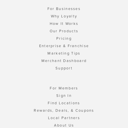
For Businesses
Why Loyalty
How It Works
Our Products
Pricing
Enterprise & Franchise
Marketing Tips
Merchant Dashboard
Support
For Members
Sign In
Find Locations
Rewards, Deals, & Coupons
Local Partners
About Us