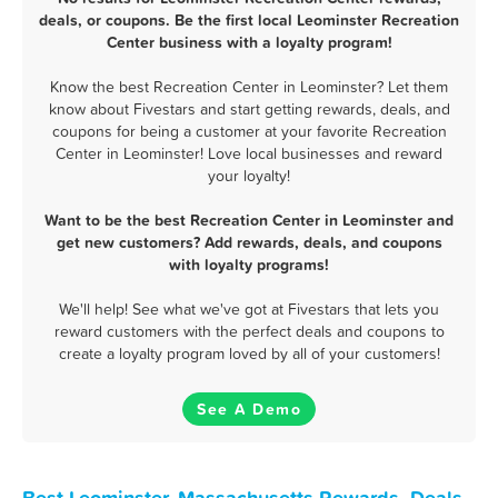
deals, or coupons. Be the first local Leominster Recreation
Center business with a loyalty program!
Know the best Recreation Center in Leominster? Let them
know about Fivestars and start getting rewards, deals, and
coupons for being a customer at your favorite Recreation
Center in Leominster! Love local businesses and reward
your loyalty!
Want to be the best Recreation Center in Leominster and
get new customers? Add rewards, deals, and coupons
with loyalty programs!
We'll help! See what we've got at Fivestars that lets you
reward customers with the perfect deals and coupons to
create a loyalty program loved by all of your customers!
See A Demo
Best Leominster, Massachusetts Rewards, Deals,