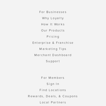
For Businesses
Why Loyalty
How It Works
Our Products
Pricing
Enterprise & Franchise
Marketing Tips
Merchant Dashboard
Support
For Members
Sign In
Find Locations
Rewards, Deals, & Coupons
Local Partners