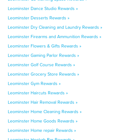
Leominster Dance Studio Rewards »
Leominster Desserts Rewards »
Leominster Dry Cleaning and Laundry Rewards »
Leominster Firearms and Ammunition Rewards »
Leominster Flowers & Gifts Rewards »
Leominster Gaming Parlor Rewards »
Leominster Golf Course Rewards »
Leominster Grocery Store Rewards »
Leominster Gym Rewards »
Leominster Haircuts Rewards »
Leominster Hair Removal Rewards »
Leominster Home Cleaning Rewards »
Leominster Home Goods Rewards »
Leominster Home repair Rewards »
Leominster Hookah Bar Rewards »