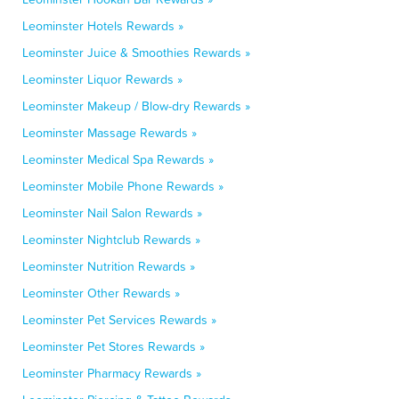
Leominster Hotels Rewards »
Leominster Juice & Smoothies Rewards »
Leominster Liquor Rewards »
Leominster Makeup / Blow-dry Rewards »
Leominster Massage Rewards »
Leominster Medical Spa Rewards »
Leominster Mobile Phone Rewards »
Leominster Nail Salon Rewards »
Leominster Nightclub Rewards »
Leominster Nutrition Rewards »
Leominster Other Rewards »
Leominster Pet Services Rewards »
Leominster Pet Stores Rewards »
Leominster Pharmacy Rewards »