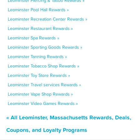
Leominster Piercing & Tattoo Rewards »
Leominster Pool Hall Rewards »
Leominster Recreation Center Rewards »
Leominster Restaurant Rewards »
Leominster Spa Rewards »
Leominster Sporting Goods Rewards »
Leominster Tanning Rewards »
Leominster Tobacco Shop Rewards »
Leominster Toy Store Rewards »
Leominster Travel services Rewards »
Leominster Vape Shop Rewards »
Leominster Video Games Rewards »
« All Leominster, Massachusetts Rewards, Deals,
Coupons, and Loyalty Programs