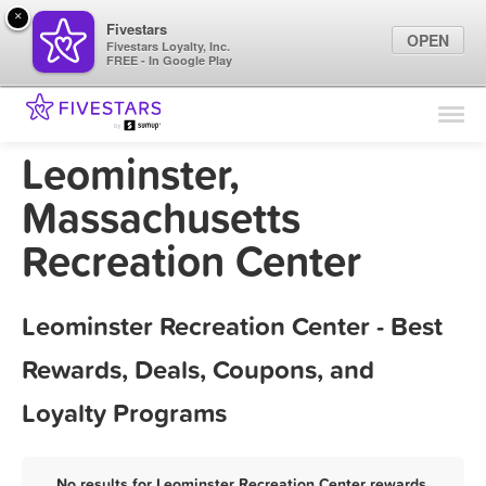
×
Fivestars
OPEN
Fivestars Loyalty, Inc.
FREE - In Google Play
Find Locations
For Businesses
Leominster,
Marketing Tips
Massachusetts
Recreation Center
Sign In
Leominster Recreation Center - Best
Rewards, Deals, Coupons, and
Loyalty Programs
No results for Leominster Recreation Center rewards,