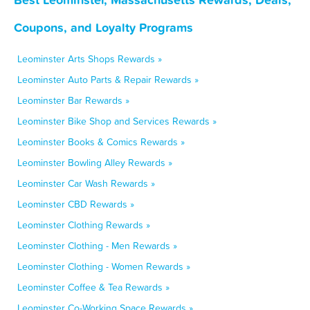
Coupons, and Loyalty Programs
Leominster Arts Shops Rewards »
Leominster Auto Parts & Repair Rewards »
Leominster Bar Rewards »
Leominster Bike Shop and Services Rewards »
Leominster Books & Comics Rewards »
Leominster Bowling Alley Rewards »
Leominster Car Wash Rewards »
Leominster CBD Rewards »
Leominster Clothing Rewards »
Leominster Clothing - Men Rewards »
Leominster Clothing - Women Rewards »
Leominster Coffee & Tea Rewards »
Leominster Co-Working Space Rewards »