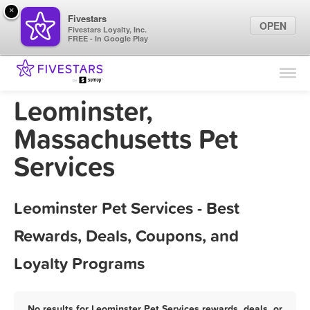
×
Fivestars
OPEN
Fivestars Loyalty, Inc.
FREE - In Google Play
Find Locations
For Businesses
Leominster,
Marketing Tips
Massachusetts Pet
Services
Sign In
Leominster Pet Services - Best
Rewards, Deals, Coupons, and
Loyalty Programs
No results for Leominster Pet Services rewards, deals, or