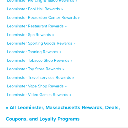
Leominster Piercing & Tattoo Rewards »
Leominster Pool Hall Rewards »
Leominster Recreation Center Rewards »
Leominster Restaurant Rewards »
Leominster Spa Rewards »
Leominster Sporting Goods Rewards »
Leominster Tanning Rewards »
Leominster Tobacco Shop Rewards »
Leominster Toy Store Rewards »
Leominster Travel services Rewards »
Leominster Vape Shop Rewards »
Leominster Video Games Rewards »
« All Leominster, Massachusetts Rewards, Deals,
Coupons, and Loyalty Programs