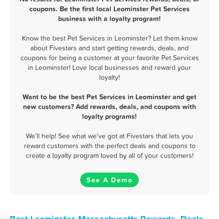
coupons. Be the first local Leominster Pet Services
business with a loyalty program!
Know the best Pet Services in Leominster? Let them know
about Fivestars and start getting rewards, deals, and
coupons for being a customer at your favorite Pet Services
in Leominster! Love local businesses and reward your
loyalty!
Want to be the best Pet Services in Leominster and get
new customers? Add rewards, deals, and coupons with
loyalty programs!
We'll help! See what we've got at Fivestars that lets you
reward customers with the perfect deals and coupons to
create a loyalty program loved by all of your customers!
See A Demo
Best Leominster, Massachusetts Rewards, Deals,