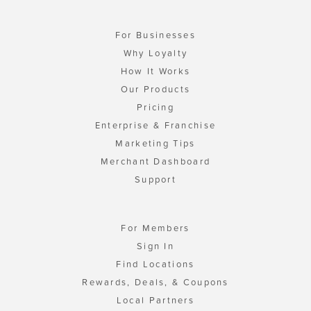
For Businesses
Why Loyalty
How It Works
Our Products
Pricing
Enterprise & Franchise
Marketing Tips
Merchant Dashboard
Support
For Members
Sign In
Find Locations
Rewards, Deals, & Coupons
Local Partners