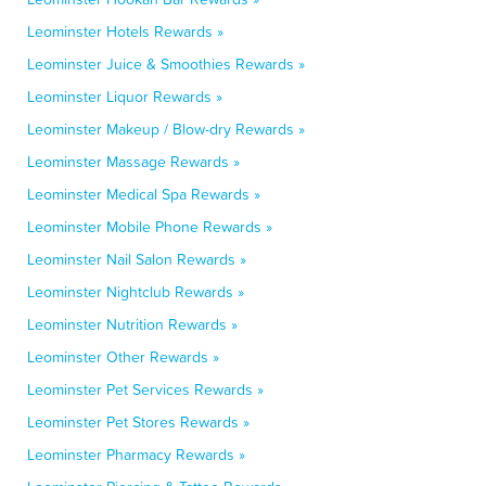
Leominster Hotels Rewards »
Leominster Juice & Smoothies Rewards »
Leominster Liquor Rewards »
Leominster Makeup / Blow-dry Rewards »
Leominster Massage Rewards »
Leominster Medical Spa Rewards »
Leominster Mobile Phone Rewards »
Leominster Nail Salon Rewards »
Leominster Nightclub Rewards »
Leominster Nutrition Rewards »
Leominster Other Rewards »
Leominster Pet Services Rewards »
Leominster Pet Stores Rewards »
Leominster Pharmacy Rewards »