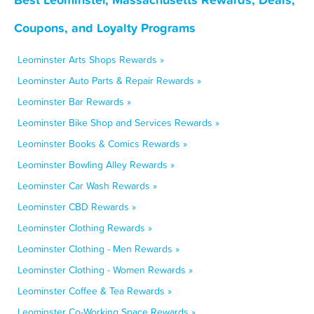
Coupons, and Loyalty Programs
Leominster Arts Shops Rewards »
Leominster Auto Parts & Repair Rewards »
Leominster Bar Rewards »
Leominster Bike Shop and Services Rewards »
Leominster Books & Comics Rewards »
Leominster Bowling Alley Rewards »
Leominster Car Wash Rewards »
Leominster CBD Rewards »
Leominster Clothing Rewards »
Leominster Clothing - Men Rewards »
Leominster Clothing - Women Rewards »
Leominster Coffee & Tea Rewards »
Leominster Co-Working Space Rewards »