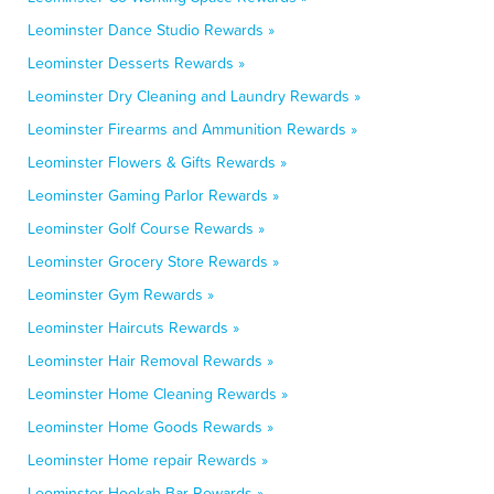
Leominster Dance Studio Rewards »
Leominster Desserts Rewards »
Leominster Dry Cleaning and Laundry Rewards »
Leominster Firearms and Ammunition Rewards »
Leominster Flowers & Gifts Rewards »
Leominster Gaming Parlor Rewards »
Leominster Golf Course Rewards »
Leominster Grocery Store Rewards »
Leominster Gym Rewards »
Leominster Haircuts Rewards »
Leominster Hair Removal Rewards »
Leominster Home Cleaning Rewards »
Leominster Home Goods Rewards »
Leominster Home repair Rewards »
Leominster Hookah Bar Rewards »