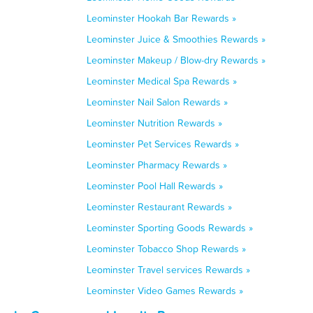
Leominster Hookah Bar Rewards »
Leominster Juice & Smoothies Rewards »
Leominster Makeup / Blow-dry Rewards »
Leominster Medical Spa Rewards »
Leominster Nail Salon Rewards »
Leominster Nutrition Rewards »
Leominster Pet Services Rewards »
Leominster Pharmacy Rewards »
Leominster Pool Hall Rewards »
Leominster Restaurant Rewards »
Leominster Sporting Goods Rewards »
Leominster Tobacco Shop Rewards »
Leominster Travel services Rewards »
Leominster Video Games Rewards »