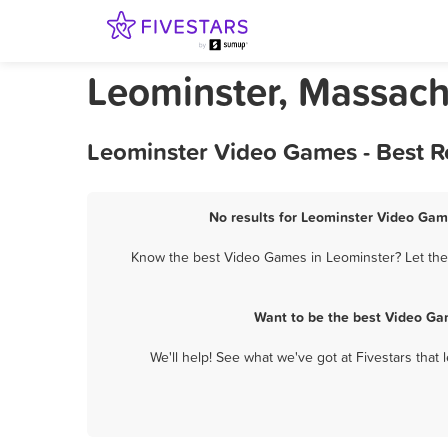
Leominster, Massac
Leominster Video Games - Best R
No results for Leominster Video Game
Know the best Video Games in Leominster? Let them
Want to be the best Video Ga
We'll help! See what we've got at Fivestars that