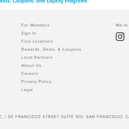
Deals, Coupons, and Loyalty Programs
For Members
We're 
Sign In
Find Locations
Rewards, Deals, & Coupons
Local Partners
About Us
Careers
Privacy Policy
Legal
C. | 50 FRANCISCO STREET SUITE 100, SAN FRANCISCO, C