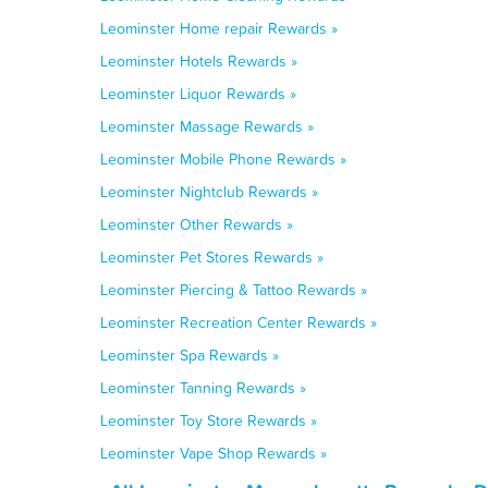
Leominster Home repair Rewards »
Leominster Hotels Rewards »
Leominster Liquor Rewards »
Leominster Massage Rewards »
Leominster Mobile Phone Rewards »
Leominster Nightclub Rewards »
Leominster Other Rewards »
Leominster Pet Stores Rewards »
Leominster Piercing & Tattoo Rewards »
Leominster Recreation Center Rewards »
Leominster Spa Rewards »
Leominster Tanning Rewards »
Leominster Toy Store Rewards »
Leominster Vape Shop Rewards »