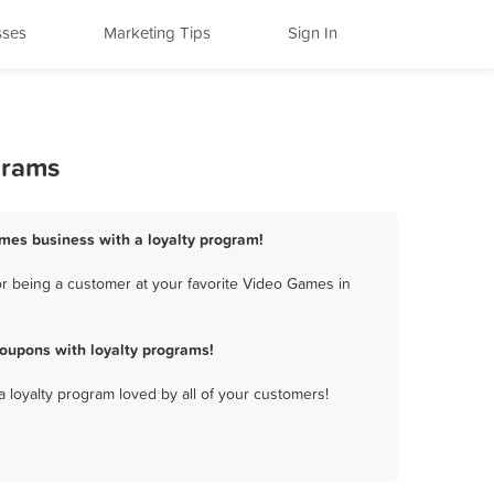
sses
Marketing Tips
Sign In
grams
ames business with a loyalty program!
r being a customer at your favorite Video Games in
oupons with loyalty programs!
a loyalty program loved by all of your customers!