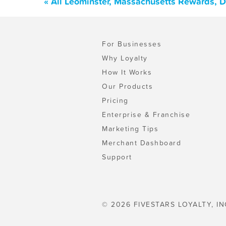
« All Leominster, Massachusetts Rewards, 
For Businesses
Why Loyalty
How It Works
Our Products
Pricing
Enterprise & Franchise
Marketing Tips
Merchant Dashboard
Support
© 2026 FIVESTARS LOYALTY, IN