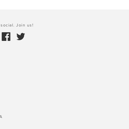
social. Join us!
A