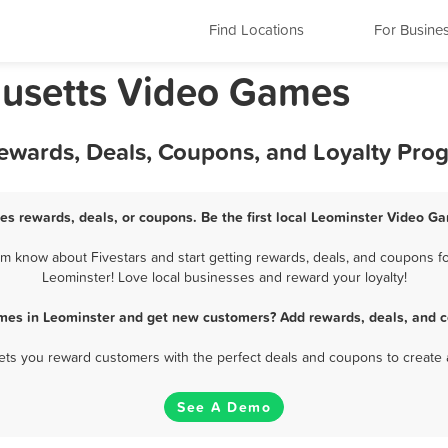
Find Locations
For Busine
husetts Video Games
ewards, Deals, Coupons, and Loyalty Pro
s rewards, deals, or coupons. Be the first local Leominster Video G
 know about Fivestars and start getting rewards, deals, and coupons fo
Leominster! Love local businesses and reward your loyalty!
mes in Leominster and get new customers? Add rewards, deals, and c
 lets you reward customers with the perfect deals and coupons to create 
See A Demo