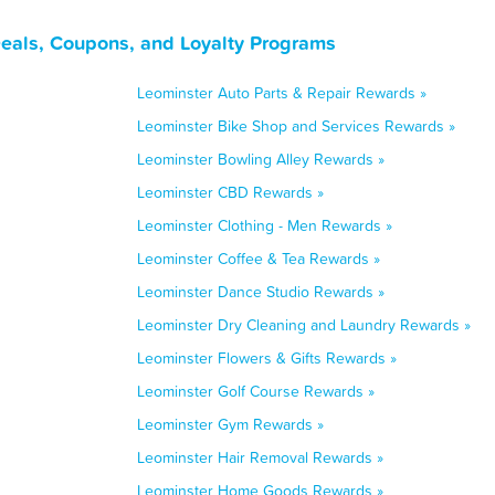
eals, Coupons, and Loyalty Programs
Leominster Auto Parts & Repair Rewards »
Leominster Bike Shop and Services Rewards »
Leominster Bowling Alley Rewards »
Leominster CBD Rewards »
Leominster Clothing - Men Rewards »
Leominster Coffee & Tea Rewards »
Leominster Dance Studio Rewards »
Leominster Dry Cleaning and Laundry Rewards »
Leominster Flowers & Gifts Rewards »
Leominster Golf Course Rewards »
Leominster Gym Rewards »
Leominster Hair Removal Rewards »
Leominster Home Goods Rewards »