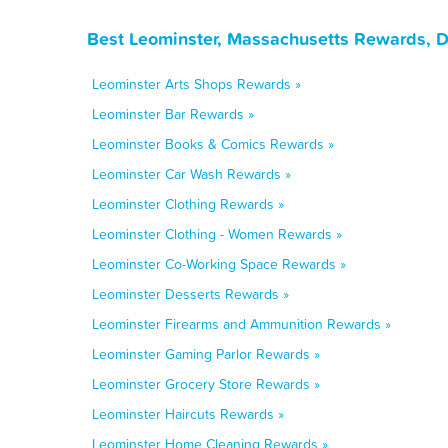
Best Leominster, Massachusetts Rewards, D
Leominster Arts Shops Rewards »
Leominster Bar Rewards »
Leominster Books & Comics Rewards »
Leominster Car Wash Rewards »
Leominster Clothing Rewards »
Leominster Clothing - Women Rewards »
Leominster Co-Working Space Rewards »
Leominster Desserts Rewards »
Leominster Firearms and Ammunition Rewards »
Leominster Gaming Parlor Rewards »
Leominster Grocery Store Rewards »
Leominster Haircuts Rewards »
Leominster Home Cleaning Rewards »