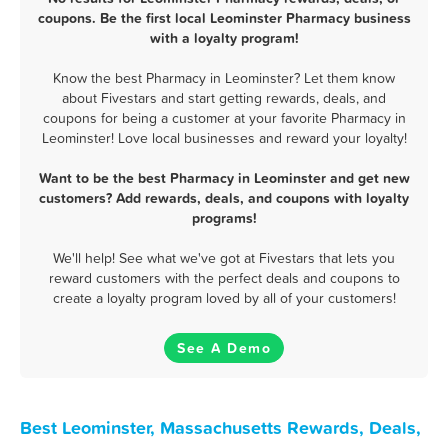
coupons. Be the first local Leominster Pharmacy business
with a loyalty program!
Know the best Pharmacy in Leominster? Let them know
about Fivestars and start getting rewards, deals, and
coupons for being a customer at your favorite Pharmacy in
Leominster! Love local businesses and reward your loyalty!
Want to be the best Pharmacy in Leominster and get new
customers? Add rewards, deals, and coupons with loyalty
programs!
We'll help! See what we've got at Fivestars that lets you
reward customers with the perfect deals and coupons to
create a loyalty program loved by all of your customers!
See A Demo
Best Leominster, Massachusetts Rewards, Deals,