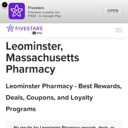
×
Fivestars
OPEN
Fivestars Loyalty, Inc.
FREE - In Google Play
Find Locations
For Businesses
Leominster,
Marketing Tips
Massachusetts
Pharmacy
Sign In
Leominster Pharmacy - Best Rewards,
Deals, Coupons, and Loyalty
Programs
No results for Leominster Pharmacy rewards, deals, or