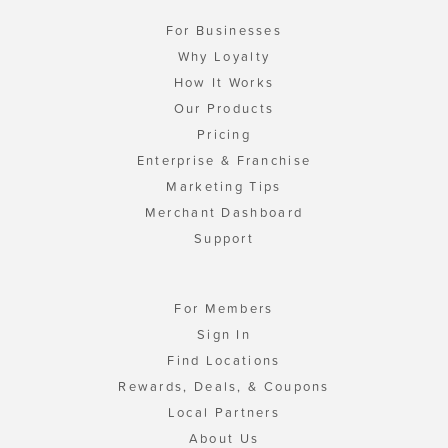
For Businesses
Why Loyalty
How It Works
Our Products
Pricing
Enterprise & Franchise
Marketing Tips
Merchant Dashboard
Support
For Members
Sign In
Find Locations
Rewards, Deals, & Coupons
Local Partners
About Us