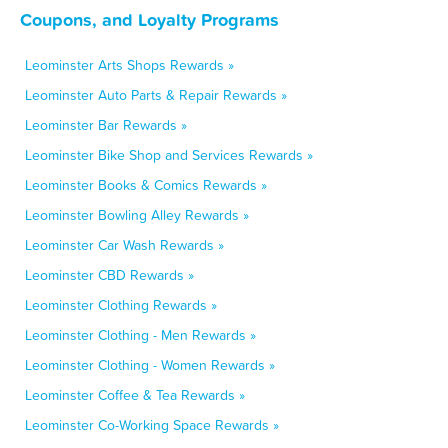
Coupons, and Loyalty Programs
Leominster Arts Shops Rewards »
Leominster Auto Parts & Repair Rewards »
Leominster Bar Rewards »
Leominster Bike Shop and Services Rewards »
Leominster Books & Comics Rewards »
Leominster Bowling Alley Rewards »
Leominster Car Wash Rewards »
Leominster CBD Rewards »
Leominster Clothing Rewards »
Leominster Clothing - Men Rewards »
Leominster Clothing - Women Rewards »
Leominster Coffee & Tea Rewards »
Leominster Co-Working Space Rewards »