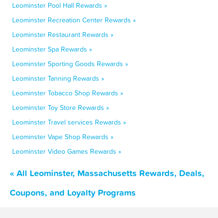
Leominster Pool Hall Rewards »
Leominster Recreation Center Rewards »
Leominster Restaurant Rewards »
Leominster Spa Rewards »
Leominster Sporting Goods Rewards »
Leominster Tanning Rewards »
Leominster Tobacco Shop Rewards »
Leominster Toy Store Rewards »
Leominster Travel services Rewards »
Leominster Vape Shop Rewards »
Leominster Video Games Rewards »
« All Leominster, Massachusetts Rewards, Deals,
Coupons, and Loyalty Programs