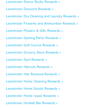
Leominster Dance Studio Rewards »
Leominster Desserts Rewards »
Leominster Dry Cleaning and Laundry Rewards »
Leominster Firearms and Ammunition Rewards »
Leominster Flowers & Gifts Rewards »
Leominster Gaming Parlor Rewards »
Leominster Golf Course Rewards »
Leominster Grocery Store Rewards »
Leominster Gym Rewards »
Leominster Haircuts Rewards »
Leominster Hair Removal Rewards »
Leominster Home Cleaning Rewards »
Leominster Home Goods Rewards »
Leominster Home repair Rewards »
Leominster Hookah Bar Rewards »