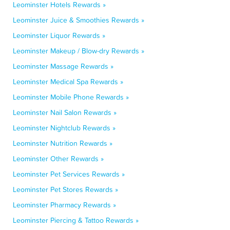
Leominster Hotels Rewards »
Leominster Juice & Smoothies Rewards »
Leominster Liquor Rewards »
Leominster Makeup / Blow-dry Rewards »
Leominster Massage Rewards »
Leominster Medical Spa Rewards »
Leominster Mobile Phone Rewards »
Leominster Nail Salon Rewards »
Leominster Nightclub Rewards »
Leominster Nutrition Rewards »
Leominster Other Rewards »
Leominster Pet Services Rewards »
Leominster Pet Stores Rewards »
Leominster Pharmacy Rewards »
Leominster Piercing & Tattoo Rewards »