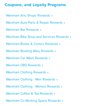
Coupons, and Loyalty Programs
Wareham Arts Shops Rewards »
Wareham Auto Parts & Repair Rewards »
Wareham Bar Rewards »
Wareham Bike Shop and Services Rewards »
Wareham Books & Comics Rewards »
Wareham Bowling Alley Rewards »
Wareham Car Wash Rewards »
Wareham CBD Rewards »
Wareham Clothing Rewards »
Wareham Clothing - Men Rewards »
Wareham Clothing - Women Rewards »
Wareham Coffee & Tea Rewards »
Wareham Co-Working Space Rewards »