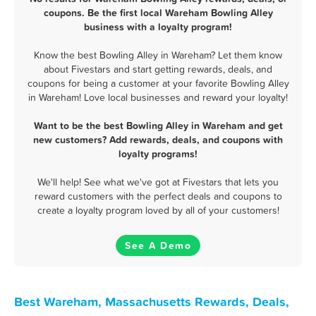
coupons. Be the first local Wareham Bowling Alley
business with a loyalty program!
Know the best Bowling Alley in Wareham? Let them know
about Fivestars and start getting rewards, deals, and
coupons for being a customer at your favorite Bowling Alley
in Wareham! Love local businesses and reward your loyalty!
Want to be the best Bowling Alley in Wareham and get
new customers? Add rewards, deals, and coupons with
loyalty programs!
We'll help! See what we've got at Fivestars that lets you
reward customers with the perfect deals and coupons to
create a loyalty program loved by all of your customers!
See A Demo
Best Wareham, Massachusetts Rewards, Deals,