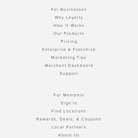
For Businesses
Why Loyalty
How It Works
Our Products
Pricing
Enterprise & Franchise
Marketing Tips
Merchant Dashboard
Support
For Members
Sign In
Find Locations
Rewards, Deals, & Coupons
Local Partners
About Us