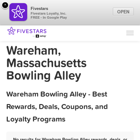
×
Fivestars
OPEN
Fivestars Loyalty, Inc.
FREE - In Google Play
Find Locations
For Businesses
Wareham,
Marketing Tips
Massachusetts
Bowling Alley
Sign In
Wareham Bowling Alley - Best
Rewards, Deals, Coupons, and
Loyalty Programs
No results for Wareham Bowling Alley rewards, deals, or