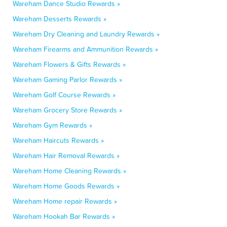
Wareham Dance Studio Rewards »
Wareham Desserts Rewards »
Wareham Dry Cleaning and Laundry Rewards »
Wareham Firearms and Ammunition Rewards »
Wareham Flowers & Gifts Rewards »
Wareham Gaming Parlor Rewards »
Wareham Golf Course Rewards »
Wareham Grocery Store Rewards »
Wareham Gym Rewards »
Wareham Haircuts Rewards »
Wareham Hair Removal Rewards »
Wareham Home Cleaning Rewards »
Wareham Home Goods Rewards »
Wareham Home repair Rewards »
Wareham Hookah Bar Rewards »