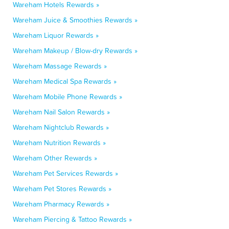
Wareham Hotels Rewards »
Wareham Juice & Smoothies Rewards »
Wareham Liquor Rewards »
Wareham Makeup / Blow-dry Rewards »
Wareham Massage Rewards »
Wareham Medical Spa Rewards »
Wareham Mobile Phone Rewards »
Wareham Nail Salon Rewards »
Wareham Nightclub Rewards »
Wareham Nutrition Rewards »
Wareham Other Rewards »
Wareham Pet Services Rewards »
Wareham Pet Stores Rewards »
Wareham Pharmacy Rewards »
Wareham Piercing & Tattoo Rewards »