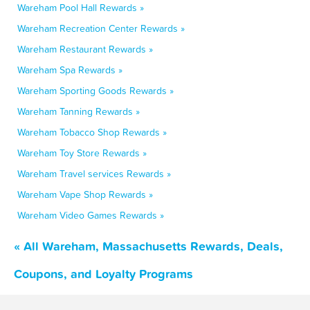
Wareham Pool Hall Rewards »
Wareham Recreation Center Rewards »
Wareham Restaurant Rewards »
Wareham Spa Rewards »
Wareham Sporting Goods Rewards »
Wareham Tanning Rewards »
Wareham Tobacco Shop Rewards »
Wareham Toy Store Rewards »
Wareham Travel services Rewards »
Wareham Vape Shop Rewards »
Wareham Video Games Rewards »
« All Wareham, Massachusetts Rewards, Deals,
Coupons, and Loyalty Programs