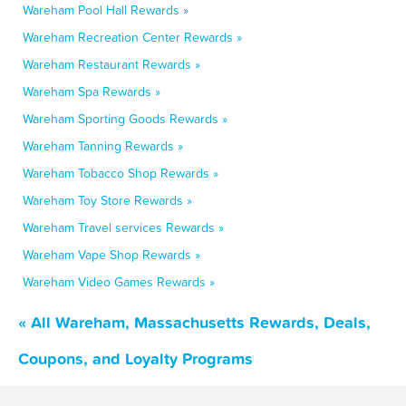
Wareham Pool Hall Rewards »
Wareham Recreation Center Rewards »
Wareham Restaurant Rewards »
Wareham Spa Rewards »
Wareham Sporting Goods Rewards »
Wareham Tanning Rewards »
Wareham Tobacco Shop Rewards »
Wareham Toy Store Rewards »
Wareham Travel services Rewards »
Wareham Vape Shop Rewards »
Wareham Video Games Rewards »
« All Wareham, Massachusetts Rewards, Deals,
Coupons, and Loyalty Programs