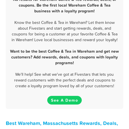
coupons. Be the first local Wareham Coffee & Tea
business with a loyalty program!
Know the best Coffee & Tea in Wareham? Let them know
about Fivestars and start getting rewards, deals, and
coupons for being a customer at your favorite Coffee & Tea
in Wareham! Love local businesses and reward your loyalty!
Want to be the best Coffee & Tea in Wareham and get new
customers? Add rewards, deals, and coupons with loyalty
programs!
We'll help! See what we've got at Fivestars that lets you
reward customers with the perfect deals and coupons to
create a loyalty program loved by all of your customers!
See A Demo
Best Wareham, Massachusetts Rewards, Deals,