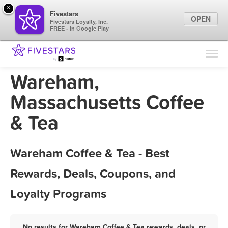
×
Fivestars
OPEN
Fivestars Loyalty, Inc.
FREE - In Google Play
Find Locations
For Businesses
Wareham,
Marketing Tips
Massachusetts Coffee
& Tea
Sign In
Wareham Coffee & Tea - Best
Rewards, Deals, Coupons, and
Loyalty Programs
No results for Wareham Coffee & Tea rewards, deals, or