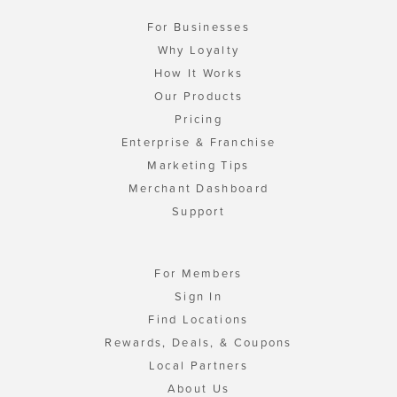
For Businesses
Why Loyalty
How It Works
Our Products
Pricing
Enterprise & Franchise
Marketing Tips
Merchant Dashboard
Support
For Members
Sign In
Find Locations
Rewards, Deals, & Coupons
Local Partners
About Us