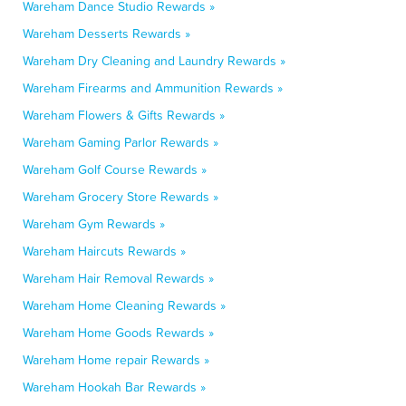
Wareham Dance Studio Rewards »
Wareham Desserts Rewards »
Wareham Dry Cleaning and Laundry Rewards »
Wareham Firearms and Ammunition Rewards »
Wareham Flowers & Gifts Rewards »
Wareham Gaming Parlor Rewards »
Wareham Golf Course Rewards »
Wareham Grocery Store Rewards »
Wareham Gym Rewards »
Wareham Haircuts Rewards »
Wareham Hair Removal Rewards »
Wareham Home Cleaning Rewards »
Wareham Home Goods Rewards »
Wareham Home repair Rewards »
Wareham Hookah Bar Rewards »