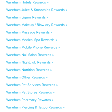
Wareham Hotels Rewards »
Wareham Juice & Smoothies Rewards »
Wareham Liquor Rewards »
Wareham Makeup / Blow-dry Rewards »
Wareham Massage Rewards »
Wareham Medical Spa Rewards »
Wareham Mobile Phone Rewards »
Wareham Nail Salon Rewards »
Wareham Nightclub Rewards »
Wareham Nutrition Rewards »
Wareham Other Rewards »
Wareham Pet Services Rewards »
Wareham Pet Stores Rewards »
Wareham Pharmacy Rewards »
Wareham Piercing & Tattoo Rewards »