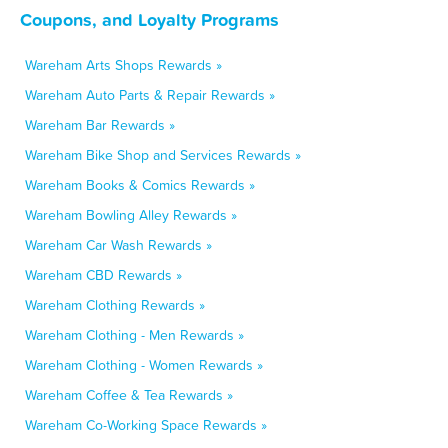
Coupons, and Loyalty Programs
Wareham Arts Shops Rewards »
Wareham Auto Parts & Repair Rewards »
Wareham Bar Rewards »
Wareham Bike Shop and Services Rewards »
Wareham Books & Comics Rewards »
Wareham Bowling Alley Rewards »
Wareham Car Wash Rewards »
Wareham CBD Rewards »
Wareham Clothing Rewards »
Wareham Clothing - Men Rewards »
Wareham Clothing - Women Rewards »
Wareham Coffee & Tea Rewards »
Wareham Co-Working Space Rewards »