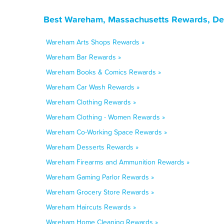
Best Wareham, Massachusetts Rewards, Dea
Wareham Arts Shops Rewards »
Wareham Bar Rewards »
Wareham Books & Comics Rewards »
Wareham Car Wash Rewards »
Wareham Clothing Rewards »
Wareham Clothing - Women Rewards »
Wareham Co-Working Space Rewards »
Wareham Desserts Rewards »
Wareham Firearms and Ammunition Rewards »
Wareham Gaming Parlor Rewards »
Wareham Grocery Store Rewards »
Wareham Haircuts Rewards »
Wareham Home Cleaning Rewards »