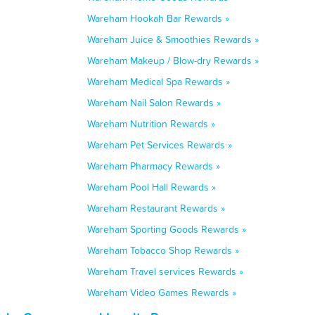
Wareham Hookah Bar Rewards »
Wareham Juice & Smoothies Rewards »
Wareham Makeup / Blow-dry Rewards »
Wareham Medical Spa Rewards »
Wareham Nail Salon Rewards »
Wareham Nutrition Rewards »
Wareham Pet Services Rewards »
Wareham Pharmacy Rewards »
Wareham Pool Hall Rewards »
Wareham Restaurant Rewards »
Wareham Sporting Goods Rewards »
Wareham Tobacco Shop Rewards »
Wareham Travel services Rewards »
Wareham Video Games Rewards »