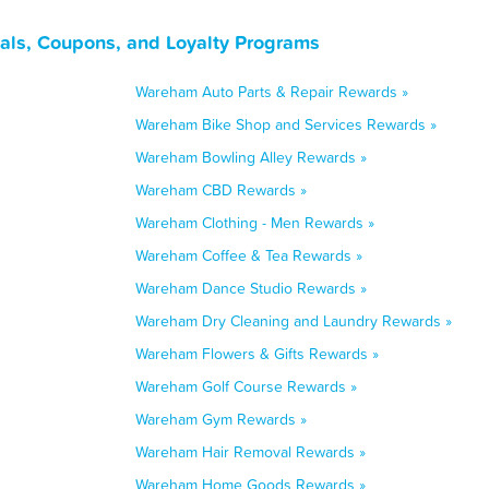
ls, Coupons, and Loyalty Programs
Wareham Auto Parts & Repair Rewards »
Wareham Bike Shop and Services Rewards »
Wareham Bowling Alley Rewards »
Wareham CBD Rewards »
Wareham Clothing - Men Rewards »
Wareham Coffee & Tea Rewards »
Wareham Dance Studio Rewards »
Wareham Dry Cleaning and Laundry Rewards »
Wareham Flowers & Gifts Rewards »
Wareham Golf Course Rewards »
Wareham Gym Rewards »
Wareham Hair Removal Rewards »
Wareham Home Goods Rewards »