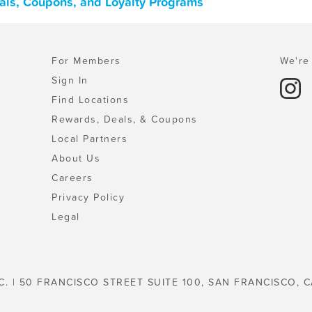
als, Coupons, and Loyalty Programs
For Members
We're 
Sign In
Find Locations
Rewards, Deals, & Coupons
Local Partners
About Us
Careers
Privacy Policy
Legal
C. | 50 FRANCISCO STREET SUITE 100, SAN FRANCISCO, C