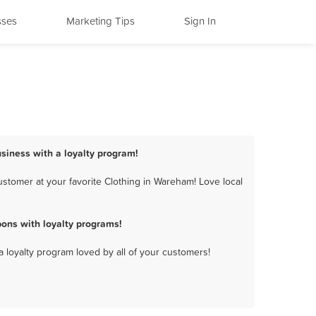
sses
Marketing Tips
Sign In
siness with a loyalty program!
stomer at your favorite Clothing in Wareham! Love local
ons with loyalty programs!
a loyalty program loved by all of your customers!