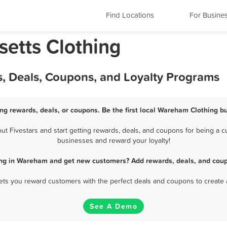
Find Locations
For Busine
etts Clothing
, Deals, Coupons, and Loyalty Programs
ng rewards, deals, or coupons. Be the first local Wareham Clothing bu
 Fivestars and start getting rewards, deals, and coupons for being a cu
businesses and reward your loyalty!
ing in Wareham and get new customers? Add rewards, deals, and coup
 lets you reward customers with the perfect deals and coupons to create 
See A Demo