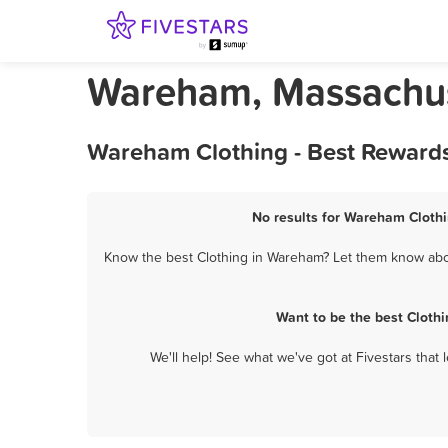
Wareham, Massachus
Wareham Clothing - Best Rewards
No results for Wareham Clothi
Know the best Clothing in Wareham? Let them know about
Want to be the best Cloth
We'll help! See what we've got at Fivestars that