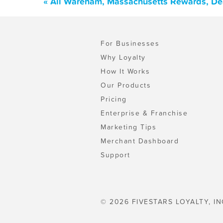
« All Wareham, Massachusetts Rewards, De
For Businesses
Why Loyalty
How It Works
Our Products
Pricing
Enterprise & Franchise
Marketing Tips
Merchant Dashboard
Support
© 2026 FIVESTARS LOYALTY, IN