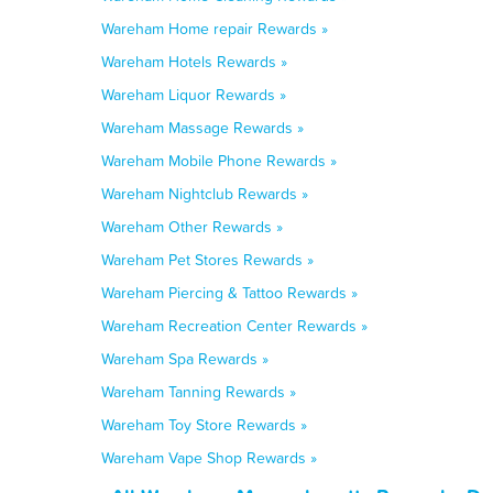
Wareham Home repair Rewards »
Wareham Hotels Rewards »
Wareham Liquor Rewards »
Wareham Massage Rewards »
Wareham Mobile Phone Rewards »
Wareham Nightclub Rewards »
Wareham Other Rewards »
Wareham Pet Stores Rewards »
Wareham Piercing & Tattoo Rewards »
Wareham Recreation Center Rewards »
Wareham Spa Rewards »
Wareham Tanning Rewards »
Wareham Toy Store Rewards »
Wareham Vape Shop Rewards »