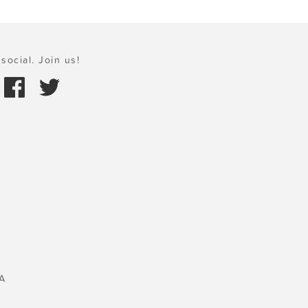
social. Join us!
A