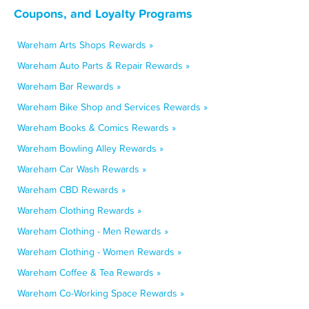
Coupons, and Loyalty Programs
Wareham Arts Shops Rewards »
Wareham Auto Parts & Repair Rewards »
Wareham Bar Rewards »
Wareham Bike Shop and Services Rewards »
Wareham Books & Comics Rewards »
Wareham Bowling Alley Rewards »
Wareham Car Wash Rewards »
Wareham CBD Rewards »
Wareham Clothing Rewards »
Wareham Clothing - Men Rewards »
Wareham Clothing - Women Rewards »
Wareham Coffee & Tea Rewards »
Wareham Co-Working Space Rewards »