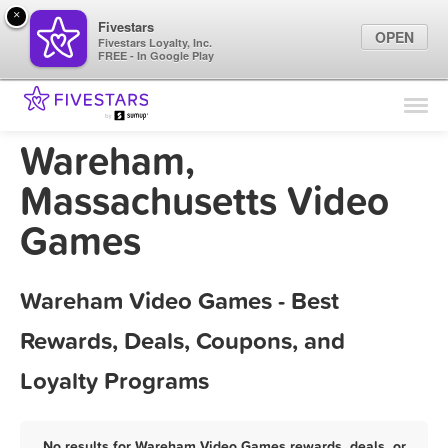
×
Fivestars
OPEN
Fivestars Loyalty, Inc.
FREE - In Google Play
Find Locations
For Businesses
Wareham,
Marketing Tips
Massachusetts Video
Games
Sign In
Wareham Video Games - Best
Rewards, Deals, Coupons, and
Loyalty Programs
No results for Wareham Video Games rewards, deals, or