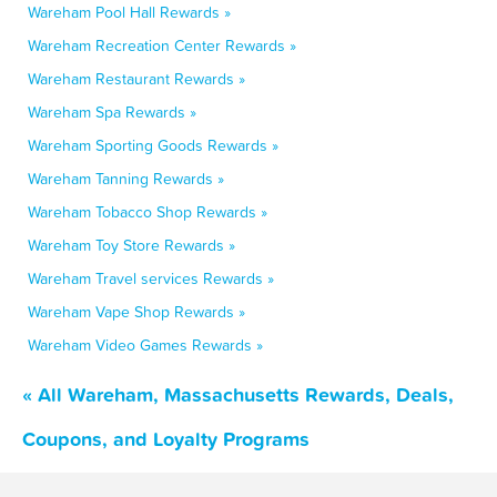
Wareham Pool Hall Rewards »
Wareham Recreation Center Rewards »
Wareham Restaurant Rewards »
Wareham Spa Rewards »
Wareham Sporting Goods Rewards »
Wareham Tanning Rewards »
Wareham Tobacco Shop Rewards »
Wareham Toy Store Rewards »
Wareham Travel services Rewards »
Wareham Vape Shop Rewards »
Wareham Video Games Rewards »
« All Wareham, Massachusetts Rewards, Deals,
Coupons, and Loyalty Programs