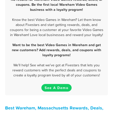
coupons. Be the first local Wareham Video Games
business with a loyalty program!
Know the best Video Games in Wareham? Let them know
about Fivestars and start getting rewards, deals, and
coupons for being a customer at your favorite Video Games
in Wareham! Love local businesses and reward your loyalty!
Want to be the best Video Games in Wareham and get
new customers? Add rewards, deals, and coupons with
loyalty programs!
We'll help! See what we've got at Fivestars that lets you
reward customers with the perfect deals and coupons to
create a loyalty program loved by all of your customers!
See A Demo
Best Wareham, Massachusetts Rewards, Deals,