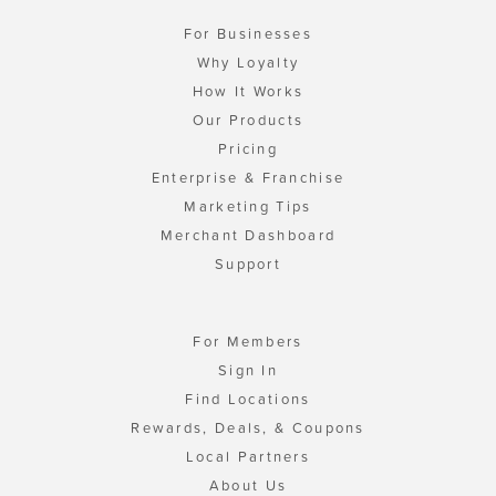
For Businesses
Why Loyalty
How It Works
Our Products
Pricing
Enterprise & Franchise
Marketing Tips
Merchant Dashboard
Support
For Members
Sign In
Find Locations
Rewards, Deals, & Coupons
Local Partners
About Us