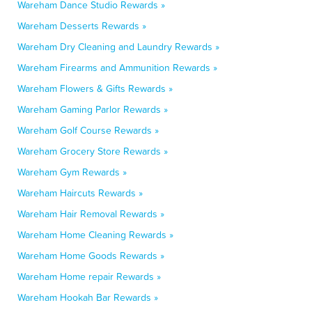
Wareham Dance Studio Rewards »
Wareham Desserts Rewards »
Wareham Dry Cleaning and Laundry Rewards »
Wareham Firearms and Ammunition Rewards »
Wareham Flowers & Gifts Rewards »
Wareham Gaming Parlor Rewards »
Wareham Golf Course Rewards »
Wareham Grocery Store Rewards »
Wareham Gym Rewards »
Wareham Haircuts Rewards »
Wareham Hair Removal Rewards »
Wareham Home Cleaning Rewards »
Wareham Home Goods Rewards »
Wareham Home repair Rewards »
Wareham Hookah Bar Rewards »