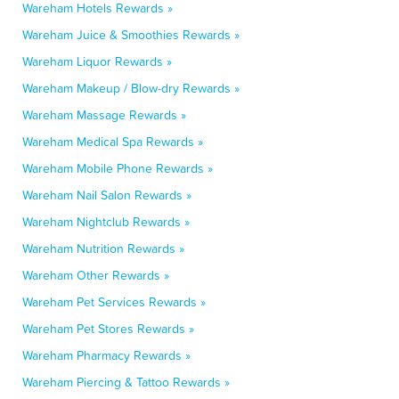
Wareham Hotels Rewards »
Wareham Juice & Smoothies Rewards »
Wareham Liquor Rewards »
Wareham Makeup / Blow-dry Rewards »
Wareham Massage Rewards »
Wareham Medical Spa Rewards »
Wareham Mobile Phone Rewards »
Wareham Nail Salon Rewards »
Wareham Nightclub Rewards »
Wareham Nutrition Rewards »
Wareham Other Rewards »
Wareham Pet Services Rewards »
Wareham Pet Stores Rewards »
Wareham Pharmacy Rewards »
Wareham Piercing & Tattoo Rewards »