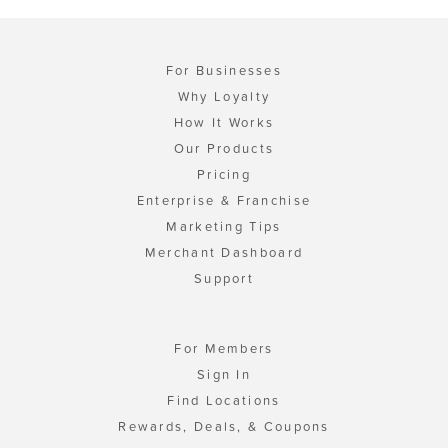
For Businesses
Why Loyalty
How It Works
Our Products
Pricing
Enterprise & Franchise
Marketing Tips
Merchant Dashboard
Support
For Members
Sign In
Find Locations
Rewards, Deals, & Coupons