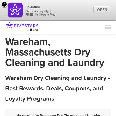
×
Fivestars
OPEN
Fivestars Loyalty, Inc.
FREE - In Google Play
Find Locations
For Businesses
Wareham,
Marketing Tips
Massachusetts Dry
Cleaning and Laundry
Sign In
Wareham Dry Cleaning and Laundry -
Best Rewards, Deals, Coupons, and
Loyalty Programs
No results for Wareham Dry Cleaning and Laundry