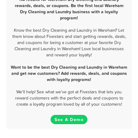
rewards, deals, or coupons. Be the first local Wareham
Dry Cleaning and Laundry business with a loyalty
program!
Know the best Dry Cleaning and Laundry in Wareham? Let
them know about Fivestars and start getting rewards, deals,
and coupons for being a customer at your favorite Dry
Cleaning and Laundry in Wareham! Love local businesses
and reward your loyalty!
Want to be the best Dry Cleaning and Laundry in Wareham
and get new customers? Add rewards, deals, and coupons
with loyalty programs!
We'll help! See what we've got at Fivestars that lets you
reward customers with the perfect deals and coupons to
create a loyalty program loved by all of your customers!
See A Demo