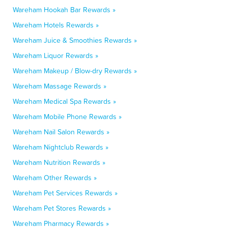
Wareham Hookah Bar Rewards »
Wareham Hotels Rewards »
Wareham Juice & Smoothies Rewards »
Wareham Liquor Rewards »
Wareham Makeup / Blow-dry Rewards »
Wareham Massage Rewards »
Wareham Medical Spa Rewards »
Wareham Mobile Phone Rewards »
Wareham Nail Salon Rewards »
Wareham Nightclub Rewards »
Wareham Nutrition Rewards »
Wareham Other Rewards »
Wareham Pet Services Rewards »
Wareham Pet Stores Rewards »
Wareham Pharmacy Rewards »