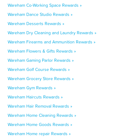
Wareham Co-Working Space Rewards »
Wareham Dance Studio Rewards »
Wareham Desserts Rewards »
Wareham Dry Cleaning and Laundry Rewards »
Wareham Firearms and Ammunition Rewards »
Wareham Flowers & Gifts Rewards »
Wareham Gaming Parlor Rewards »
Wareham Golf Course Rewards »
Wareham Grocery Store Rewards »
Wareham Gym Rewards »
Wareham Haircuts Rewards »
Wareham Hair Removal Rewards »
Wareham Home Cleaning Rewards »
Wareham Home Goods Rewards »
Wareham Home repair Rewards »