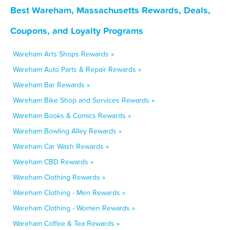
Best Wareham, Massachusetts Rewards, Deals,
Coupons, and Loyalty Programs
Wareham Arts Shops Rewards »
Wareham Auto Parts & Repair Rewards »
Wareham Bar Rewards »
Wareham Bike Shop and Services Rewards »
Wareham Books & Comics Rewards »
Wareham Bowling Alley Rewards »
Wareham Car Wash Rewards »
Wareham CBD Rewards »
Wareham Clothing Rewards »
Wareham Clothing - Men Rewards »
Wareham Clothing - Women Rewards »
Wareham Coffee & Tea Rewards »