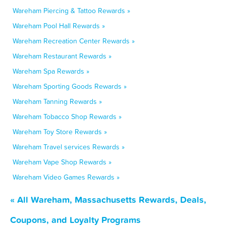
Wareham Piercing & Tattoo Rewards »
Wareham Pool Hall Rewards »
Wareham Recreation Center Rewards »
Wareham Restaurant Rewards »
Wareham Spa Rewards »
Wareham Sporting Goods Rewards »
Wareham Tanning Rewards »
Wareham Tobacco Shop Rewards »
Wareham Toy Store Rewards »
Wareham Travel services Rewards »
Wareham Vape Shop Rewards »
Wareham Video Games Rewards »
« All Wareham, Massachusetts Rewards, Deals,
Coupons, and Loyalty Programs