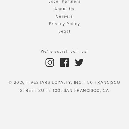
Local Partners
About Us
Careers
Privacy Policy
Legal
We're social. Join us!
© 2026 FIVESTARS LOYALTY, INC. | 50 FRANCISCO
STREET SUITE 100, SAN FRANCISCO, CA