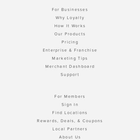
For Businesses
Why Loyalty
How It Works
Our Products
Pricing
Enterprise & Franchise
Marketing Tips
Merchant Dashboard
Support
For Members
Sign In
Find Locations
Rewards, Deals, & Coupons
Local Partners
About Us