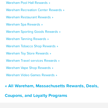
Wareham Pool Hall Rewards »
Wareham Recreation Center Rewards »
Wareham Restaurant Rewards »
Wareham Spa Rewards »
Wareham Sporting Goods Rewards »
Wareham Tanning Rewards »
Wareham Tobacco Shop Rewards »
Wareham Toy Store Rewards »
Wareham Travel services Rewards »
Wareham Vape Shop Rewards »
Wareham Video Games Rewards »
« All Wareham, Massachusetts Rewards, Deals,
Coupons, and Loyalty Programs