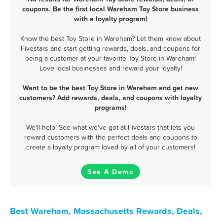
coupons. Be the first local Wareham Toy Store business
with a loyalty program!
Know the best Toy Store in Wareham? Let them know about
Fivestars and start getting rewards, deals, and coupons for
being a customer at your favorite Toy Store in Wareham!
Love local businesses and reward your loyalty!
Want to be the best Toy Store in Wareham and get new
customers? Add rewards, deals, and coupons with loyalty
programs!
We'll help! See what we've got at Fivestars that lets you
reward customers with the perfect deals and coupons to
create a loyalty program loved by all of your customers!
See A Demo
Best Wareham, Massachusetts Rewards, Deals,