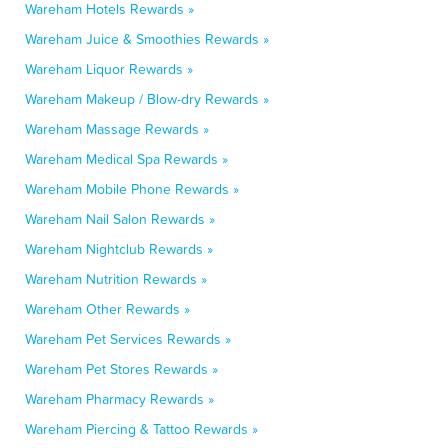
Wareham Hotels Rewards »
Wareham Juice & Smoothies Rewards »
Wareham Liquor Rewards »
Wareham Makeup / Blow-dry Rewards »
Wareham Massage Rewards »
Wareham Medical Spa Rewards »
Wareham Mobile Phone Rewards »
Wareham Nail Salon Rewards »
Wareham Nightclub Rewards »
Wareham Nutrition Rewards »
Wareham Other Rewards »
Wareham Pet Services Rewards »
Wareham Pet Stores Rewards »
Wareham Pharmacy Rewards »
Wareham Piercing & Tattoo Rewards »