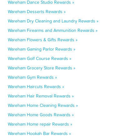
Wareham Dance Studio Rewards »
Wareham Desserts Rewards »
Wareham Dry Cleaning and Laundry Rewards »
Wareham Firearms and Ammunition Rewards »
Wareham Flowers & Gifts Rewards »
Wareham Gaming Parlor Rewards »
Wareham Golf Course Rewards »
Wareham Grocery Store Rewards »
Wareham Gym Rewards »
Wareham Haircuts Rewards »
Wareham Hair Removal Rewards »
Wareham Home Cleaning Rewards »
Wareham Home Goods Rewards »
Wareham Home repair Rewards »
Wareham Hookah Bar Rewards »