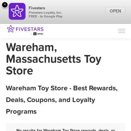
×
Fivestars
OPEN
Fivestars Loyalty, Inc.
FREE - In Google Play
Find Locations
For Businesses
Wareham,
Marketing Tips
Massachusetts Toy
Store
Sign In
Wareham Toy Store - Best Rewards,
Deals, Coupons, and Loyalty
Programs
No results for Wareham Toy Store rewards, deals, or