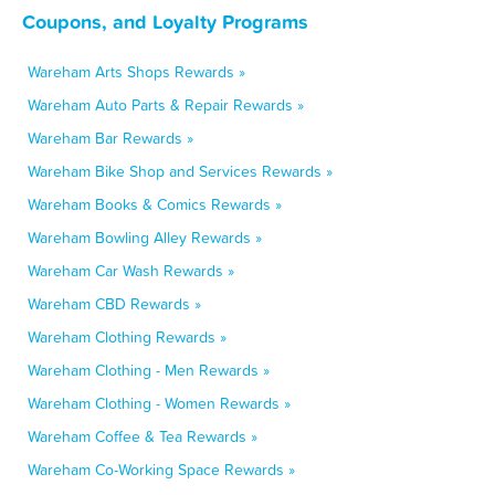
Coupons, and Loyalty Programs
Wareham Arts Shops Rewards »
Wareham Auto Parts & Repair Rewards »
Wareham Bar Rewards »
Wareham Bike Shop and Services Rewards »
Wareham Books & Comics Rewards »
Wareham Bowling Alley Rewards »
Wareham Car Wash Rewards »
Wareham CBD Rewards »
Wareham Clothing Rewards »
Wareham Clothing - Men Rewards »
Wareham Clothing - Women Rewards »
Wareham Coffee & Tea Rewards »
Wareham Co-Working Space Rewards »