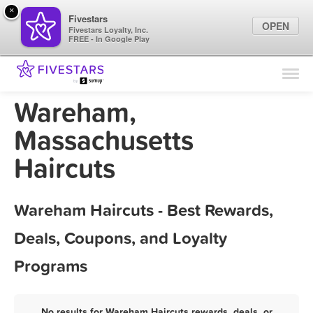
×
Fivestars
OPEN
Fivestars Loyalty, Inc.
FREE - In Google Play
Find Locations
For Businesses
Wareham,
Marketing Tips
Massachusetts
Haircuts
Sign In
Wareham Haircuts - Best Rewards,
Deals, Coupons, and Loyalty
Programs
No results for Wareham Haircuts rewards, deals, or