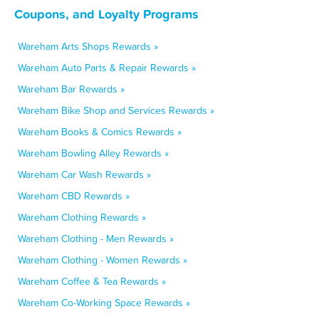
Coupons, and Loyalty Programs
Wareham Arts Shops Rewards »
Wareham Auto Parts & Repair Rewards »
Wareham Bar Rewards »
Wareham Bike Shop and Services Rewards »
Wareham Books & Comics Rewards »
Wareham Bowling Alley Rewards »
Wareham Car Wash Rewards »
Wareham CBD Rewards »
Wareham Clothing Rewards »
Wareham Clothing - Men Rewards »
Wareham Clothing - Women Rewards »
Wareham Coffee & Tea Rewards »
Wareham Co-Working Space Rewards »