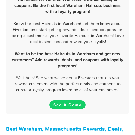
coupons. Be the first local Wareham Haircuts business
with a loyalty program!
Know the best Haircuts in Wareham? Let them know about
Fivestars and start getting rewards, deals, and coupons for
being a customer at your favorite Haircuts in Wareham! Love
local businesses and reward your loyalty!
Want to be the best Haircuts in Wareham and get new
customers? Add rewards, deals, and coupons with loyalty
programs!
We'll help! See what we've got at Fivestars that lets you
reward customers with the perfect deals and coupons to
create a loyalty program loved by all of your customers!
See A Demo
Best Wareham, Massachusetts Rewards, Deals,