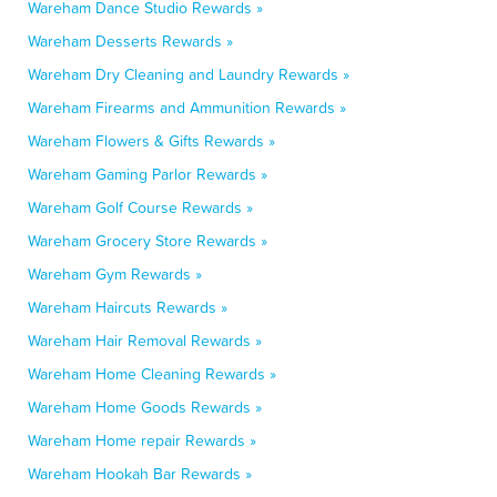
Wareham Dance Studio Rewards »
Wareham Desserts Rewards »
Wareham Dry Cleaning and Laundry Rewards »
Wareham Firearms and Ammunition Rewards »
Wareham Flowers & Gifts Rewards »
Wareham Gaming Parlor Rewards »
Wareham Golf Course Rewards »
Wareham Grocery Store Rewards »
Wareham Gym Rewards »
Wareham Haircuts Rewards »
Wareham Hair Removal Rewards »
Wareham Home Cleaning Rewards »
Wareham Home Goods Rewards »
Wareham Home repair Rewards »
Wareham Hookah Bar Rewards »