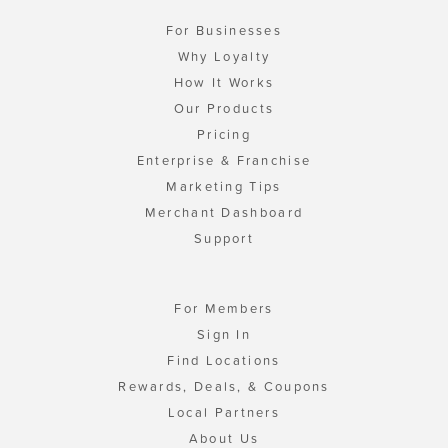
For Businesses
Why Loyalty
How It Works
Our Products
Pricing
Enterprise & Franchise
Marketing Tips
Merchant Dashboard
Support
For Members
Sign In
Find Locations
Rewards, Deals, & Coupons
Local Partners
About Us