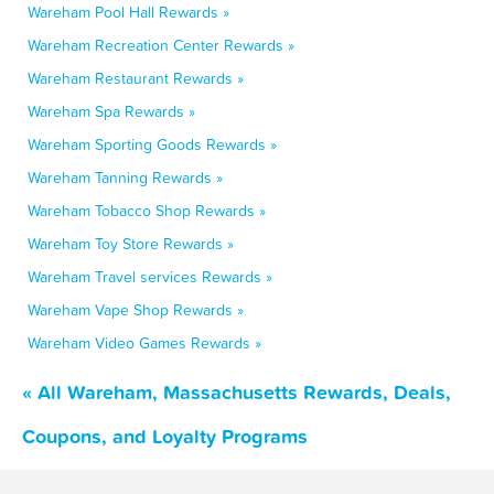
Wareham Pool Hall Rewards »
Wareham Recreation Center Rewards »
Wareham Restaurant Rewards »
Wareham Spa Rewards »
Wareham Sporting Goods Rewards »
Wareham Tanning Rewards »
Wareham Tobacco Shop Rewards »
Wareham Toy Store Rewards »
Wareham Travel services Rewards »
Wareham Vape Shop Rewards »
Wareham Video Games Rewards »
« All Wareham, Massachusetts Rewards, Deals,
Coupons, and Loyalty Programs