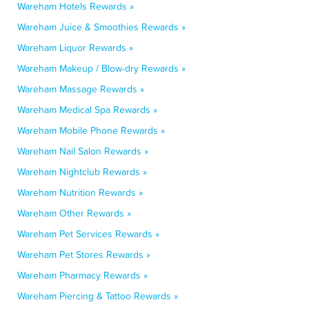
Wareham Hotels Rewards »
Wareham Juice & Smoothies Rewards »
Wareham Liquor Rewards »
Wareham Makeup / Blow-dry Rewards »
Wareham Massage Rewards »
Wareham Medical Spa Rewards »
Wareham Mobile Phone Rewards »
Wareham Nail Salon Rewards »
Wareham Nightclub Rewards »
Wareham Nutrition Rewards »
Wareham Other Rewards »
Wareham Pet Services Rewards »
Wareham Pet Stores Rewards »
Wareham Pharmacy Rewards »
Wareham Piercing & Tattoo Rewards »