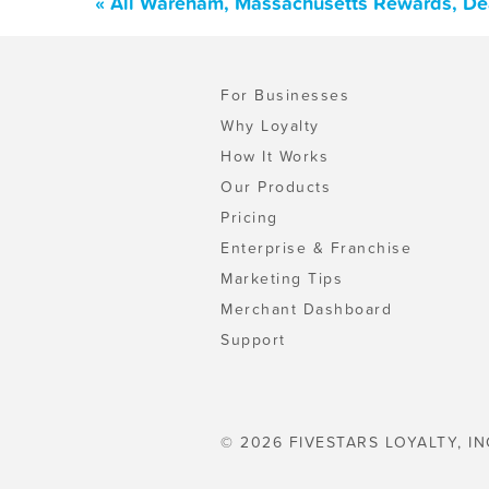
« All Wareham, Massachusetts Rewards, De
For Businesses
Why Loyalty
How It Works
Our Products
Pricing
Enterprise & Franchise
Marketing Tips
Merchant Dashboard
Support
© 2026 FIVESTARS LOYALTY, IN