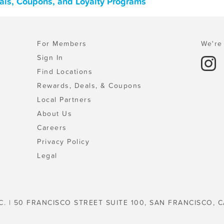
als, Coupons, and Loyalty Programs
For Members
We're 
Sign In
Find Locations
Rewards, Deals, & Coupons
Local Partners
About Us
Careers
Privacy Policy
Legal
C. | 50 FRANCISCO STREET SUITE 100, SAN FRANCISCO, C