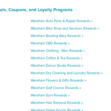
ls, Coupons, and Loyalty Programs
Wareham Auto Parts & Repair Rewards »
Wareham Bike Shop and Services Rewards »
Wareham Bowling Alley Rewards »
Wareham CBD Rewards »
Wareham Clothing - Men Rewards »
Wareham Coffee & Tea Rewards »
Wareham Dance Studio Rewards »
Wareham Dry Cleaning and Laundry Rewards »
Wareham Flowers & Gifts Rewards »
Wareham Golf Course Rewards »
Wareham Gym Rewards »
Wareham Hair Removal Rewards »
Wareham Home Goods Rewards »