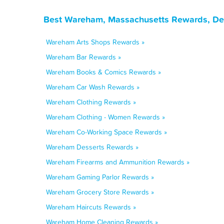
Best Wareham, Massachusetts Rewards, Dea
Wareham Arts Shops Rewards »
Wareham Bar Rewards »
Wareham Books & Comics Rewards »
Wareham Car Wash Rewards »
Wareham Clothing Rewards »
Wareham Clothing - Women Rewards »
Wareham Co-Working Space Rewards »
Wareham Desserts Rewards »
Wareham Firearms and Ammunition Rewards »
Wareham Gaming Parlor Rewards »
Wareham Grocery Store Rewards »
Wareham Haircuts Rewards »
Wareham Home Cleaning Rewards »