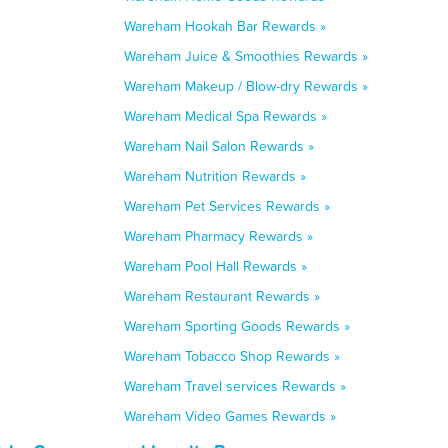
Wareham Hookah Bar Rewards »
Wareham Juice & Smoothies Rewards »
Wareham Makeup / Blow-dry Rewards »
Wareham Medical Spa Rewards »
Wareham Nail Salon Rewards »
Wareham Nutrition Rewards »
Wareham Pet Services Rewards »
Wareham Pharmacy Rewards »
Wareham Pool Hall Rewards »
Wareham Restaurant Rewards »
Wareham Sporting Goods Rewards »
Wareham Tobacco Shop Rewards »
Wareham Travel services Rewards »
Wareham Video Games Rewards »