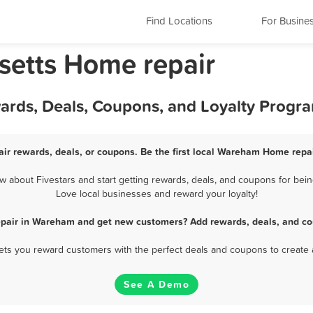
Find Locations
For Busine
etts Home repair
rds, Deals, Coupons, and Loyalty Progr
r rewards, deals, or coupons. Be the first local Wareham Home repai
about Fivestars and start getting rewards, deals, and coupons for bein
Love local businesses and reward your loyalty!
pair in Wareham and get new customers? Add rewards, deals, and co
 lets you reward customers with the perfect deals and coupons to create 
See A Demo