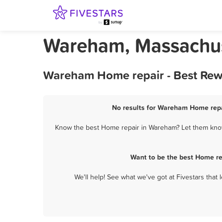
Wareham, Massachus
Wareham Home repair - Best Rewa
No results for Wareham Home repai
Know the best Home repair in Wareham? Let them know 
Want to be the best Home re
We'll help! See what we've got at Fivestars that