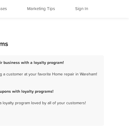
sses
Marketing Tips
Sign In
ams
r business with a loyalty program!
g a customer at your favorite Home repair in Wareham!
upons with loyalty programs!
a loyalty program loved by all of your customers!