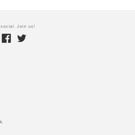
social. Join us!
A