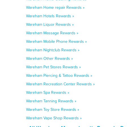
Wareham Home repair Rewards »
Wareham Hotels Rewards »
Wareham Liquor Rewards »
Wareham Massage Rewards »
Wareham Mobile Phone Rewards »
Wareham Nightclub Rewards »
Wareham Other Rewards »
Wareham Pet Stores Rewards »
Wareham Piercing & Tattoo Rewards »
Wareham Recreation Center Rewards »
Wareham Spa Rewards »
Wareham Tanning Rewards »
Wareham Toy Store Rewards »
Wareham Vape Shop Rewards »