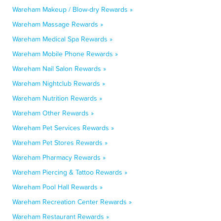
Wareham Makeup / Blow-dry Rewards »
Wareham Massage Rewards »
Wareham Medical Spa Rewards »
Wareham Mobile Phone Rewards »
Wareham Nail Salon Rewards »
Wareham Nightclub Rewards »
Wareham Nutrition Rewards »
Wareham Other Rewards »
Wareham Pet Services Rewards »
Wareham Pet Stores Rewards »
Wareham Pharmacy Rewards »
Wareham Piercing & Tattoo Rewards »
Wareham Pool Hall Rewards »
Wareham Recreation Center Rewards »
Wareham Restaurant Rewards »