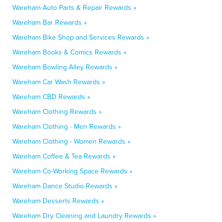
Wareham Auto Parts & Repair Rewards »
Wareham Bar Rewards »
Wareham Bike Shop and Services Rewards »
Wareham Books & Comics Rewards »
Wareham Bowling Alley Rewards »
Wareham Car Wash Rewards »
Wareham CBD Rewards »
Wareham Clothing Rewards »
Wareham Clothing - Men Rewards »
Wareham Clothing - Women Rewards »
Wareham Coffee & Tea Rewards »
Wareham Co-Working Space Rewards »
Wareham Dance Studio Rewards »
Wareham Desserts Rewards »
Wareham Dry Cleaning and Laundry Rewards »