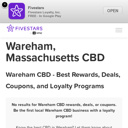
×
Fivestars
OPEN
Fivestars Loyalty, Inc.
FREE - In Google Play
Find Locations
For Businesses
Wareham,
Marketing Tips
Massachusetts CBD
Sign In
Wareham CBD - Best Rewards, Deals,
Coupons, and Loyalty Programs
No results for Wareham CBD rewards, deals, or coupons.
Be the first local Wareham CBD business with a loyalty
program!
Know the best CBD in Wareham? Let them know about