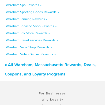
Wareham Spa Rewards »
Wareham Sporting Goods Rewards »
Wareham Tanning Rewards »
Wareham Tobacco Shop Rewards »
Wareham Toy Store Rewards »
Wareham Travel services Rewards »
Wareham Vape Shop Rewards »
Wareham Video Games Rewards »
« All Wareham, Massachusetts Rewards, Deals,
Coupons, and Loyalty Programs
For Businesses
Why Loyalty