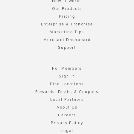
How It Works
Our Products
Pricing
Enterprise & Franchise
Marketing Tips
Merchant Dashboard
Support
For Members
Sign In
Find Locations
Rewards, Deals, & Coupons
Local Partners
About Us
Careers
Privacy Policy
Legal