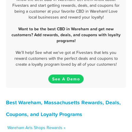
Fivestars and start getting rewards, deals, and coupons for
being a customer at your favorite CBD in Wareham! Love
local businesses and reward your loyalty!
Want to be the best CBD in Wareham and get new
customers? Add rewards, deals, and coupons with loyalty
programs!
We'll help! See what we've got at Fivestars that lets you
reward customers with the perfect deals and coupons to
create a loyalty program loved by all of your customers!
See A Demo
Best Wareham, Massachusetts Rewards, Deals,
Coupons, and Loyalty Programs
Wareham Arts Shops Rewards »