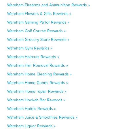
Wareham Firearms and Ammunition Rewards »
Wareham Flowers & Gifts Rewards »
Wareham Gaming Parlor Rewards »
Wareham Golf Course Rewards »
Wareham Grocery Store Rewards »
Wareham Gym Rewards »
Wareham Haircuts Rewards »
Wareham Hair Removal Rewards »
Wareham Home Cleaning Rewards »
Wareham Home Goods Rewards »
Wareham Home repair Rewards »
Wareham Hookah Bar Rewards »
Wareham Hotels Rewards »
Wareham Juice & Smoothies Rewards »
Wareham Liquor Rewards »