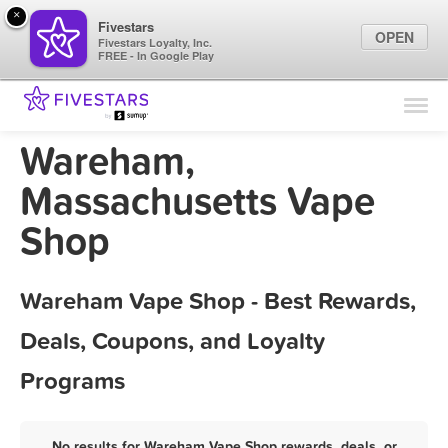
×
Fivestars
OPEN
Fivestars Loyalty, Inc.
FREE - In Google Play
Find Locations
For Businesses
Wareham,
Marketing Tips
Massachusetts Vape
Shop
Sign In
Wareham Vape Shop - Best Rewards,
Deals, Coupons, and Loyalty
Programs
No results for Wareham Vape Shop rewards, deals, or