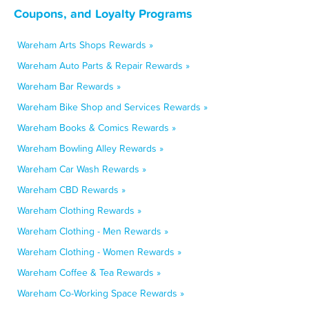
Coupons, and Loyalty Programs
Wareham Arts Shops Rewards »
Wareham Auto Parts & Repair Rewards »
Wareham Bar Rewards »
Wareham Bike Shop and Services Rewards »
Wareham Books & Comics Rewards »
Wareham Bowling Alley Rewards »
Wareham Car Wash Rewards »
Wareham CBD Rewards »
Wareham Clothing Rewards »
Wareham Clothing - Men Rewards »
Wareham Clothing - Women Rewards »
Wareham Coffee & Tea Rewards »
Wareham Co-Working Space Rewards »