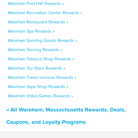
Wareham Pool Hall Rewards »
Wareham Recreation Center Rewards »
Wareham Restaurant Rewards »
Wareham Spa Rewards »
Wareham Sporting Goods Rewards »
Wareham Tanning Rewards »
Wareham Tobacco Shop Rewards »
Wareham Toy Store Rewards »
Wareham Travel services Rewards »
Wareham Vape Shop Rewards »
Wareham Video Games Rewards »
« All Wareham, Massachusetts Rewards, Deals,
Coupons, and Loyalty Programs