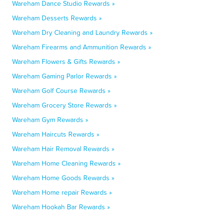
Wareham Dance Studio Rewards »
Wareham Desserts Rewards »
Wareham Dry Cleaning and Laundry Rewards »
Wareham Firearms and Ammunition Rewards »
Wareham Flowers & Gifts Rewards »
Wareham Gaming Parlor Rewards »
Wareham Golf Course Rewards »
Wareham Grocery Store Rewards »
Wareham Gym Rewards »
Wareham Haircuts Rewards »
Wareham Hair Removal Rewards »
Wareham Home Cleaning Rewards »
Wareham Home Goods Rewards »
Wareham Home repair Rewards »
Wareham Hookah Bar Rewards »