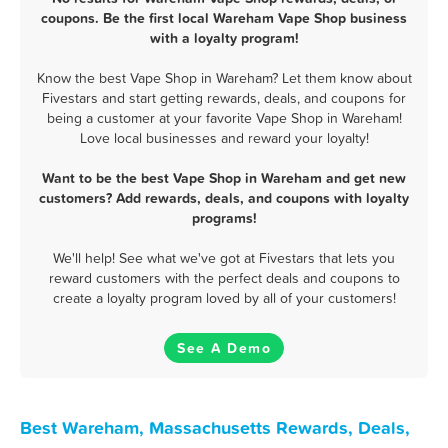
coupons. Be the first local Wareham Vape Shop business
with a loyalty program!
Know the best Vape Shop in Wareham? Let them know about
Fivestars and start getting rewards, deals, and coupons for
being a customer at your favorite Vape Shop in Wareham!
Love local businesses and reward your loyalty!
Want to be the best Vape Shop in Wareham and get new
customers? Add rewards, deals, and coupons with loyalty
programs!
We'll help! See what we've got at Fivestars that lets you
reward customers with the perfect deals and coupons to
create a loyalty program loved by all of your customers!
See A Demo
Best Wareham, Massachusetts Rewards, Deals,