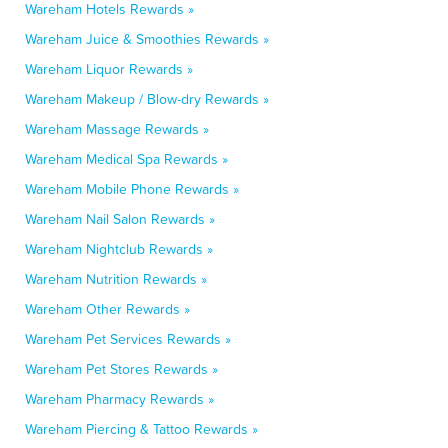
Wareham Hotels Rewards »
Wareham Juice & Smoothies Rewards »
Wareham Liquor Rewards »
Wareham Makeup / Blow-dry Rewards »
Wareham Massage Rewards »
Wareham Medical Spa Rewards »
Wareham Mobile Phone Rewards »
Wareham Nail Salon Rewards »
Wareham Nightclub Rewards »
Wareham Nutrition Rewards »
Wareham Other Rewards »
Wareham Pet Services Rewards »
Wareham Pet Stores Rewards »
Wareham Pharmacy Rewards »
Wareham Piercing & Tattoo Rewards »