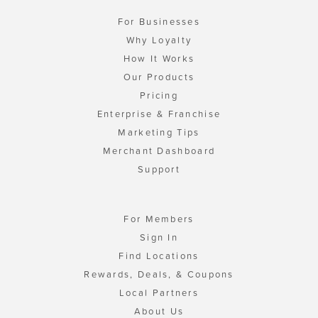
For Businesses
Why Loyalty
How It Works
Our Products
Pricing
Enterprise & Franchise
Marketing Tips
Merchant Dashboard
Support
For Members
Sign In
Find Locations
Rewards, Deals, & Coupons
Local Partners
About Us