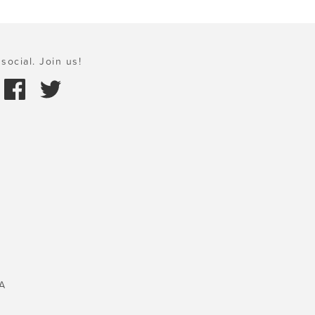
social. Join us!
A