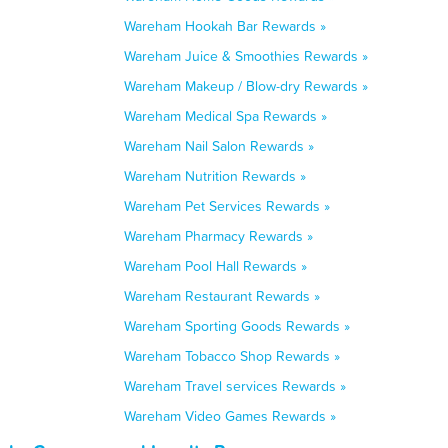
Wareham Hookah Bar Rewards »
Wareham Juice & Smoothies Rewards »
Wareham Makeup / Blow-dry Rewards »
Wareham Medical Spa Rewards »
Wareham Nail Salon Rewards »
Wareham Nutrition Rewards »
Wareham Pet Services Rewards »
Wareham Pharmacy Rewards »
Wareham Pool Hall Rewards »
Wareham Restaurant Rewards »
Wareham Sporting Goods Rewards »
Wareham Tobacco Shop Rewards »
Wareham Travel services Rewards »
Wareham Video Games Rewards »