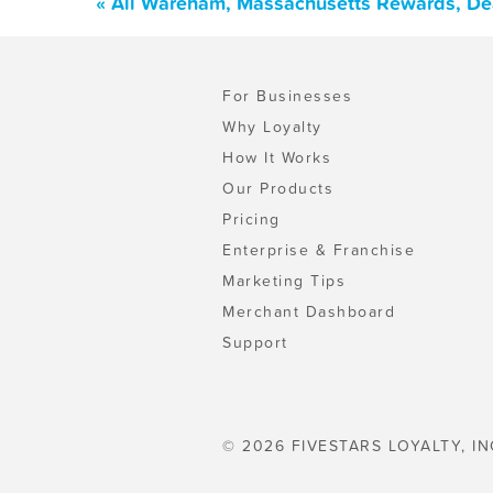
« All Wareham, Massachusetts Rewards, De
For Businesses
Why Loyalty
How It Works
Our Products
Pricing
Enterprise & Franchise
Marketing Tips
Merchant Dashboard
Support
© 2026 FIVESTARS LOYALTY, IN