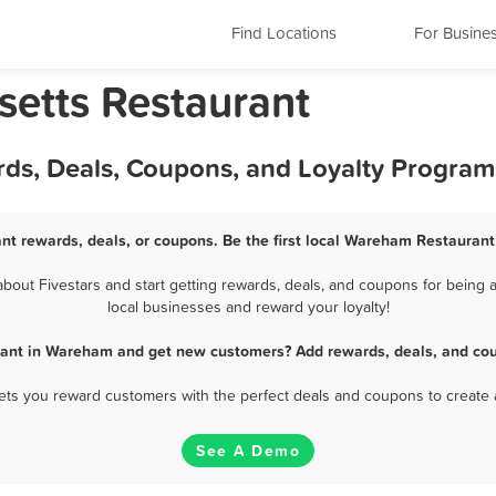
Find Locations
For Busine
etts Restaurant
ds, Deals, Coupons, and Loyalty Program
t rewards, deals, or coupons. Be the first local Wareham Restaurant
out Fivestars and start getting rewards, deals, and coupons for being a
local businesses and reward your loyalty!
rant in Wareham and get new customers? Add rewards, deals, and cou
 lets you reward customers with the perfect deals and coupons to create 
See A Demo