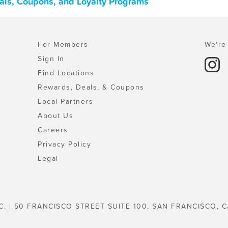
als, Coupons, and Loyalty Programs
For Members
We're 
Sign In
Find Locations
Rewards, Deals, & Coupons
Local Partners
About Us
Careers
Privacy Policy
Legal
C. | 50 FRANCISCO STREET SUITE 100, SAN FRANCISCO, C