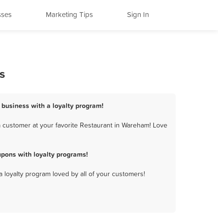
sses
Marketing Tips
Sign In
s
 business with a loyalty program!
 customer at your favorite Restaurant in Wareham! Love
pons with loyalty programs!
a loyalty program loved by all of your customers!