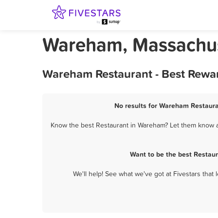
Wareham, Massachus
Wareham Restaurant - Best Rewar
No results for Wareham Restauran
Know the best Restaurant in Wareham? Let them know ab
Want to be the best Restau
We'll help! See what we've got at Fivestars that