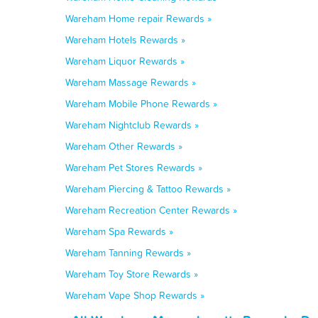
Wareham Home repair Rewards »
Wareham Hotels Rewards »
Wareham Liquor Rewards »
Wareham Massage Rewards »
Wareham Mobile Phone Rewards »
Wareham Nightclub Rewards »
Wareham Other Rewards »
Wareham Pet Stores Rewards »
Wareham Piercing & Tattoo Rewards »
Wareham Recreation Center Rewards »
Wareham Spa Rewards »
Wareham Tanning Rewards »
Wareham Toy Store Rewards »
Wareham Vape Shop Rewards »