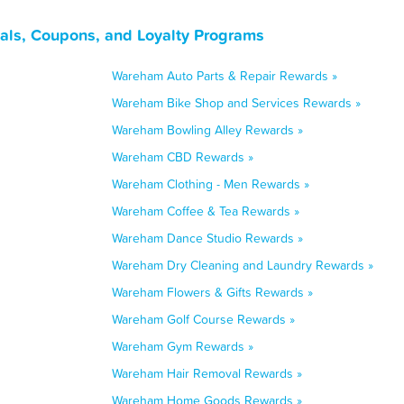
ls, Coupons, and Loyalty Programs
Wareham Auto Parts & Repair Rewards »
Wareham Bike Shop and Services Rewards »
Wareham Bowling Alley Rewards »
Wareham CBD Rewards »
Wareham Clothing - Men Rewards »
Wareham Coffee & Tea Rewards »
Wareham Dance Studio Rewards »
Wareham Dry Cleaning and Laundry Rewards »
Wareham Flowers & Gifts Rewards »
Wareham Golf Course Rewards »
Wareham Gym Rewards »
Wareham Hair Removal Rewards »
Wareham Home Goods Rewards »