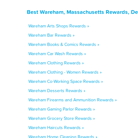
Best Wareham, Massachusetts Rewards, Dea
Wareham Arts Shops Rewards »
Wareham Bar Rewards »
Wareham Books & Comics Rewards »
Wareham Car Wash Rewards »
Wareham Clothing Rewards »
Wareham Clothing - Women Rewards »
Wareham Co-Working Space Rewards »
Wareham Desserts Rewards »
Wareham Firearms and Ammunition Rewards »
Wareham Gaming Parlor Rewards »
Wareham Grocery Store Rewards »
Wareham Haircuts Rewards »
Wareham Home Cleaning Rewards »