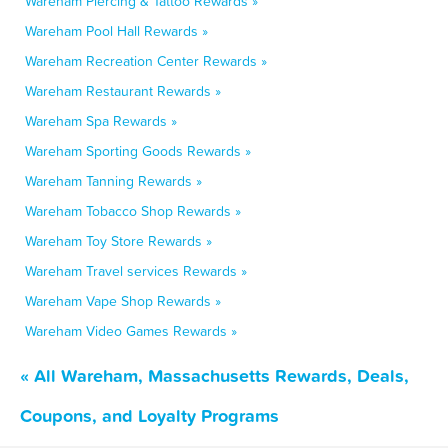
Wareham Piercing & Tattoo Rewards »
Wareham Pool Hall Rewards »
Wareham Recreation Center Rewards »
Wareham Restaurant Rewards »
Wareham Spa Rewards »
Wareham Sporting Goods Rewards »
Wareham Tanning Rewards »
Wareham Tobacco Shop Rewards »
Wareham Toy Store Rewards »
Wareham Travel services Rewards »
Wareham Vape Shop Rewards »
Wareham Video Games Rewards »
« All Wareham, Massachusetts Rewards, Deals,
Coupons, and Loyalty Programs