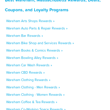
Coupons, and Loyalty Programs
Wareham Arts Shops Rewards »
Wareham Auto Parts & Repair Rewards »
Wareham Bar Rewards »
Wareham Bike Shop and Services Rewards »
Wareham Books & Comics Rewards »
Wareham Bowling Alley Rewards »
Wareham Car Wash Rewards »
Wareham CBD Rewards »
Wareham Clothing Rewards »
Wareham Clothing - Men Rewards »
Wareham Clothing - Women Rewards »
Wareham Coffee & Tea Rewards »
Wareham Co-Working Space Rewards »