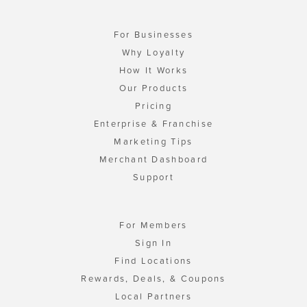
For Businesses
Why Loyalty
How It Works
Our Products
Pricing
Enterprise & Franchise
Marketing Tips
Merchant Dashboard
Support
For Members
Sign In
Find Locations
Rewards, Deals, & Coupons
Local Partners