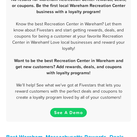
or coupons. Be the first local Wareham Recreation Center
business with a loyalty program!
Know the best Recreation Center in Wareham? Let them
know about Fivestars and start getting rewards, deals, and
coupons for being a customer at your favorite Recreation
Center in Wareham! Love local businesses and reward your
loyalty!
Want to be the best Recreation Center in Wareham and
get new customers? Add rewards, deals, and coupons
with loyalty programs!
We'll help! See what we've got at Fivestars that lets you
reward customers with the perfect deals and coupons to
create a loyalty program loved by all of your customers!
See A Demo
Best Wareham, Massachusetts Rewards, Deals,