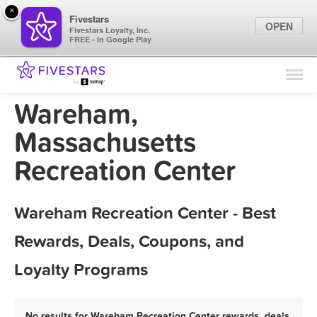
×
Fivestars
OPEN
Fivestars Loyalty, Inc.
FREE - In Google Play
Find Locations
For Businesses
Wareham,
Marketing Tips
Massachusetts
Recreation Center
Sign In
Wareham Recreation Center - Best
Rewards, Deals, Coupons, and
Loyalty Programs
No results for Wareham Recreation Center rewards, deals,