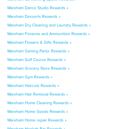
Wareham Dance Studio Rewards »
Wareham Desserts Rewards »
Wareham Dry Cleaning and Laundry Rewards »
Wareham Firearms and Ammunition Rewards »
Wareham Flowers & Gifts Rewards »
Wareham Gaming Parlor Rewards »
Wareham Golf Course Rewards »
Wareham Grocery Store Rewards »
Wareham Gym Rewards »
Wareham Haircuts Rewards »
Wareham Hair Removal Rewards »
Wareham Home Cleaning Rewards »
Wareham Home Goods Rewards »
Wareham Home repair Rewards »
Wareham Hookah Bar Rewards »