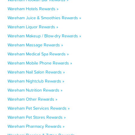
Wareham Hotels Rewards »
Wareham Juice & Smoothies Rewards »
Wareham Liquor Rewards »
Wareham Makeup / Blow-dry Rewards »
Wareham Massage Rewards »
Wareham Medical Spa Rewards »
Wareham Mobile Phone Rewards »
Wareham Nail Salon Rewards »
Wareham Nightclub Rewards »
Wareham Nutrition Rewards »
Wareham Other Rewards »
Wareham Pet Services Rewards »
Wareham Pet Stores Rewards »
Wareham Pharmacy Rewards »