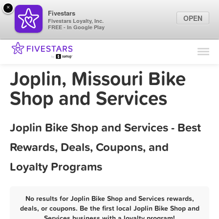
×
Fivestars
OPEN
Fivestars Loyalty, Inc.
FREE - In Google Play
Find Locations
For Businesses
Joplin, Missouri Bike
Marketing Tips
Shop and Services
Sign In
Joplin Bike Shop and Services - Best
Rewards, Deals, Coupons, and
Loyalty Programs
No results for Joplin Bike Shop and Services rewards,
deals, or coupons. Be the first local Joplin Bike Shop and
Services business with a loyalty program!