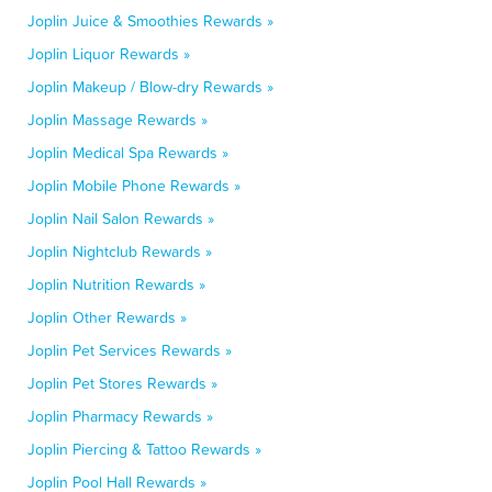
Joplin Juice & Smoothies Rewards »
Joplin Liquor Rewards »
Joplin Makeup / Blow-dry Rewards »
Joplin Massage Rewards »
Joplin Medical Spa Rewards »
Joplin Mobile Phone Rewards »
Joplin Nail Salon Rewards »
Joplin Nightclub Rewards »
Joplin Nutrition Rewards »
Joplin Other Rewards »
Joplin Pet Services Rewards »
Joplin Pet Stores Rewards »
Joplin Pharmacy Rewards »
Joplin Piercing & Tattoo Rewards »
Joplin Pool Hall Rewards »