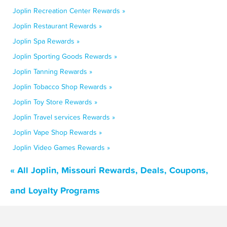
Joplin Recreation Center Rewards »
Joplin Restaurant Rewards »
Joplin Spa Rewards »
Joplin Sporting Goods Rewards »
Joplin Tanning Rewards »
Joplin Tobacco Shop Rewards »
Joplin Toy Store Rewards »
Joplin Travel services Rewards »
Joplin Vape Shop Rewards »
Joplin Video Games Rewards »
« All Joplin, Missouri Rewards, Deals, Coupons,
and Loyalty Programs