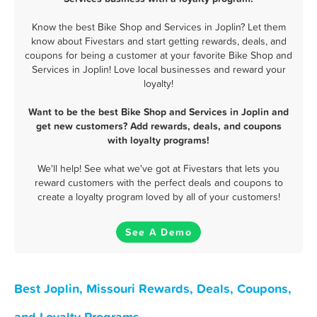
Know the best Bike Shop and Services in Joplin? Let them
know about Fivestars and start getting rewards, deals, and
coupons for being a customer at your favorite Bike Shop and
Services in Joplin! Love local businesses and reward your
loyalty!
Want to be the best Bike Shop and Services in Joplin and
get new customers? Add rewards, deals, and coupons
with loyalty programs!
We'll help! See what we've got at Fivestars that lets you
reward customers with the perfect deals and coupons to
create a loyalty program loved by all of your customers!
See A Demo
Best Joplin, Missouri Rewards, Deals, Coupons,
and Loyalty Programs