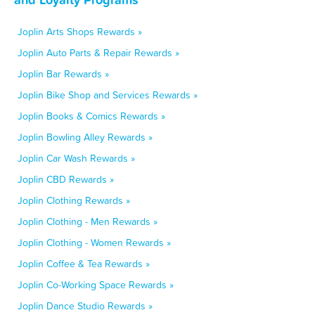
Joplin Arts Shops Rewards »
Joplin Auto Parts & Repair Rewards »
Joplin Bar Rewards »
Joplin Bike Shop and Services Rewards »
Joplin Books & Comics Rewards »
Joplin Bowling Alley Rewards »
Joplin Car Wash Rewards »
Joplin CBD Rewards »
Joplin Clothing Rewards »
Joplin Clothing - Men Rewards »
Joplin Clothing - Women Rewards »
Joplin Coffee & Tea Rewards »
Joplin Co-Working Space Rewards »
Joplin Dance Studio Rewards »