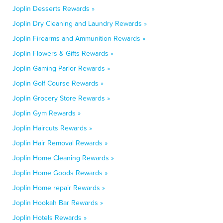
Joplin Desserts Rewards »
Joplin Dry Cleaning and Laundry Rewards »
Joplin Firearms and Ammunition Rewards »
Joplin Flowers & Gifts Rewards »
Joplin Gaming Parlor Rewards »
Joplin Golf Course Rewards »
Joplin Grocery Store Rewards »
Joplin Gym Rewards »
Joplin Haircuts Rewards »
Joplin Hair Removal Rewards »
Joplin Home Cleaning Rewards »
Joplin Home Goods Rewards »
Joplin Home repair Rewards »
Joplin Hookah Bar Rewards »
Joplin Hotels Rewards »