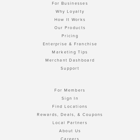
For Businesses
Why Loyalty
How It Works
Our Products
Pricing
Enterprise & Franchise
Marketing Tips
Merchant Dashboard
Support
For Members
Sign In
Find Locations
Rewards, Deals, & Coupons
Local Partners
About Us
Careers