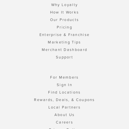
Why Loyalty
How It Works
Our Products
Pricing
Enterprise & Franchise
Marketing Tips
Merchant Dashboard
Support
For Members
Sign In
Find Locations
Rewards, Deals, & Coupons
Local Partners
About Us
Careers