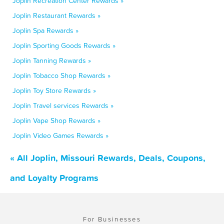
Joplin Recreation Center Rewards »
Joplin Restaurant Rewards »
Joplin Spa Rewards »
Joplin Sporting Goods Rewards »
Joplin Tanning Rewards »
Joplin Tobacco Shop Rewards »
Joplin Toy Store Rewards »
Joplin Travel services Rewards »
Joplin Vape Shop Rewards »
Joplin Video Games Rewards »
« All Joplin, Missouri Rewards, Deals, Coupons,
and Loyalty Programs
For Businesses