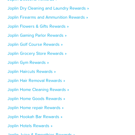
Joplin Dry Cleaning and Laundry Rewards »
Joplin Firearms and Ammunition Rewards »
Joplin Flowers & Gifts Rewards »
Joplin Gaming Parlor Rewards »
Joplin Golf Course Rewards »
Joplin Grocery Store Rewards »
Joplin Gym Rewards »
Joplin Haircuts Rewards »
Joplin Hair Removal Rewards »
Joplin Home Cleaning Rewards »
Joplin Home Goods Rewards »
Joplin Home repair Rewards »
Joplin Hookah Bar Rewards »
Joplin Hotels Rewards »
Joplin Juice & Smoothies Rewards »