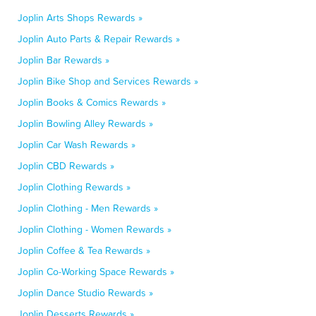
Joplin Arts Shops Rewards »
Joplin Auto Parts & Repair Rewards »
Joplin Bar Rewards »
Joplin Bike Shop and Services Rewards »
Joplin Books & Comics Rewards »
Joplin Bowling Alley Rewards »
Joplin Car Wash Rewards »
Joplin CBD Rewards »
Joplin Clothing Rewards »
Joplin Clothing - Men Rewards »
Joplin Clothing - Women Rewards »
Joplin Coffee & Tea Rewards »
Joplin Co-Working Space Rewards »
Joplin Dance Studio Rewards »
Joplin Desserts Rewards »