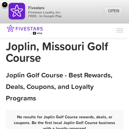
×
Fivestars
OPEN
Fivestars Loyalty, Inc.
FREE - In Google Play
Find Locations
For Businesses
Joplin, Missouri Golf
Marketing Tips
Course
Sign In
Joplin Golf Course - Best Rewards,
Deals, Coupons, and Loyalty
Programs
No results for Joplin Golf Course rewards, deals, or
coupons. Be the first local Joplin Golf Course business
with a loyalty program!