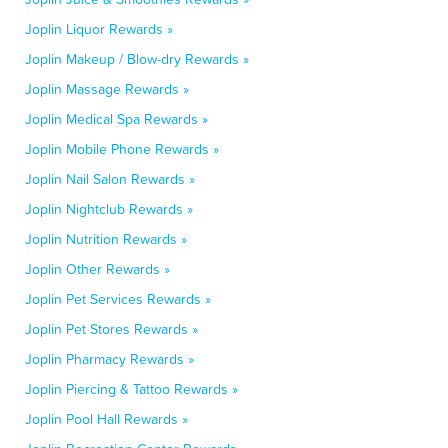
Joplin Liquor Rewards »
Joplin Makeup / Blow-dry Rewards »
Joplin Massage Rewards »
Joplin Medical Spa Rewards »
Joplin Mobile Phone Rewards »
Joplin Nail Salon Rewards »
Joplin Nightclub Rewards »
Joplin Nutrition Rewards »
Joplin Other Rewards »
Joplin Pet Services Rewards »
Joplin Pet Stores Rewards »
Joplin Pharmacy Rewards »
Joplin Piercing & Tattoo Rewards »
Joplin Pool Hall Rewards »