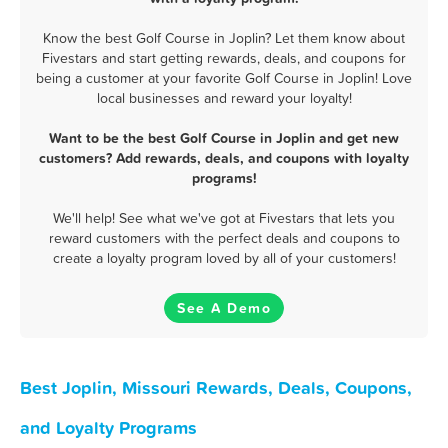
Know the best Golf Course in Joplin? Let them know about
Fivestars and start getting rewards, deals, and coupons for
being a customer at your favorite Golf Course in Joplin! Love
local businesses and reward your loyalty!
Want to be the best Golf Course in Joplin and get new
customers? Add rewards, deals, and coupons with loyalty
programs!
We'll help! See what we've got at Fivestars that lets you
reward customers with the perfect deals and coupons to
create a loyalty program loved by all of your customers!
See A Demo
Best Joplin, Missouri Rewards, Deals, Coupons,
and Loyalty Programs