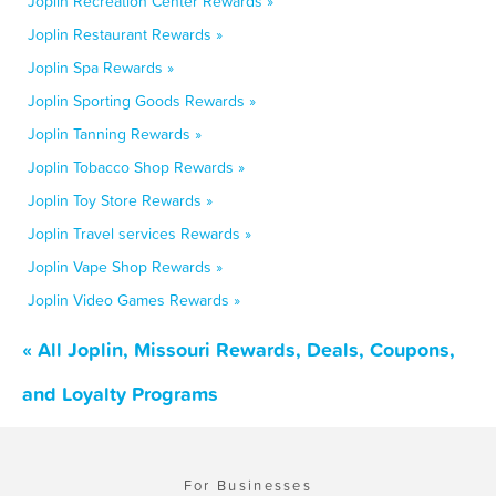
Joplin Recreation Center Rewards »
Joplin Restaurant Rewards »
Joplin Spa Rewards »
Joplin Sporting Goods Rewards »
Joplin Tanning Rewards »
Joplin Tobacco Shop Rewards »
Joplin Toy Store Rewards »
Joplin Travel services Rewards »
Joplin Vape Shop Rewards »
Joplin Video Games Rewards »
« All Joplin, Missouri Rewards, Deals, Coupons,
and Loyalty Programs
For Businesses