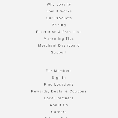
Why Loyalty
How It Works
Our Products
Pricing
Enterprise & Franchise
Marketing Tips
Merchant Dashboard
Support
For Members
Sign In
Find Locations
Rewards, Deals, & Coupons
Local Partners
About Us
Careers