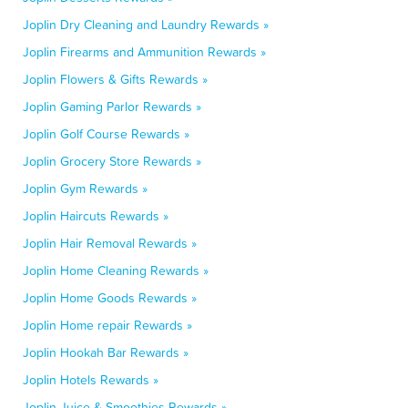
Joplin Dry Cleaning and Laundry Rewards »
Joplin Firearms and Ammunition Rewards »
Joplin Flowers & Gifts Rewards »
Joplin Gaming Parlor Rewards »
Joplin Golf Course Rewards »
Joplin Grocery Store Rewards »
Joplin Gym Rewards »
Joplin Haircuts Rewards »
Joplin Hair Removal Rewards »
Joplin Home Cleaning Rewards »
Joplin Home Goods Rewards »
Joplin Home repair Rewards »
Joplin Hookah Bar Rewards »
Joplin Hotels Rewards »
Joplin Juice & Smoothies Rewards »