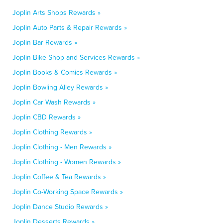
Joplin Arts Shops Rewards »
Joplin Auto Parts & Repair Rewards »
Joplin Bar Rewards »
Joplin Bike Shop and Services Rewards »
Joplin Books & Comics Rewards »
Joplin Bowling Alley Rewards »
Joplin Car Wash Rewards »
Joplin CBD Rewards »
Joplin Clothing Rewards »
Joplin Clothing - Men Rewards »
Joplin Clothing - Women Rewards »
Joplin Coffee & Tea Rewards »
Joplin Co-Working Space Rewards »
Joplin Dance Studio Rewards »
Joplin Desserts Rewards »