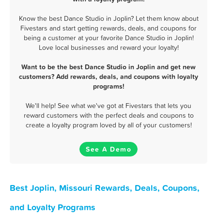
Know the best Dance Studio in Joplin? Let them know about
Fivestars and start getting rewards, deals, and coupons for
being a customer at your favorite Dance Studio in Joplin!
Love local businesses and reward your loyalty!
Want to be the best Dance Studio in Joplin and get new
customers? Add rewards, deals, and coupons with loyalty
programs!
We'll help! See what we've got at Fivestars that lets you
reward customers with the perfect deals and coupons to
create a loyalty program loved by all of your customers!
See A Demo
Best Joplin, Missouri Rewards, Deals, Coupons,
and Loyalty Programs