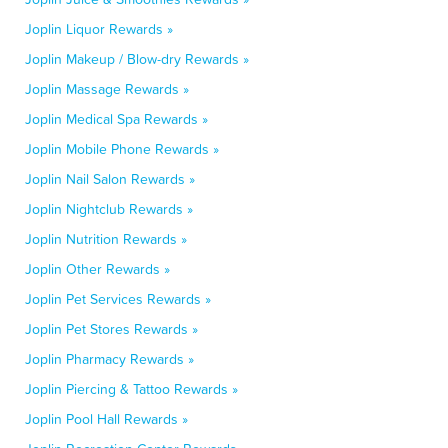
Joplin Liquor Rewards »
Joplin Makeup / Blow-dry Rewards »
Joplin Massage Rewards »
Joplin Medical Spa Rewards »
Joplin Mobile Phone Rewards »
Joplin Nail Salon Rewards »
Joplin Nightclub Rewards »
Joplin Nutrition Rewards »
Joplin Other Rewards »
Joplin Pet Services Rewards »
Joplin Pet Stores Rewards »
Joplin Pharmacy Rewards »
Joplin Piercing & Tattoo Rewards »
Joplin Pool Hall Rewards »