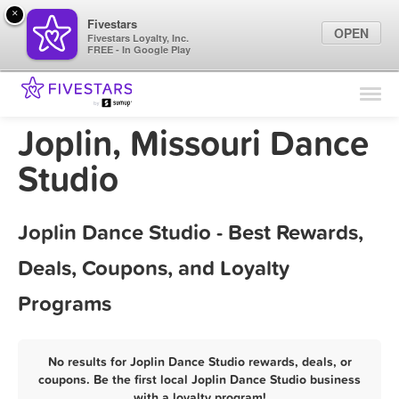
×
Fivestars
OPEN
Fivestars Loyalty, Inc.
FREE - In Google Play
Find Locations
For Businesses
Joplin, Missouri Dance
Marketing Tips
Studio
Sign In
Joplin Dance Studio - Best Rewards,
Deals, Coupons, and Loyalty
Programs
No results for Joplin Dance Studio rewards, deals, or
coupons. Be the first local Joplin Dance Studio business
with a loyalty program!