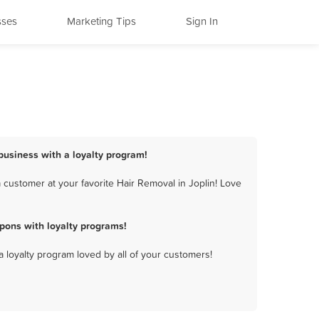
sses
Marketing Tips
Sign In
 business with a loyalty program!
 customer at your favorite Hair Removal in Joplin! Love
pons with loyalty programs!
a loyalty program loved by all of your customers!