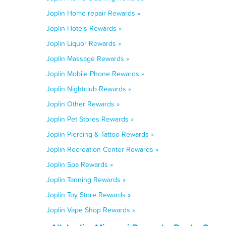
Joplin Home repair Rewards »
Joplin Hotels Rewards »
Joplin Liquor Rewards »
Joplin Massage Rewards »
Joplin Mobile Phone Rewards »
Joplin Nightclub Rewards »
Joplin Other Rewards »
Joplin Pet Stores Rewards »
Joplin Piercing & Tattoo Rewards »
Joplin Recreation Center Rewards »
Joplin Spa Rewards »
Joplin Tanning Rewards »
Joplin Toy Store Rewards »
Joplin Vape Shop Rewards »