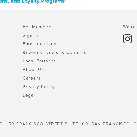
pons, and Loyalty Programs
For Members
We're 
Sign In
Find Locations
Rewards, Deals, & Coupons
Local Partners
About Us
Careers
Privacy Policy
Legal
C. | 50 FRANCISCO STREET SUITE 100, SAN FRANCISCO, C