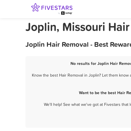
Joplin, Missouri Hai
Joplin Hair Removal - Best Rewar
No results for Joplin Hair Remov
Know the best Hair Removal in Joplin? Let them know ab
Want to be the best Hair R
We'll help! See what we've got at Fivestars that