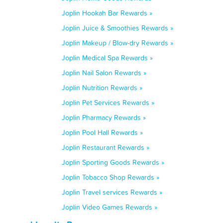
Joplin Hookah Bar Rewards »
Joplin Juice & Smoothies Rewards »
Joplin Makeup / Blow-dry Rewards »
Joplin Medical Spa Rewards »
Joplin Nail Salon Rewards »
Joplin Nutrition Rewards »
Joplin Pet Services Rewards »
Joplin Pharmacy Rewards »
Joplin Pool Hall Rewards »
Joplin Restaurant Rewards »
Joplin Sporting Goods Rewards »
Joplin Tobacco Shop Rewards »
Joplin Travel services Rewards »
Joplin Video Games Rewards »