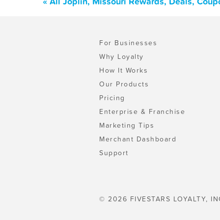
« All Joplin, Missouri Rewards, Deals, Cou
For Businesses
Why Loyalty
How It Works
Our Products
Pricing
Enterprise & Franchise
Marketing Tips
Merchant Dashboard
Support
© 2026 FIVESTARS LOYALTY, IN