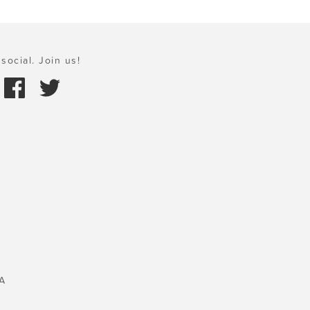
social. Join us!
A