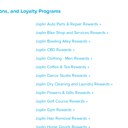
ons, and Loyalty Programs
Joplin Auto Parts & Repair Rewards »
Joplin Bike Shop and Services Rewards »
Joplin Bowling Alley Rewards »
Joplin CBD Rewards »
Joplin Clothing - Men Rewards »
Joplin Coffee & Tea Rewards »
Joplin Dance Studio Rewards »
Joplin Dry Cleaning and Laundry Rewards »
Joplin Flowers & Gifts Rewards »
Joplin Golf Course Rewards »
Joplin Gym Rewards »
Joplin Hair Removal Rewards »
Joplin Home Goods Rewards »