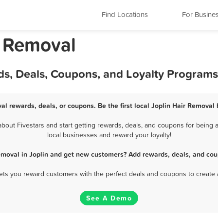
Find Locations
For Busine
r Removal
ds, Deals, Coupons, and Loyalty Programs
al rewards, deals, or coupons. Be the first local Joplin Hair Removal
out Fivestars and start getting rewards, deals, and coupons for being a
local businesses and reward your loyalty!
emoval in Joplin and get new customers? Add rewards, deals, and cou
 lets you reward customers with the perfect deals and coupons to create 
See A Demo