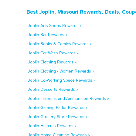
Best Joplin, Missouri Rewards, Deals, Coup
Joplin Arts Shops Rewards »
Joplin Bar Rewards »
Joplin Books & Comics Rewards »
Joplin Car Wash Rewards »
Joplin Clothing Rewards »
Joplin Clothing - Women Rewards »
Joplin Co-Working Space Rewards »
Joplin Desserts Rewards »
Joplin Firearms and Ammunition Rewards »
Joplin Gaming Parlor Rewards »
Joplin Grocery Store Rewards »
Joplin Haircuts Rewards »
Joplin Home Cleaning Rewards »