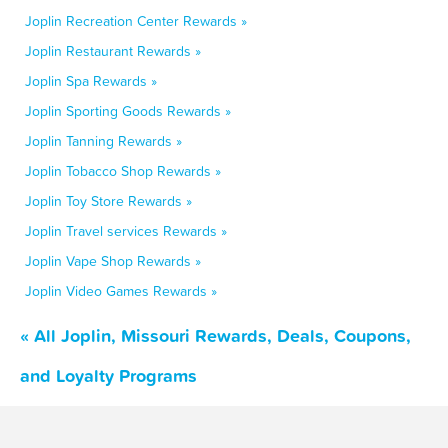
Joplin Recreation Center Rewards »
Joplin Restaurant Rewards »
Joplin Spa Rewards »
Joplin Sporting Goods Rewards »
Joplin Tanning Rewards »
Joplin Tobacco Shop Rewards »
Joplin Toy Store Rewards »
Joplin Travel services Rewards »
Joplin Vape Shop Rewards »
Joplin Video Games Rewards »
« All Joplin, Missouri Rewards, Deals, Coupons,
and Loyalty Programs