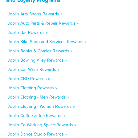
Joplin Arts Shops Rewards »
Joplin Auto Parts & Repair Rewards »
Joplin Bar Rewards »
Joplin Bike Shop and Services Rewards »
Joplin Books & Comics Rewards »
Joplin Bowling Alley Rewards »
Joplin Car Wash Rewards »
Joplin CBD Rewards »
Joplin Clothing Rewards »
Joplin Clothing - Men Rewards »
Joplin Clothing - Women Rewards »
Joplin Coffee & Tea Rewards »
Joplin Co-Working Space Rewards »
Joplin Dance Studio Rewards »