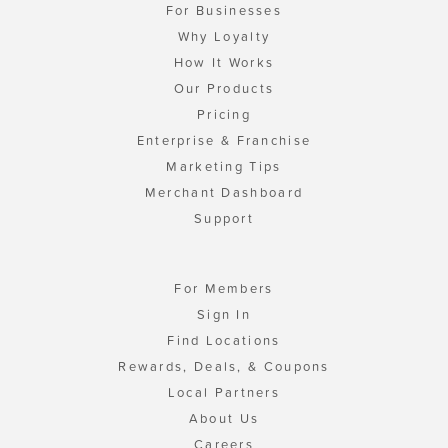
For Businesses
Why Loyalty
How It Works
Our Products
Pricing
Enterprise & Franchise
Marketing Tips
Merchant Dashboard
Support
For Members
Sign In
Find Locations
Rewards, Deals, & Coupons
Local Partners
About Us
Careers