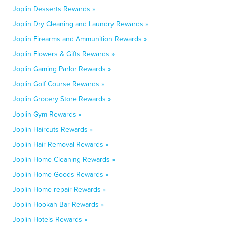
Joplin Desserts Rewards »
Joplin Dry Cleaning and Laundry Rewards »
Joplin Firearms and Ammunition Rewards »
Joplin Flowers & Gifts Rewards »
Joplin Gaming Parlor Rewards »
Joplin Golf Course Rewards »
Joplin Grocery Store Rewards »
Joplin Gym Rewards »
Joplin Haircuts Rewards »
Joplin Hair Removal Rewards »
Joplin Home Cleaning Rewards »
Joplin Home Goods Rewards »
Joplin Home repair Rewards »
Joplin Hookah Bar Rewards »
Joplin Hotels Rewards »