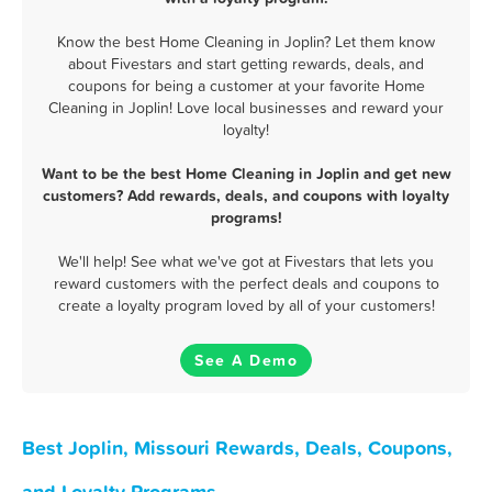
Know the best Home Cleaning in Joplin? Let them know
about Fivestars and start getting rewards, deals, and
coupons for being a customer at your favorite Home
Cleaning in Joplin! Love local businesses and reward your
loyalty!
Want to be the best Home Cleaning in Joplin and get new
customers? Add rewards, deals, and coupons with loyalty
programs!
We'll help! See what we've got at Fivestars that lets you
reward customers with the perfect deals and coupons to
create a loyalty program loved by all of your customers!
See A Demo
Best Joplin, Missouri Rewards, Deals, Coupons,
and Loyalty Programs