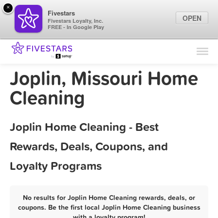
×
Fivestars
OPEN
Fivestars Loyalty, Inc.
FREE - In Google Play
Find Locations
For Businesses
Joplin, Missouri Home
Marketing Tips
Cleaning
Sign In
Joplin Home Cleaning - Best
Rewards, Deals, Coupons, and
Loyalty Programs
No results for Joplin Home Cleaning rewards, deals, or
coupons. Be the first local Joplin Home Cleaning business
with a loyalty program!