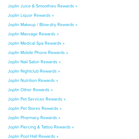
Joplin Juice & Smoothies Rewards »
Joplin Liquor Rewards »
Joplin Makeup / Blow-dry Rewards »
Joplin Massage Rewards »
Joplin Medical Spa Rewards »
Joplin Mobile Phone Rewards »
Joplin Nail Salon Rewards »
Joplin Nightclub Rewards »
Joplin Nutrition Rewards »
Joplin Other Rewards »
Joplin Pet Services Rewards »
Joplin Pet Stores Rewards »
Joplin Pharmacy Rewards »
Joplin Piercing & Tattoo Rewards »
Joplin Pool Hall Rewards »