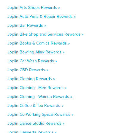
Joplin Arts Shops Rewards »
Joplin Auto Parts & Repair Rewards »
Joplin Bar Rewards »
Joplin Bike Shop and Services Rewards »
Joplin Books & Comics Rewards »
Joplin Bowling Alley Rewards »
Joplin Car Wash Rewards »
Joplin CBD Rewards »
Joplin Clothing Rewards »
Joplin Clothing - Men Rewards »
Joplin Clothing - Women Rewards »
Joplin Coffee & Tea Rewards »
Joplin Co-Working Space Rewards »
Joplin Dance Studio Rewards »
Joplin Desserts Rewards »