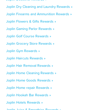
Joplin Dry Cleaning and Laundry Rewards »
Joplin Firearms and Ammunition Rewards »
Joplin Flowers & Gifts Rewards »
Joplin Gaming Parlor Rewards »
Joplin Golf Course Rewards »
Joplin Grocery Store Rewards »
Joplin Gym Rewards »
Joplin Haircuts Rewards »
Joplin Hair Removal Rewards »
Joplin Home Cleaning Rewards »
Joplin Home Goods Rewards »
Joplin Home repair Rewards »
Joplin Hookah Bar Rewards »
Joplin Hotels Rewards »
Joplin Juice & Smoothies Rewards »