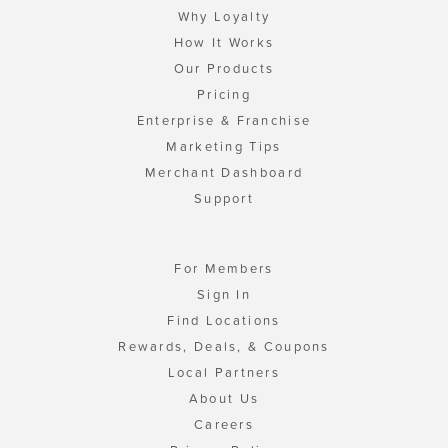
Why Loyalty
How It Works
Our Products
Pricing
Enterprise & Franchise
Marketing Tips
Merchant Dashboard
Support
For Members
Sign In
Find Locations
Rewards, Deals, & Coupons
Local Partners
About Us
Careers