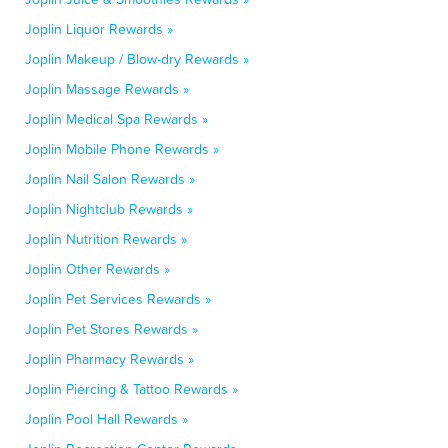
Joplin Liquor Rewards »
Joplin Makeup / Blow-dry Rewards »
Joplin Massage Rewards »
Joplin Medical Spa Rewards »
Joplin Mobile Phone Rewards »
Joplin Nail Salon Rewards »
Joplin Nightclub Rewards »
Joplin Nutrition Rewards »
Joplin Other Rewards »
Joplin Pet Services Rewards »
Joplin Pet Stores Rewards »
Joplin Pharmacy Rewards »
Joplin Piercing & Tattoo Rewards »
Joplin Pool Hall Rewards »