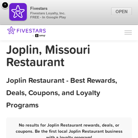
×
Fivestars
OPEN
Fivestars Loyalty, Inc.
FREE - In Google Play
Find Locations
For Businesses
Joplin, Missouri
Marketing Tips
Restaurant
Sign In
Joplin Restaurant - Best Rewards,
Deals, Coupons, and Loyalty
Programs
No results for Joplin Restaurant rewards, deals, or
coupons. Be the first local Joplin Restaurant business
with a loyalty program!