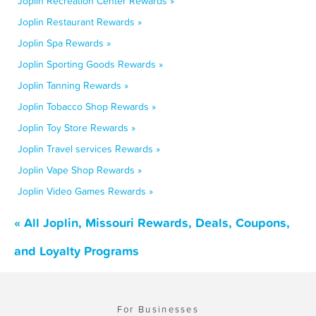
Joplin Recreation Center Rewards »
Joplin Restaurant Rewards »
Joplin Spa Rewards »
Joplin Sporting Goods Rewards »
Joplin Tanning Rewards »
Joplin Tobacco Shop Rewards »
Joplin Toy Store Rewards »
Joplin Travel services Rewards »
Joplin Vape Shop Rewards »
Joplin Video Games Rewards »
« All Joplin, Missouri Rewards, Deals, Coupons,
and Loyalty Programs
For Businesses