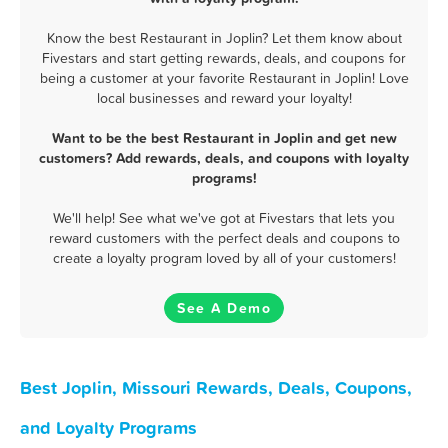
Know the best Restaurant in Joplin? Let them know about
Fivestars and start getting rewards, deals, and coupons for
being a customer at your favorite Restaurant in Joplin! Love
local businesses and reward your loyalty!
Want to be the best Restaurant in Joplin and get new
customers? Add rewards, deals, and coupons with loyalty
programs!
We'll help! See what we've got at Fivestars that lets you
reward customers with the perfect deals and coupons to
create a loyalty program loved by all of your customers!
See A Demo
Best Joplin, Missouri Rewards, Deals, Coupons,
and Loyalty Programs