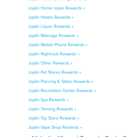
Joplin Home repair Rewards »
Joplin Hotels Rewards »
Joplin Liquor Rewards »
Joplin Massage Rewards »
Joplin Mobile Phone Rewards »
Joplin Nightclub Rewards »
Joplin Other Rewards »
Joplin Pet Stores Rewards »
Joplin Piercing & Tattoo Rewards »
Joplin Recreation Center Rewards »
Joplin Spa Rewards »
Joplin Tanning Rewards »
Joplin Toy Store Rewards »
Joplin Vape Shop Rewards »