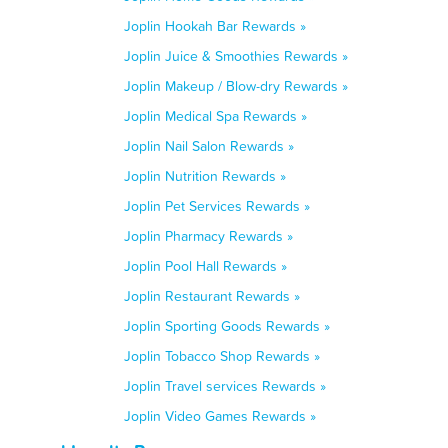
Joplin Hookah Bar Rewards »
Joplin Juice & Smoothies Rewards »
Joplin Makeup / Blow-dry Rewards »
Joplin Medical Spa Rewards »
Joplin Nail Salon Rewards »
Joplin Nutrition Rewards »
Joplin Pet Services Rewards »
Joplin Pharmacy Rewards »
Joplin Pool Hall Rewards »
Joplin Restaurant Rewards »
Joplin Sporting Goods Rewards »
Joplin Tobacco Shop Rewards »
Joplin Travel services Rewards »
Joplin Video Games Rewards »