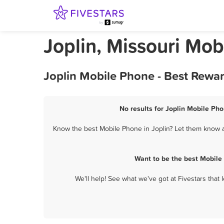
Joplin, Missouri Mob
Joplin Mobile Phone - Best Rewa
No results for Joplin Mobile Pho
Know the best Mobile Phone in Joplin? Let them know ab
Want to be the best Mobile
We'll help! See what we've got at Fivestars that