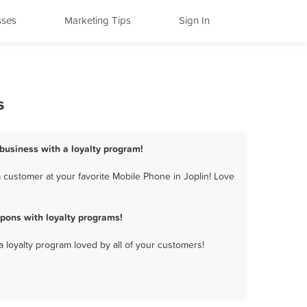
sses
Marketing Tips
Sign In
s
 business with a loyalty program!
 customer at your favorite Mobile Phone in Joplin! Love
pons with loyalty programs!
a loyalty program loved by all of your customers!