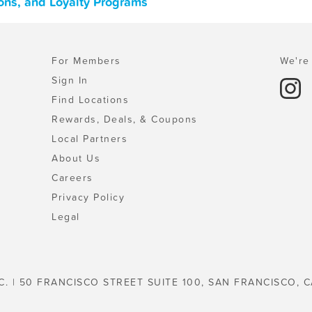
pons, and Loyalty Programs
For Members
We're 
Sign In
Find Locations
Rewards, Deals, & Coupons
Local Partners
About Us
Careers
Privacy Policy
Legal
C. | 50 FRANCISCO STREET SUITE 100, SAN FRANCISCO, C