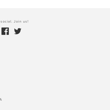
social. Join us!
A