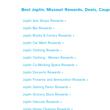
Best Joplin, Missouri Rewards, Deals, Coup
Joplin Arts Shops Rewards »
Joplin Bar Rewards »
Joplin Books & Comics Rewards »
Joplin Car Wash Rewards »
Joplin Clothing Rewards »
Joplin Clothing - Women Rewards »
Joplin Co-Working Space Rewards »
Joplin Desserts Rewards »
Joplin Firearms and Ammunition Rewards »
Joplin Gaming Parlor Rewards »
Joplin Grocery Store Rewards »
Joplin Haircuts Rewards »
Joplin Home Cleaning Rewards »