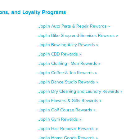
ons, and Loyalty Programs
Joplin Auto Parts & Repair Rewards »
Joplin Bike Shop and Services Rewards »
Joplin Bowling Alley Rewards »
Joplin CBD Rewards »
Joplin Clothing - Men Rewards »
Joplin Coffee & Tea Rewards »
Joplin Dance Studio Rewards »
Joplin Dry Cleaning and Laundry Rewards »
Joplin Flowers & Gifts Rewards »
Joplin Golf Course Rewards »
Joplin Gym Rewards »
Joplin Hair Removal Rewards »
Joplin Home Goods Rewards »