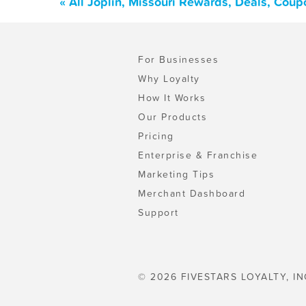
« All Joplin, Missouri Rewards, Deals, Cou
For Businesses
Why Loyalty
How It Works
Our Products
Pricing
Enterprise & Franchise
Marketing Tips
Merchant Dashboard
Support
© 2026 FIVESTARS LOYALTY, IN