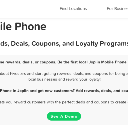
Find Locations
For Busine
ile Phone
rds, Deals, Coupons, and Loyalty Program
ne rewards, deals, or coupons. Be the first local Joplin Mobile Phone
out Fivestars and start getting rewards, deals, and coupons for being a
local businesses and reward your loyalty!
 Phone in Joplin and get new customers? Add rewards, deals, and cou
 lets you reward customers with the perfect deals and coupons to create 
See A Demo