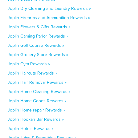
Joplin Dry Cleaning and Laundry Rewards »
Joplin Firearms and Ammunition Rewards »
Joplin Flowers & Gifts Rewards »
Joplin Gaming Parlor Rewards »
Joplin Golf Course Rewards »
Joplin Grocery Store Rewards »
Joplin Gym Rewards »
Joplin Haircuts Rewards »
Joplin Hair Removal Rewards »
Joplin Home Cleaning Rewards »
Joplin Home Goods Rewards »
Joplin Home repair Rewards »
Joplin Hookah Bar Rewards »
Joplin Hotels Rewards »
Joplin Juice & Smoothies Rewards »