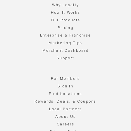
Why Loyalty
How It Works
Our Products
Pricing
Enterprise & Franchise
Marketing Tips
Merchant Dashboard
Support
For Members
Sign In
Find Locations
Rewards, Deals, & Coupons
Local Partners
About Us
Careers