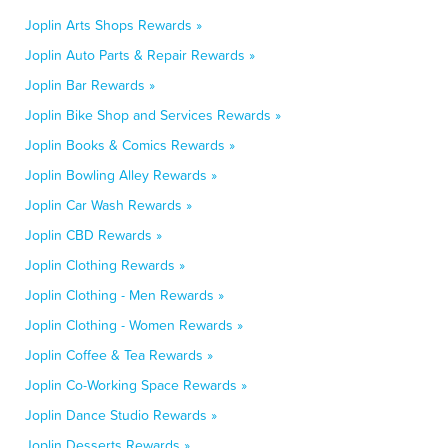
Joplin Arts Shops Rewards »
Joplin Auto Parts & Repair Rewards »
Joplin Bar Rewards »
Joplin Bike Shop and Services Rewards »
Joplin Books & Comics Rewards »
Joplin Bowling Alley Rewards »
Joplin Car Wash Rewards »
Joplin CBD Rewards »
Joplin Clothing Rewards »
Joplin Clothing - Men Rewards »
Joplin Clothing - Women Rewards »
Joplin Coffee & Tea Rewards »
Joplin Co-Working Space Rewards »
Joplin Dance Studio Rewards »
Joplin Desserts Rewards »