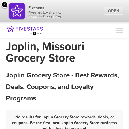
×
Fivestars
OPEN
Fivestars Loyalty, Inc.
FREE - In Google Play
Find Locations
For Businesses
Joplin, Missouri
Marketing Tips
Grocery Store
Sign In
Joplin Grocery Store - Best Rewards,
Deals, Coupons, and Loyalty
Programs
No results for Joplin Grocery Store rewards, deals, or
coupons. Be the first local Joplin Grocery Store business
with a loyalty program!