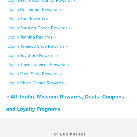
Joplin Recreation Center Rewards »
Joplin Restaurant Rewards »
Joplin Spa Rewards »
Joplin Sporting Goods Rewards »
Joplin Tanning Rewards »
Joplin Tobacco Shop Rewards »
Joplin Toy Store Rewards »
Joplin Travel services Rewards »
Joplin Vape Shop Rewards »
Joplin Video Games Rewards »
« All Joplin, Missouri Rewards, Deals, Coupons,
and Loyalty Programs
For Businesses