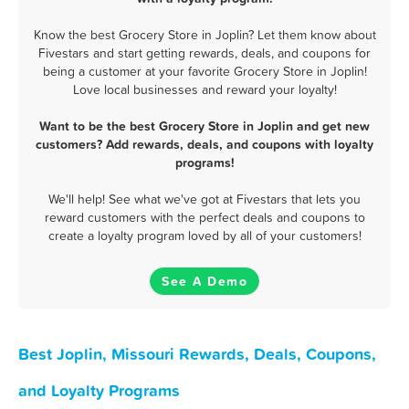
Know the best Grocery Store in Joplin? Let them know about
Fivestars and start getting rewards, deals, and coupons for
being a customer at your favorite Grocery Store in Joplin!
Love local businesses and reward your loyalty!
Want to be the best Grocery Store in Joplin and get new
customers? Add rewards, deals, and coupons with loyalty
programs!
We'll help! See what we've got at Fivestars that lets you
reward customers with the perfect deals and coupons to
create a loyalty program loved by all of your customers!
See A Demo
Best Joplin, Missouri Rewards, Deals, Coupons,
and Loyalty Programs