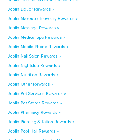
Joplin Liquor Rewards »
Joplin Makeup / Blow-dry Rewards »
Joplin Massage Rewards »
Joplin Medical Spa Rewards »
Joplin Mobile Phone Rewards »
Joplin Nail Salon Rewards »
Joplin Nightclub Rewards »
Joplin Nutrition Rewards »
Joplin Other Rewards »
Joplin Pet Services Rewards »
Joplin Pet Stores Rewards »
Joplin Pharmacy Rewards »
Joplin Piercing & Tattoo Rewards »
Joplin Pool Hall Rewards »