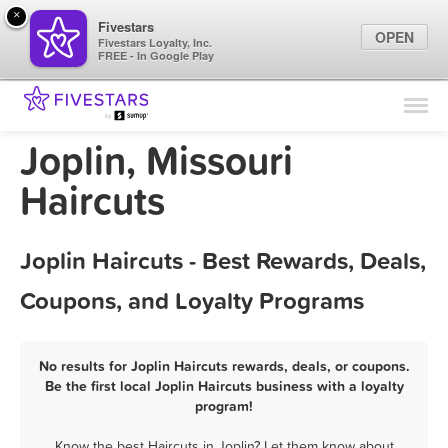
×
Fivestars
OPEN
Fivestars Loyalty, Inc.
FREE - In Google Play
Find Locations
For Businesses
Joplin, Missouri
Marketing Tips
Haircuts
Sign In
Joplin Haircuts - Best Rewards, Deals,
Coupons, and Loyalty Programs
No results for Joplin Haircuts rewards, deals, or coupons.
Be the first local Joplin Haircuts business with a loyalty
program!
Know the best Haircuts in Joplin? Let them know about