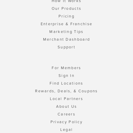
How It Works
Our Products
Pricing
Enterprise & Franchise
Marketing Tips
Merchant Dashboard
Support
For Members
Sign In
Find Locations
Rewards, Deals, & Coupons
Local Partners
About Us
Careers
Privacy Policy
Legal