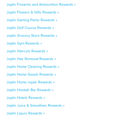
Joplin Firearms and Ammunition Rewards »
Joplin Flowers & Gifts Rewards »
Joplin Gaming Parlor Rewards »
Joplin Golf Course Rewards »
Joplin Grocery Store Rewards »
Joplin Gym Rewards »
Joplin Haircuts Rewards »
Joplin Hair Removal Rewards »
Joplin Home Cleaning Rewards »
Joplin Home Goods Rewards »
Joplin Home repair Rewards »
Joplin Hookah Bar Rewards »
Joplin Hotels Rewards »
Joplin Juice & Smoothies Rewards »
Joplin Liquor Rewards »