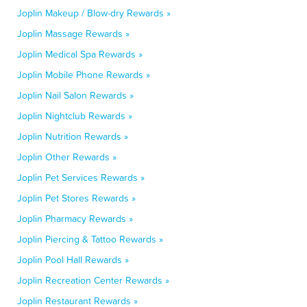
Joplin Makeup / Blow-dry Rewards »
Joplin Massage Rewards »
Joplin Medical Spa Rewards »
Joplin Mobile Phone Rewards »
Joplin Nail Salon Rewards »
Joplin Nightclub Rewards »
Joplin Nutrition Rewards »
Joplin Other Rewards »
Joplin Pet Services Rewards »
Joplin Pet Stores Rewards »
Joplin Pharmacy Rewards »
Joplin Piercing & Tattoo Rewards »
Joplin Pool Hall Rewards »
Joplin Recreation Center Rewards »
Joplin Restaurant Rewards »