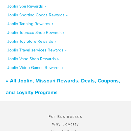
Joplin Spa Rewards »
Joplin Sporting Goods Rewards »
Joplin Tanning Rewards »
Joplin Tobacco Shop Rewards »
Joplin Toy Store Rewards »
Joplin Travel services Rewards »
Joplin Vape Shop Rewards »
Joplin Video Games Rewards »
« All Joplin, Missouri Rewards, Deals, Coupons,
and Loyalty Programs
For Businesses
Why Loyalty