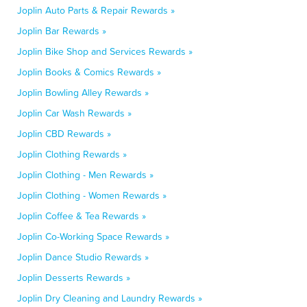
Joplin Auto Parts & Repair Rewards »
Joplin Bar Rewards »
Joplin Bike Shop and Services Rewards »
Joplin Books & Comics Rewards »
Joplin Bowling Alley Rewards »
Joplin Car Wash Rewards »
Joplin CBD Rewards »
Joplin Clothing Rewards »
Joplin Clothing - Men Rewards »
Joplin Clothing - Women Rewards »
Joplin Coffee & Tea Rewards »
Joplin Co-Working Space Rewards »
Joplin Dance Studio Rewards »
Joplin Desserts Rewards »
Joplin Dry Cleaning and Laundry Rewards »