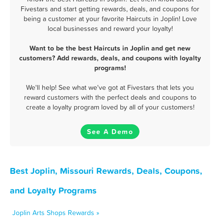
Fivestars and start getting rewards, deals, and coupons for
being a customer at your favorite Haircuts in Joplin! Love
local businesses and reward your loyalty!
Want to be the best Haircuts in Joplin and get new
customers? Add rewards, deals, and coupons with loyalty
programs!
We'll help! See what we've got at Fivestars that lets you
reward customers with the perfect deals and coupons to
create a loyalty program loved by all of your customers!
See A Demo
Best Joplin, Missouri Rewards, Deals, Coupons,
and Loyalty Programs
Joplin Arts Shops Rewards »