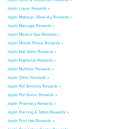
Joplin Liquor Rewards »
Joplin Makeup / Blow-dry Rewards »
Joplin Massage Rewards »
Joplin Medical Spa Rewards »
Joplin Mobile Phone Rewards »
Joplin Nail Salon Rewards »
Joplin Nightclub Rewards »
Joplin Nutrition Rewards »
Joplin Other Rewards »
Joplin Pet Services Rewards »
Joplin Pet Stores Rewards »
Joplin Pharmacy Rewards »
Joplin Piercing & Tattoo Rewards »
Joplin Pool Hall Rewards »