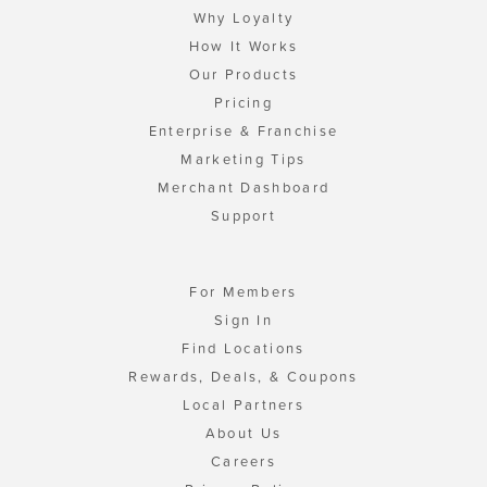
Why Loyalty
How It Works
Our Products
Pricing
Enterprise & Franchise
Marketing Tips
Merchant Dashboard
Support
For Members
Sign In
Find Locations
Rewards, Deals, & Coupons
Local Partners
About Us
Careers