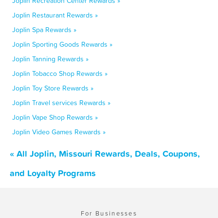
Joplin Recreation Center Rewards »
Joplin Restaurant Rewards »
Joplin Spa Rewards »
Joplin Sporting Goods Rewards »
Joplin Tanning Rewards »
Joplin Tobacco Shop Rewards »
Joplin Toy Store Rewards »
Joplin Travel services Rewards »
Joplin Vape Shop Rewards »
Joplin Video Games Rewards »
« All Joplin, Missouri Rewards, Deals, Coupons,
and Loyalty Programs
For Businesses