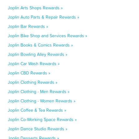
Joplin Arts Shops Rewards »
Joplin Auto Parts & Repair Rewards »
Joplin Bar Rewards »
Joplin Bike Shop and Services Rewards »
Joplin Books & Comics Rewards »
Joplin Bowling Alley Rewards »
Joplin Car Wash Rewards »
Joplin CBD Rewards »
Joplin Clothing Rewards »
Joplin Clothing - Men Rewards »
Joplin Clothing - Women Rewards »
Joplin Coffee & Tea Rewards »
Joplin Co-Working Space Rewards »
Joplin Dance Studio Rewards »
Joplin Desserts Rewards »