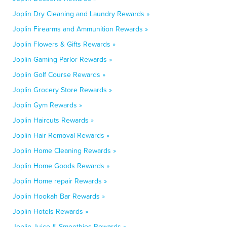
Joplin Dry Cleaning and Laundry Rewards »
Joplin Firearms and Ammunition Rewards »
Joplin Flowers & Gifts Rewards »
Joplin Gaming Parlor Rewards »
Joplin Golf Course Rewards »
Joplin Grocery Store Rewards »
Joplin Gym Rewards »
Joplin Haircuts Rewards »
Joplin Hair Removal Rewards »
Joplin Home Cleaning Rewards »
Joplin Home Goods Rewards »
Joplin Home repair Rewards »
Joplin Hookah Bar Rewards »
Joplin Hotels Rewards »
Joplin Juice & Smoothies Rewards »