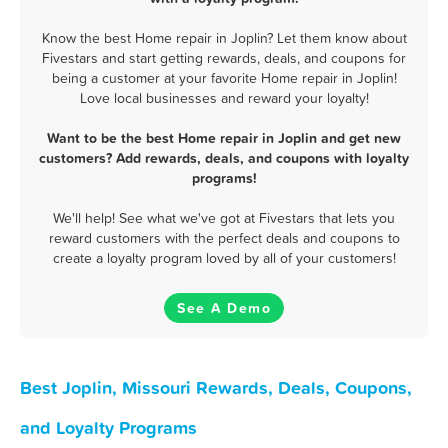
Know the best Home repair in Joplin? Let them know about
Fivestars and start getting rewards, deals, and coupons for
being a customer at your favorite Home repair in Joplin!
Love local businesses and reward your loyalty!
Want to be the best Home repair in Joplin and get new
customers? Add rewards, deals, and coupons with loyalty
programs!
We'll help! See what we've got at Fivestars that lets you
reward customers with the perfect deals and coupons to
create a loyalty program loved by all of your customers!
See A Demo
Best Joplin, Missouri Rewards, Deals, Coupons,
and Loyalty Programs