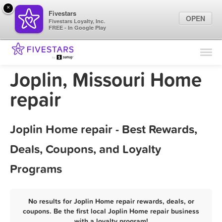
×
Fivestars
OPEN
Fivestars Loyalty, Inc.
FREE - In Google Play
Find Locations
For Businesses
Joplin, Missouri Home
Marketing Tips
repair
Sign In
Joplin Home repair - Best Rewards,
Deals, Coupons, and Loyalty
Programs
No results for Joplin Home repair rewards, deals, or
coupons. Be the first local Joplin Home repair business
with a loyalty program!