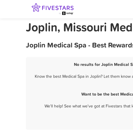
Joplin, Missouri Med
Joplin Medical Spa - Best Reward
No results for Joplin Medical S
Know the best Medical Spa in Joplin? Let them know ab
Want to be the best Medica
We'll help! See what we've got at Fivestars that