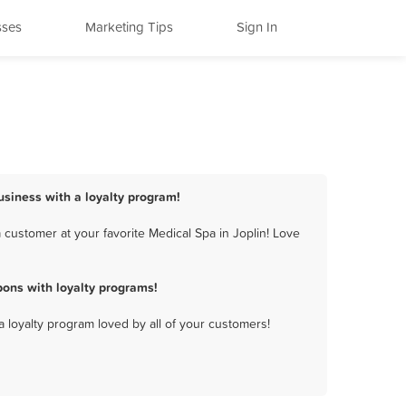
sses
Marketing Tips
Sign In
business with a loyalty program!
 customer at your favorite Medical Spa in Joplin! Love
pons with loyalty programs!
a loyalty program loved by all of your customers!