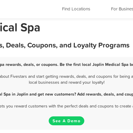
Find Locations
For Busine
ical Spa
s, Deals, Coupons, and Loyalty Programs
pa rewards, deals, or coupons. Be the first local Joplin Medical Spa 
out Fivestars and start getting rewards, deals, and coupons for being a
local businesses and reward your loyalty!
l Spa in Joplin and get new customers? Add rewards, deals, and cou
 lets you reward customers with the perfect deals and coupons to create 
See A Demo