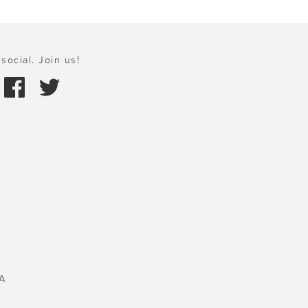
social. Join us!
A