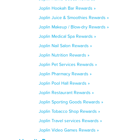
Joplin Hookah Bar Rewards »
Joplin Juice & Smoothies Rewards »
Joplin Makeup / Blow-dry Rewards »
Joplin Medical Spa Rewards »
Joplin Nail Salon Rewards »
Joplin Nutrition Rewards »
Joplin Pet Services Rewards »
Joplin Pharmacy Rewards »
Joplin Pool Hall Rewards »
Joplin Restaurant Rewards »
Joplin Sporting Goods Rewards »
Joplin Tobacco Shop Rewards »
Joplin Travel services Rewards »
Joplin Video Games Rewards »