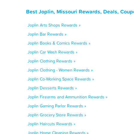
Best Joplin, Missouri Rewards, Deals, Coup
Joplin Arts Shops Rewards »
Joplin Bar Rewards »
Joplin Books & Comics Rewards »
Joplin Car Wash Rewards »
Joplin Clothing Rewards »
Joplin Clothing - Women Rewards »
Joplin Co-Working Space Rewards »
Joplin Desserts Rewards »
Joplin Firearms and Ammunition Rewards »
Joplin Gaming Parlor Rewards »
Joplin Grocery Store Rewards »
Joplin Haircuts Rewards »
Joplin Home Cleaning Rewards »