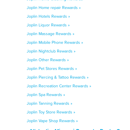
Joplin Home repair Rewards »
Joplin Hotels Rewards »
Joplin Liquor Rewards »
Joplin Massage Rewards »
Joplin Mobile Phone Rewards »
Joplin Nightclub Rewards »
Joplin Other Rewards »
Joplin Pet Stores Rewards »
Joplin Piercing & Tattoo Rewards »
Joplin Recreation Center Rewards »
Joplin Spa Rewards »
Joplin Tanning Rewards »
Joplin Toy Store Rewards »
Joplin Vape Shop Rewards »