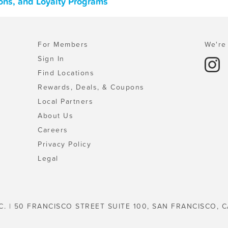
pons, and Loyalty Programs
For Members
We're 
Sign In
Find Locations
Rewards, Deals, & Coupons
Local Partners
About Us
Careers
Privacy Policy
Legal
C. | 50 FRANCISCO STREET SUITE 100, SAN FRANCISCO, C