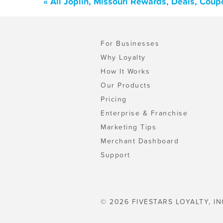
« All Joplin, Missouri Rewards, Deals, Cou
For Businesses
Why Loyalty
How It Works
Our Products
Pricing
Enterprise & Franchise
Marketing Tips
Merchant Dashboard
Support
© 2026 FIVESTARS LOYALTY, IN