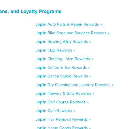
ons, and Loyalty Programs
Joplin Auto Parts & Repair Rewards »
Joplin Bike Shop and Services Rewards »
Joplin Bowling Alley Rewards »
Joplin CBD Rewards »
Joplin Clothing - Men Rewards »
Joplin Coffee & Tea Rewards »
Joplin Dance Studio Rewards »
Joplin Dry Cleaning and Laundry Rewards »
Joplin Flowers & Gifts Rewards »
Joplin Golf Course Rewards »
Joplin Gym Rewards »
Joplin Hair Removal Rewards »
Joplin Home Goods Rewards »