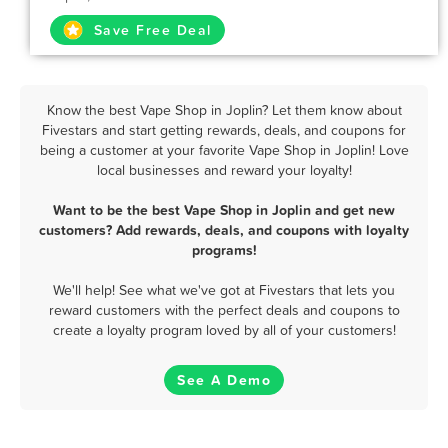
Save Free Deal
Know the best Vape Shop in Joplin? Let them know about
Fivestars and start getting rewards, deals, and coupons for
being a customer at your favorite Vape Shop in Joplin! Love
local businesses and reward your loyalty!
Want to be the best Vape Shop in Joplin and get new
customers? Add rewards, deals, and coupons with loyalty
programs!
We'll help! See what we've got at Fivestars that lets you
reward customers with the perfect deals and coupons to
create a loyalty program loved by all of your customers!
See A Demo