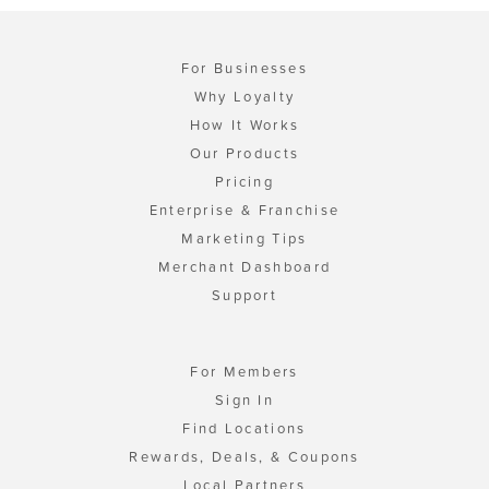
For Businesses
Why Loyalty
How It Works
Our Products
Pricing
Enterprise & Franchise
Marketing Tips
Merchant Dashboard
Support
For Members
Sign In
Find Locations
Rewards, Deals, & Coupons
Local Partners