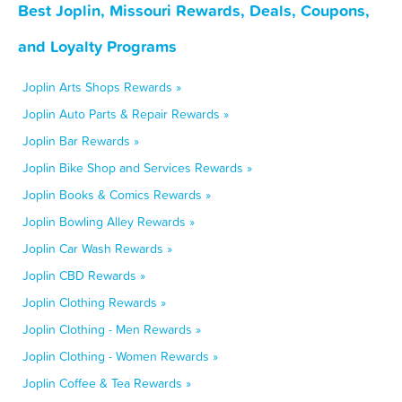
Best Joplin, Missouri Rewards, Deals, Coupons,
and Loyalty Programs
Joplin Arts Shops Rewards »
Joplin Auto Parts & Repair Rewards »
Joplin Bar Rewards »
Joplin Bike Shop and Services Rewards »
Joplin Books & Comics Rewards »
Joplin Bowling Alley Rewards »
Joplin Car Wash Rewards »
Joplin CBD Rewards »
Joplin Clothing Rewards »
Joplin Clothing - Men Rewards »
Joplin Clothing - Women Rewards »
Joplin Coffee & Tea Rewards »