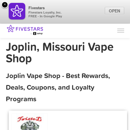
×
Fivestars
OPEN
Fivestars Loyalty, Inc.
FREE - In Google Play
Find Locations
For Businesses
Joplin, Missouri Vape
Marketing Tips
Shop
Sign In
Joplin Vape Shop - Best Rewards,
Deals, Coupons, and Loyalty
Programs