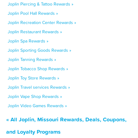
Joplin Piercing & Tattoo Rewards »
Joplin Pool Hall Rewards »
Joplin Recreation Center Rewards »
Joplin Restaurant Rewards »
Joplin Spa Rewards »
Joplin Sporting Goods Rewards »
Joplin Tanning Rewards »
Joplin Tobacco Shop Rewards »
Joplin Toy Store Rewards »
Joplin Travel services Rewards »
Joplin Vape Shop Rewards »
Joplin Video Games Rewards »
« All Joplin, Missouri Rewards, Deals, Coupons,
and Loyalty Programs