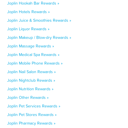
Joplin Hookah Bar Rewards »
Joplin Hotels Rewards »
Joplin Juice & Smoothies Rewards »
Joplin Liquor Rewards »
Joplin Makeup / Blow-dry Rewards »
Joplin Massage Rewards »
Joplin Medical Spa Rewards »
Joplin Mobile Phone Rewards »
Joplin Nail Salon Rewards »
Joplin Nightclub Rewards »
Joplin Nutrition Rewards »
Joplin Other Rewards »
Joplin Pet Services Rewards »
Joplin Pet Stores Rewards »
Joplin Pharmacy Rewards »