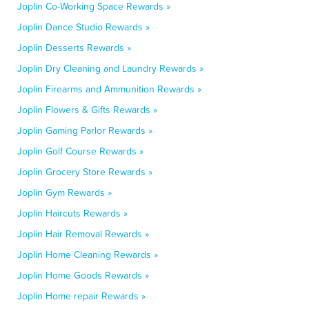
Joplin Co-Working Space Rewards »
Joplin Dance Studio Rewards »
Joplin Desserts Rewards »
Joplin Dry Cleaning and Laundry Rewards »
Joplin Firearms and Ammunition Rewards »
Joplin Flowers & Gifts Rewards »
Joplin Gaming Parlor Rewards »
Joplin Golf Course Rewards »
Joplin Grocery Store Rewards »
Joplin Gym Rewards »
Joplin Haircuts Rewards »
Joplin Hair Removal Rewards »
Joplin Home Cleaning Rewards »
Joplin Home Goods Rewards »
Joplin Home repair Rewards »