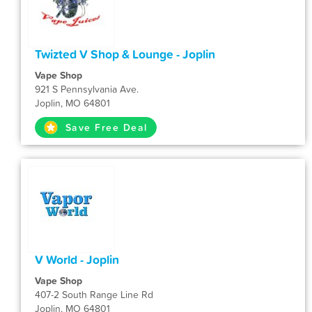
Twizted V Shop & Lounge - Joplin
Vape Shop
921 S Pennsylvania Ave.
Joplin, MO 64801
Save Free Deal
V World - Joplin
Vape Shop
407-2 South Range Line Rd
Joplin, MO 64801