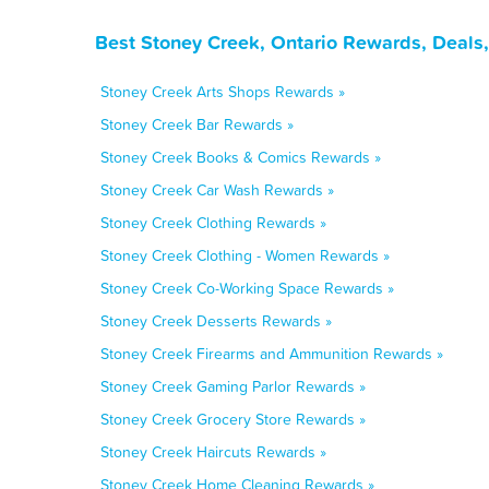
Best Stoney Creek, Ontario Rewards, Deals
Stoney Creek Arts Shops Rewards »
Stoney Creek Bar Rewards »
Stoney Creek Books & Comics Rewards »
Stoney Creek Car Wash Rewards »
Stoney Creek Clothing Rewards »
Stoney Creek Clothing - Women Rewards »
Stoney Creek Co-Working Space Rewards »
Stoney Creek Desserts Rewards »
Stoney Creek Firearms and Ammunition Rewards »
Stoney Creek Gaming Parlor Rewards »
Stoney Creek Grocery Store Rewards »
Stoney Creek Haircuts Rewards »
Stoney Creek Home Cleaning Rewards »