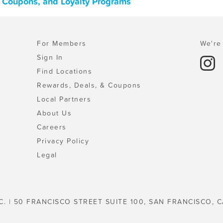
, Coupons, and Loyalty Programs
For Members
We're 
Sign In
Find Locations
Rewards, Deals, & Coupons
Local Partners
About Us
Careers
Privacy Policy
Legal
C. | 50 FRANCISCO STREET SUITE 100, SAN FRANCISCO, C