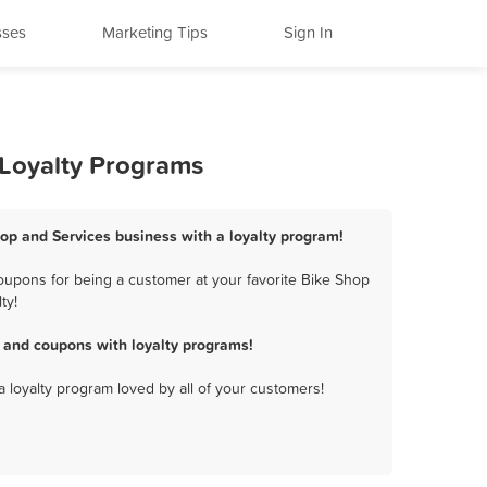
sses
Marketing Tips
Sign In
 Loyalty Programs
hop and Services business with a loyalty program!
oupons for being a customer at your favorite Bike Shop
ty!
 and coupons with loyalty programs!
a loyalty program loved by all of your customers!