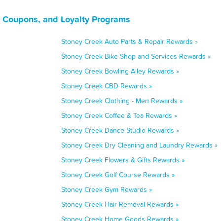
, Coupons, and Loyalty Programs
Stoney Creek Auto Parts & Repair Rewards »
Stoney Creek Bike Shop and Services Rewards »
Stoney Creek Bowling Alley Rewards »
Stoney Creek CBD Rewards »
Stoney Creek Clothing - Men Rewards »
Stoney Creek Coffee & Tea Rewards »
Stoney Creek Dance Studio Rewards »
Stoney Creek Dry Cleaning and Laundry Rewards »
Stoney Creek Flowers & Gifts Rewards »
Stoney Creek Golf Course Rewards »
Stoney Creek Gym Rewards »
Stoney Creek Hair Removal Rewards »
Stoney Creek Home Goods Rewards »