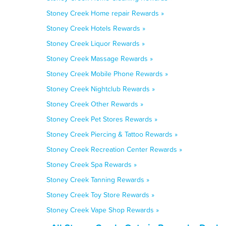
Stoney Creek Home repair Rewards »
Stoney Creek Hotels Rewards »
Stoney Creek Liquor Rewards »
Stoney Creek Massage Rewards »
Stoney Creek Mobile Phone Rewards »
Stoney Creek Nightclub Rewards »
Stoney Creek Other Rewards »
Stoney Creek Pet Stores Rewards »
Stoney Creek Piercing & Tattoo Rewards »
Stoney Creek Recreation Center Rewards »
Stoney Creek Spa Rewards »
Stoney Creek Tanning Rewards »
Stoney Creek Toy Store Rewards »
Stoney Creek Vape Shop Rewards »