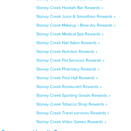
Stoney Creek Hookah Bar Rewards »
Stoney Creek Juice & Smoothies Rewards »
Stoney Creek Makeup / Blow-dry Rewards »
Stoney Creek Medical Spa Rewards »
Stoney Creek Nail Salon Rewards »
Stoney Creek Nutrition Rewards »
Stoney Creek Pet Services Rewards »
Stoney Creek Pharmacy Rewards »
Stoney Creek Pool Hall Rewards »
Stoney Creek Restaurant Rewards »
Stoney Creek Sporting Goods Rewards »
Stoney Creek Tobacco Shop Rewards »
Stoney Creek Travel services Rewards »
Stoney Creek Video Games Rewards »