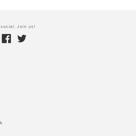
social. Join us!
A