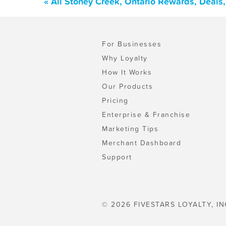
« All Stoney Creek, Ontario Rewards, Deals
For Businesses
Why Loyalty
How It Works
Our Products
Pricing
Enterprise & Franchise
Marketing Tips
Merchant Dashboard
Support
© 2026 FIVESTARS LOYALTY, IN