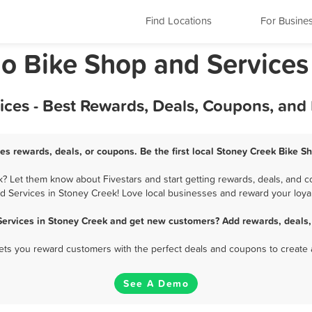
Find Locations
For Busine
io Bike Shop and Services
ices - Best Rewards, Deals, Coupons, and
es rewards, deals, or coupons. Be the first local Stoney Creek Bike S
 Let them know about Fivestars and start getting rewards, deals, and c
d Services in Stoney Creek! Love local businesses and reward your loyal
Services in Stoney Creek and get new customers? Add rewards, deals,
 lets you reward customers with the perfect deals and coupons to create 
See A Demo