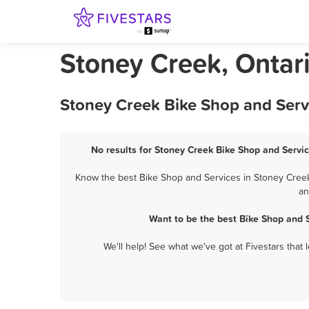
Stoney Creek, Ontar
Stoney Creek Bike Shop and Serv
No results for Stoney Creek Bike Shop and Servic
Know the best Bike Shop and Services in Stoney Creek?
an
Want to be the best Bike Shop and 
We'll help! See what we've got at Fivestars that