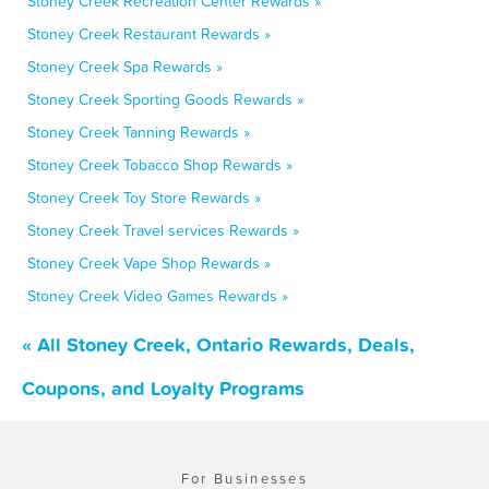
Stoney Creek Recreation Center Rewards »
Stoney Creek Restaurant Rewards »
Stoney Creek Spa Rewards »
Stoney Creek Sporting Goods Rewards »
Stoney Creek Tanning Rewards »
Stoney Creek Tobacco Shop Rewards »
Stoney Creek Toy Store Rewards »
Stoney Creek Travel services Rewards »
Stoney Creek Vape Shop Rewards »
Stoney Creek Video Games Rewards »
« All Stoney Creek, Ontario Rewards, Deals,
Coupons, and Loyalty Programs
For Businesses