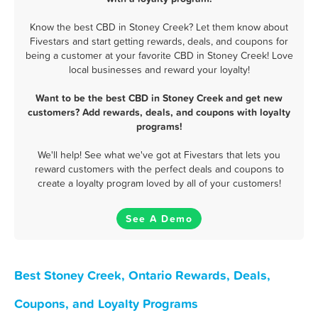
Know the best CBD in Stoney Creek? Let them know about
Fivestars and start getting rewards, deals, and coupons for
being a customer at your favorite CBD in Stoney Creek! Love
local businesses and reward your loyalty!
Want to be the best CBD in Stoney Creek and get new
customers? Add rewards, deals, and coupons with loyalty
programs!
We'll help! See what we've got at Fivestars that lets you
reward customers with the perfect deals and coupons to
create a loyalty program loved by all of your customers!
See A Demo
Best Stoney Creek, Ontario Rewards, Deals,
Coupons, and Loyalty Programs