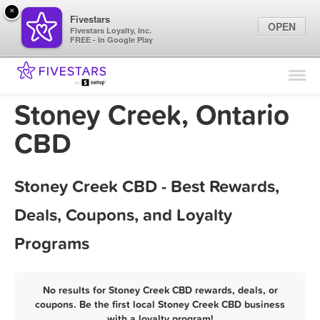
×
Fivestars
OPEN
Fivestars Loyalty, Inc.
FREE - In Google Play
Find Locations
For Businesses
Stoney Creek, Ontario
Marketing Tips
CBD
Sign In
Stoney Creek CBD - Best Rewards,
Deals, Coupons, and Loyalty
Programs
No results for Stoney Creek CBD rewards, deals, or
coupons. Be the first local Stoney Creek CBD business
with a loyalty program!