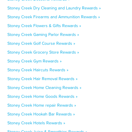
Stoney Creek Dry Cleaning and Laundry Rewards »
Stoney Creek Firearms and Ammunition Rewards »
Stoney Creek Flowers & Gifts Rewards »
Stoney Creek Gaming Parlor Rewards »
Stoney Creek Golf Course Rewards »
Stoney Creek Grocery Store Rewards »
Stoney Creek Gym Rewards »
Stoney Creek Haircuts Rewards »
Stoney Creek Hair Removal Rewards »
Stoney Creek Home Cleaning Rewards »
Stoney Creek Home Goods Rewards »
Stoney Creek Home repair Rewards »
Stoney Creek Hookah Bar Rewards »
Stoney Creek Hotels Rewards »
Stoney Creek Juice & Smoothies Rewards »