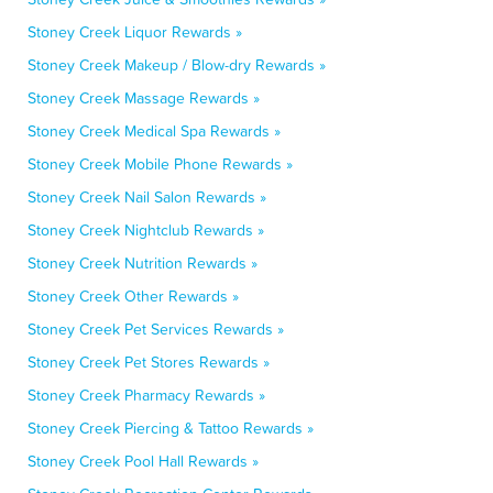
Stoney Creek Liquor Rewards »
Stoney Creek Makeup / Blow-dry Rewards »
Stoney Creek Massage Rewards »
Stoney Creek Medical Spa Rewards »
Stoney Creek Mobile Phone Rewards »
Stoney Creek Nail Salon Rewards »
Stoney Creek Nightclub Rewards »
Stoney Creek Nutrition Rewards »
Stoney Creek Other Rewards »
Stoney Creek Pet Services Rewards »
Stoney Creek Pet Stores Rewards »
Stoney Creek Pharmacy Rewards »
Stoney Creek Piercing & Tattoo Rewards »
Stoney Creek Pool Hall Rewards »