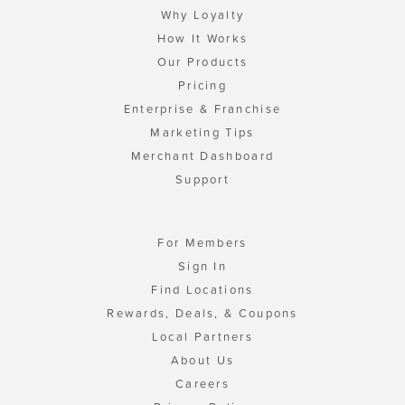
Why Loyalty
How It Works
Our Products
Pricing
Enterprise & Franchise
Marketing Tips
Merchant Dashboard
Support
For Members
Sign In
Find Locations
Rewards, Deals, & Coupons
Local Partners
About Us
Careers