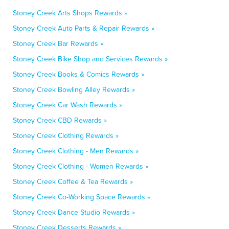
Stoney Creek Arts Shops Rewards »
Stoney Creek Auto Parts & Repair Rewards »
Stoney Creek Bar Rewards »
Stoney Creek Bike Shop and Services Rewards »
Stoney Creek Books & Comics Rewards »
Stoney Creek Bowling Alley Rewards »
Stoney Creek Car Wash Rewards »
Stoney Creek CBD Rewards »
Stoney Creek Clothing Rewards »
Stoney Creek Clothing - Men Rewards »
Stoney Creek Clothing - Women Rewards »
Stoney Creek Coffee & Tea Rewards »
Stoney Creek Co-Working Space Rewards »
Stoney Creek Dance Studio Rewards »
Stoney Creek Desserts Rewards »