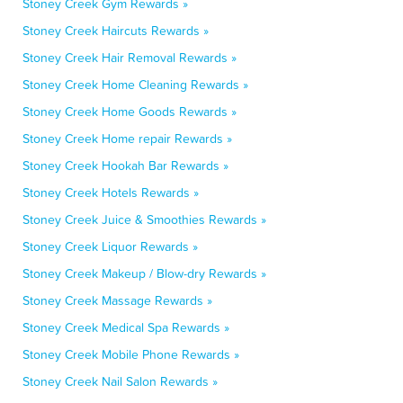
Stoney Creek Gym Rewards »
Stoney Creek Haircuts Rewards »
Stoney Creek Hair Removal Rewards »
Stoney Creek Home Cleaning Rewards »
Stoney Creek Home Goods Rewards »
Stoney Creek Home repair Rewards »
Stoney Creek Hookah Bar Rewards »
Stoney Creek Hotels Rewards »
Stoney Creek Juice & Smoothies Rewards »
Stoney Creek Liquor Rewards »
Stoney Creek Makeup / Blow-dry Rewards »
Stoney Creek Massage Rewards »
Stoney Creek Medical Spa Rewards »
Stoney Creek Mobile Phone Rewards »
Stoney Creek Nail Salon Rewards »