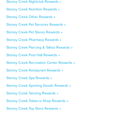
Stoney Creek Nightclub Rewards »
Stoney Creek Nutrition Rewards »
Stoney Creek Other Rewards »
Stoney Creek Pet Services Rewards »
Stoney Creek Pet Stores Rewards »
Stoney Creek Pharmacy Rewards »
Stoney Creek Piercing & Tattoo Rewards »
Stoney Creek Pool Hall Rewards »
Stoney Creek Recreation Center Rewards »
Stoney Creek Restaurant Rewards »
Stoney Creek Spa Rewards »
Stoney Creek Sporting Goods Rewards »
Stoney Creek Tanning Rewards »
Stoney Creek Tobacco Shop Rewards »
Stoney Creek Toy Store Rewards »