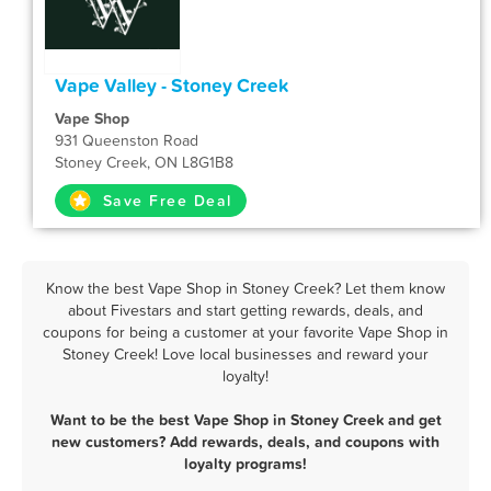
Vape Valley - Stoney Creek
Vape Shop
931 Queenston Road
Stoney Creek, ON L8G1B8
Save Free Deal
Know the best Vape Shop in Stoney Creek? Let them know
about Fivestars and start getting rewards, deals, and
coupons for being a customer at your favorite Vape Shop in
Stoney Creek! Love local businesses and reward your
loyalty!
Want to be the best Vape Shop in Stoney Creek and get
new customers? Add rewards, deals, and coupons with
loyalty programs!