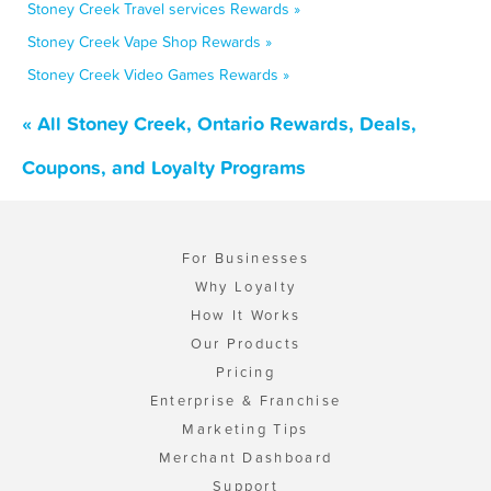
Stoney Creek Travel services Rewards »
Stoney Creek Vape Shop Rewards »
Stoney Creek Video Games Rewards »
« All Stoney Creek, Ontario Rewards, Deals,
Coupons, and Loyalty Programs
For Businesses
Why Loyalty
How It Works
Our Products
Pricing
Enterprise & Franchise
Marketing Tips
Merchant Dashboard
Support