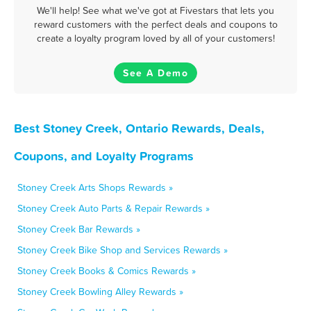
We'll help! See what we've got at Fivestars that lets you
reward customers with the perfect deals and coupons to
create a loyalty program loved by all of your customers!
See A Demo
Best Stoney Creek, Ontario Rewards, Deals,
Coupons, and Loyalty Programs
Stoney Creek Arts Shops Rewards »
Stoney Creek Auto Parts & Repair Rewards »
Stoney Creek Bar Rewards »
Stoney Creek Bike Shop and Services Rewards »
Stoney Creek Books & Comics Rewards »
Stoney Creek Bowling Alley Rewards »