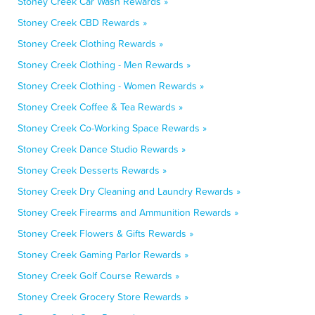
Stoney Creek Car Wash Rewards »
Stoney Creek CBD Rewards »
Stoney Creek Clothing Rewards »
Stoney Creek Clothing - Men Rewards »
Stoney Creek Clothing - Women Rewards »
Stoney Creek Coffee & Tea Rewards »
Stoney Creek Co-Working Space Rewards »
Stoney Creek Dance Studio Rewards »
Stoney Creek Desserts Rewards »
Stoney Creek Dry Cleaning and Laundry Rewards »
Stoney Creek Firearms and Ammunition Rewards »
Stoney Creek Flowers & Gifts Rewards »
Stoney Creek Gaming Parlor Rewards »
Stoney Creek Golf Course Rewards »
Stoney Creek Grocery Store Rewards »