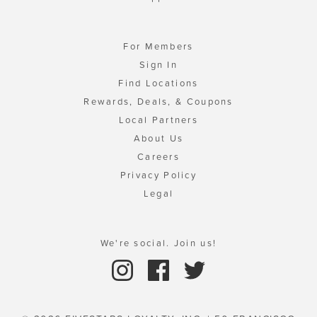
For Members
Sign In
Find Locations
Rewards, Deals, & Coupons
Local Partners
About Us
Careers
Privacy Policy
Legal
We're social. Join us!