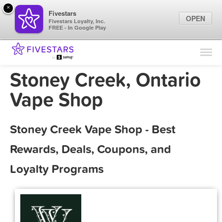
×
Fivestars
OPEN
Fivestars Loyalty, Inc.
FREE - In Google Play
Find Locations
For Businesses
Stoney Creek, Ontario
Marketing Tips
Vape Shop
Sign In
Stoney Creek Vape Shop - Best
Rewards, Deals, Coupons, and
Loyalty Programs