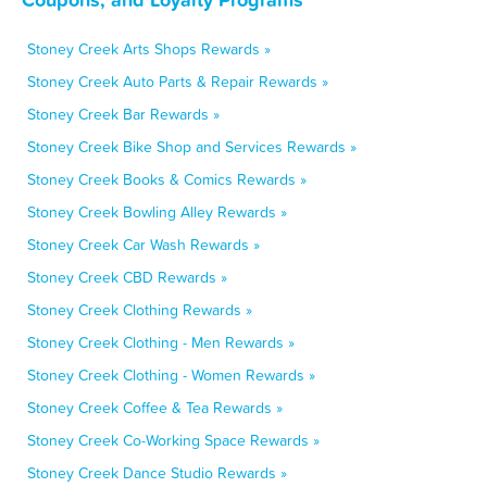
Stoney Creek Arts Shops Rewards »
Stoney Creek Auto Parts & Repair Rewards »
Stoney Creek Bar Rewards »
Stoney Creek Bike Shop and Services Rewards »
Stoney Creek Books & Comics Rewards »
Stoney Creek Bowling Alley Rewards »
Stoney Creek Car Wash Rewards »
Stoney Creek CBD Rewards »
Stoney Creek Clothing Rewards »
Stoney Creek Clothing - Men Rewards »
Stoney Creek Clothing - Women Rewards »
Stoney Creek Coffee & Tea Rewards »
Stoney Creek Co-Working Space Rewards »
Stoney Creek Dance Studio Rewards »