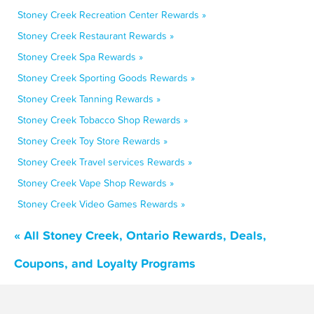
Stoney Creek Recreation Center Rewards »
Stoney Creek Restaurant Rewards »
Stoney Creek Spa Rewards »
Stoney Creek Sporting Goods Rewards »
Stoney Creek Tanning Rewards »
Stoney Creek Tobacco Shop Rewards »
Stoney Creek Toy Store Rewards »
Stoney Creek Travel services Rewards »
Stoney Creek Vape Shop Rewards »
Stoney Creek Video Games Rewards »
« All Stoney Creek, Ontario Rewards, Deals,
Coupons, and Loyalty Programs