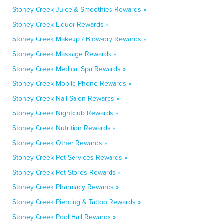
Stoney Creek Juice & Smoothies Rewards »
Stoney Creek Liquor Rewards »
Stoney Creek Makeup / Blow-dry Rewards »
Stoney Creek Massage Rewards »
Stoney Creek Medical Spa Rewards »
Stoney Creek Mobile Phone Rewards »
Stoney Creek Nail Salon Rewards »
Stoney Creek Nightclub Rewards »
Stoney Creek Nutrition Rewards »
Stoney Creek Other Rewards »
Stoney Creek Pet Services Rewards »
Stoney Creek Pet Stores Rewards »
Stoney Creek Pharmacy Rewards »
Stoney Creek Piercing & Tattoo Rewards »
Stoney Creek Pool Hall Rewards »