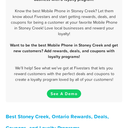
Know the best Mobile Phone in Stoney Creek? Let them
know about Fivestars and start getting rewards, deals, and
coupons for being a customer at your favorite Mobile Phone
in Stoney Creek! Love local businesses and reward your
loyalty!
Want to be the best Mobile Phone in Stoney Creek and get
new customers? Add rewards, deals, and coupons with
loyalty programs!
We'll help! See what we've got at Fivestars that lets you
reward customers with the perfect deals and coupons to
create a loyalty program loved by all of your customers!
See A Demo
Best Stoney Creek, Ontario Rewards, Deals,
Coupons, and Loyalty Programs