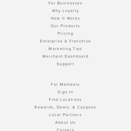
For Businesses
Why Loyalty
How It Works
Our Products
Pricing
Enterprise & Franchise
Marketing Tips
Merchant Dashboard
Support
For Members
Sign In
Find Locations
Rewards, Deals, & Coupons
Local Partners
About Us
Careers