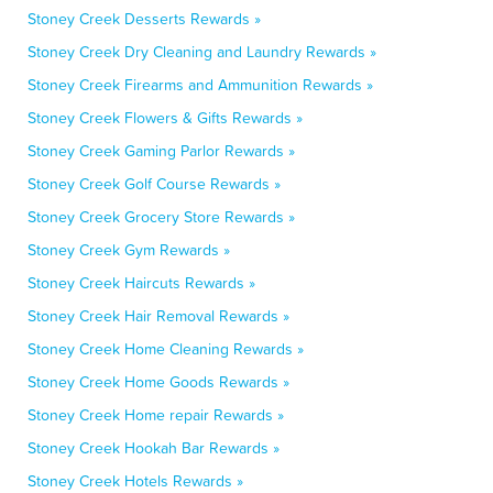
Stoney Creek Desserts Rewards »
Stoney Creek Dry Cleaning and Laundry Rewards »
Stoney Creek Firearms and Ammunition Rewards »
Stoney Creek Flowers & Gifts Rewards »
Stoney Creek Gaming Parlor Rewards »
Stoney Creek Golf Course Rewards »
Stoney Creek Grocery Store Rewards »
Stoney Creek Gym Rewards »
Stoney Creek Haircuts Rewards »
Stoney Creek Hair Removal Rewards »
Stoney Creek Home Cleaning Rewards »
Stoney Creek Home Goods Rewards »
Stoney Creek Home repair Rewards »
Stoney Creek Hookah Bar Rewards »
Stoney Creek Hotels Rewards »