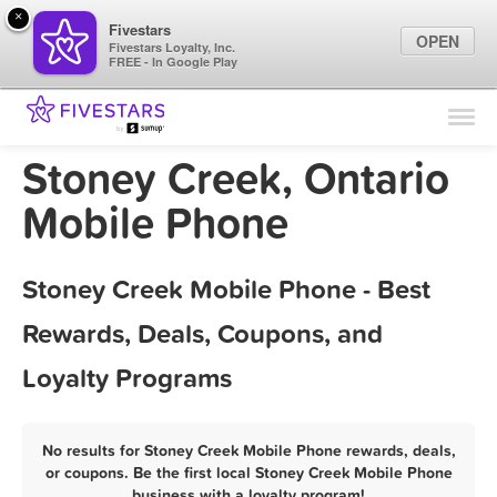
×
Fivestars
OPEN
Fivestars Loyalty, Inc.
FREE - In Google Play
Find Locations
For Businesses
Stoney Creek, Ontario
Marketing Tips
Mobile Phone
Sign In
Stoney Creek Mobile Phone - Best
Rewards, Deals, Coupons, and
Loyalty Programs
No results for Stoney Creek Mobile Phone rewards, deals,
or coupons. Be the first local Stoney Creek Mobile Phone
business with a loyalty program!