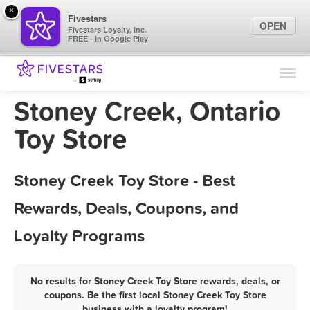
×
Fivestars
OPEN
Fivestars Loyalty, Inc.
FREE - In Google Play
Find Locations
For Businesses
Stoney Creek, Ontario
Marketing Tips
Toy Store
Sign In
Stoney Creek Toy Store - Best
Rewards, Deals, Coupons, and
Loyalty Programs
No results for Stoney Creek Toy Store rewards, deals, or
coupons. Be the first local Stoney Creek Toy Store
business with a loyalty program!