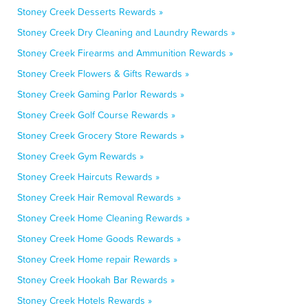
Stoney Creek Desserts Rewards »
Stoney Creek Dry Cleaning and Laundry Rewards »
Stoney Creek Firearms and Ammunition Rewards »
Stoney Creek Flowers & Gifts Rewards »
Stoney Creek Gaming Parlor Rewards »
Stoney Creek Golf Course Rewards »
Stoney Creek Grocery Store Rewards »
Stoney Creek Gym Rewards »
Stoney Creek Haircuts Rewards »
Stoney Creek Hair Removal Rewards »
Stoney Creek Home Cleaning Rewards »
Stoney Creek Home Goods Rewards »
Stoney Creek Home repair Rewards »
Stoney Creek Hookah Bar Rewards »
Stoney Creek Hotels Rewards »