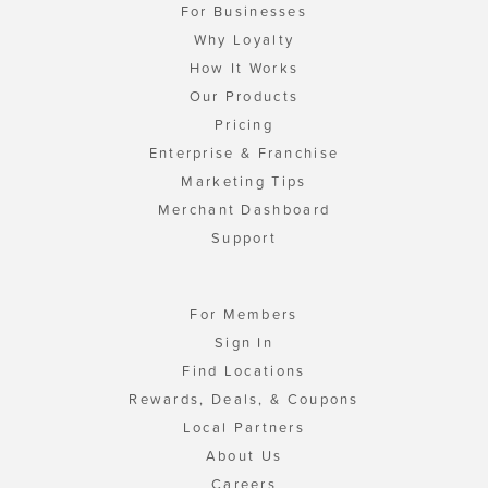
For Businesses
Why Loyalty
How It Works
Our Products
Pricing
Enterprise & Franchise
Marketing Tips
Merchant Dashboard
Support
For Members
Sign In
Find Locations
Rewards, Deals, & Coupons
Local Partners
About Us
Careers