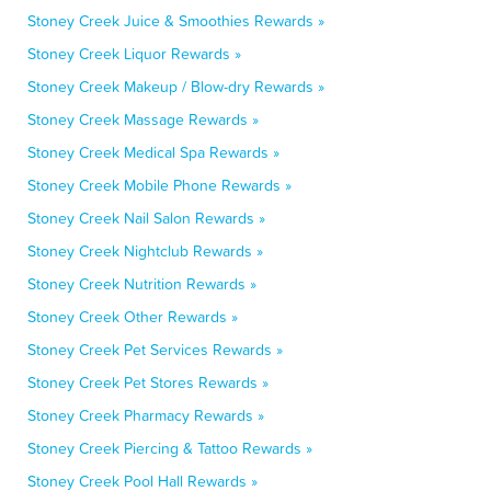
Stoney Creek Juice & Smoothies Rewards »
Stoney Creek Liquor Rewards »
Stoney Creek Makeup / Blow-dry Rewards »
Stoney Creek Massage Rewards »
Stoney Creek Medical Spa Rewards »
Stoney Creek Mobile Phone Rewards »
Stoney Creek Nail Salon Rewards »
Stoney Creek Nightclub Rewards »
Stoney Creek Nutrition Rewards »
Stoney Creek Other Rewards »
Stoney Creek Pet Services Rewards »
Stoney Creek Pet Stores Rewards »
Stoney Creek Pharmacy Rewards »
Stoney Creek Piercing & Tattoo Rewards »
Stoney Creek Pool Hall Rewards »