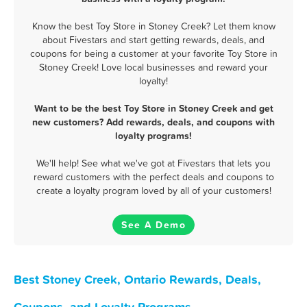
Know the best Toy Store in Stoney Creek? Let them know
about Fivestars and start getting rewards, deals, and
coupons for being a customer at your favorite Toy Store in
Stoney Creek! Love local businesses and reward your
loyalty!
Want to be the best Toy Store in Stoney Creek and get
new customers? Add rewards, deals, and coupons with
loyalty programs!
We'll help! See what we've got at Fivestars that lets you
reward customers with the perfect deals and coupons to
create a loyalty program loved by all of your customers!
See A Demo
Best Stoney Creek, Ontario Rewards, Deals,
Coupons, and Loyalty Programs