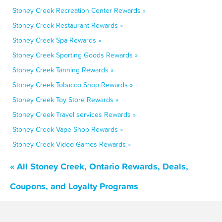
Stoney Creek Recreation Center Rewards »
Stoney Creek Restaurant Rewards »
Stoney Creek Spa Rewards »
Stoney Creek Sporting Goods Rewards »
Stoney Creek Tanning Rewards »
Stoney Creek Tobacco Shop Rewards »
Stoney Creek Toy Store Rewards »
Stoney Creek Travel services Rewards »
Stoney Creek Vape Shop Rewards »
Stoney Creek Video Games Rewards »
« All Stoney Creek, Ontario Rewards, Deals,
Coupons, and Loyalty Programs