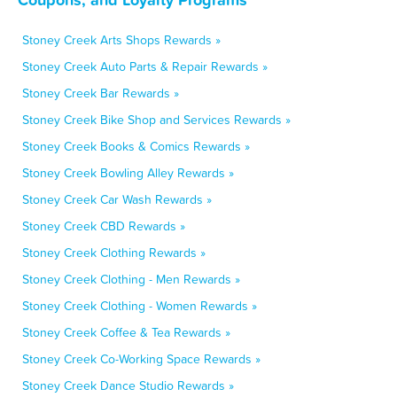
Stoney Creek Arts Shops Rewards »
Stoney Creek Auto Parts & Repair Rewards »
Stoney Creek Bar Rewards »
Stoney Creek Bike Shop and Services Rewards »
Stoney Creek Books & Comics Rewards »
Stoney Creek Bowling Alley Rewards »
Stoney Creek Car Wash Rewards »
Stoney Creek CBD Rewards »
Stoney Creek Clothing Rewards »
Stoney Creek Clothing - Men Rewards »
Stoney Creek Clothing - Women Rewards »
Stoney Creek Coffee & Tea Rewards »
Stoney Creek Co-Working Space Rewards »
Stoney Creek Dance Studio Rewards »